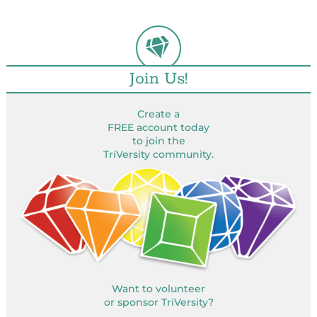
Join Us!
Create a
FREE account today
to join the
TriVersity community.
Want to volunteer
or sponsor TriVersity?