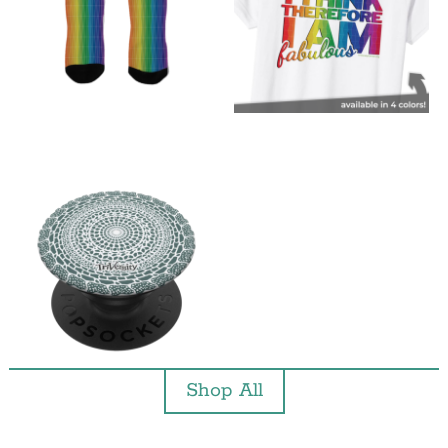
Shop All