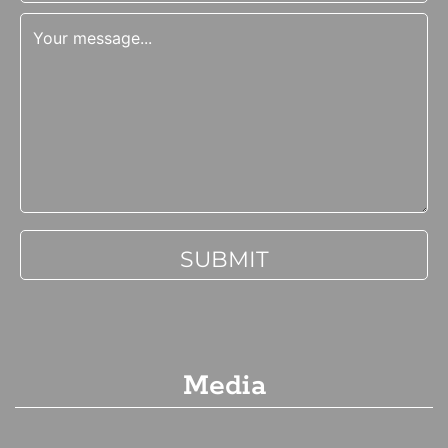
Media