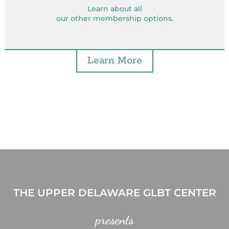
Learn about all
our other membership options.
Learn More
THE UPPER DELAWARE GLBT CENTER
presents