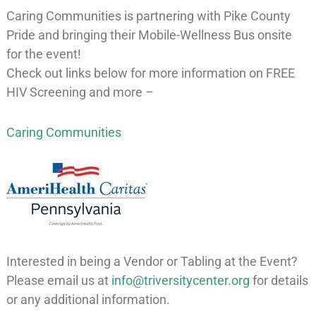
Caring Communities is partnering with Pike County
Pride and bringing their Mobile-Wellness Bus onsite
for the event!
Check out links below for more information on FREE
HIV Screening and more –
Caring Communities
Interested in being a Vendor or Tabling at the Event?
Please email us at
info@triversitycenter.org
for details
or any additional information.