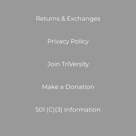
Returns & Exchanges
Privacy Policy
Join TriVersity
Make a Donation
501 (C)(3) Information