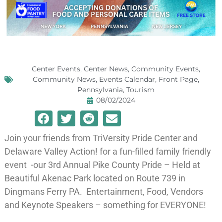
Center Events
,
Center News
,
Community Events
,
Community News
,
Events Calendar
,
Front Page
,
Pennsylvania
,
Tourism
08/02/2024
Join your friends from TriVersity Pride Center and
Delaware Valley Action! for a fun-filled family friendly
event -our 3rd Annual Pike County Pride – Held at
Beautiful Akenac Park located on Route 739 in
Dingmans Ferry PA. Entertainment, Food, Vendors
and Keynote Speakers – something for EVERYONE!