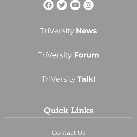
TriVersity
News
TriVersity
Forum
TriVersity
Talk!
Quick Links
Contact Us