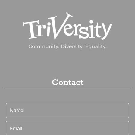
Contact