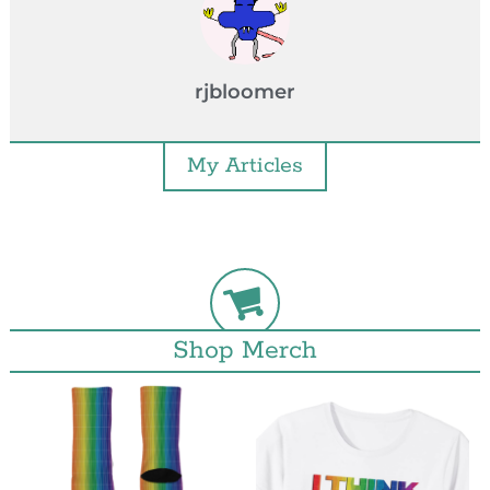
rjbloomer
My Articles
Shop Merch