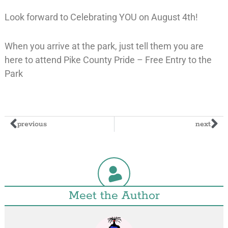
Look forward to Celebrating YOU on August 4th!
When you arrive at the park, just tell them you are
here to attend Pike County Pride – Free Entry to the
Park
previous
next
Meet the Author