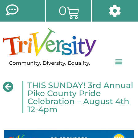
0
THIS SUNDAY! 3rd Annual
Pike County Pride
Celebration – August 4th
12-4pm