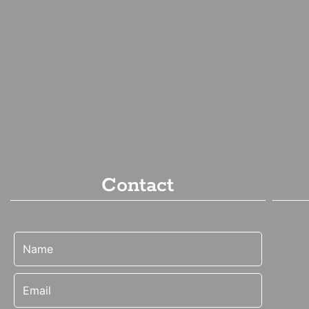
Contact