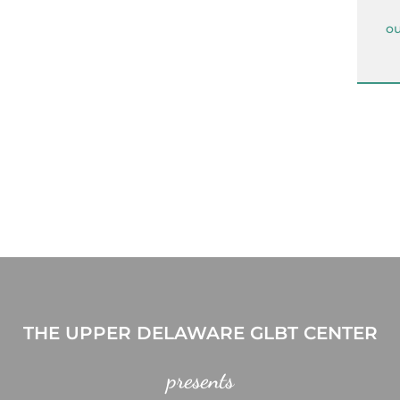
ou
THE UPPER DELAWARE GLBT CENTER
presents