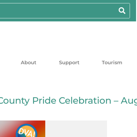
About
Support
Tourism
County Pride Celebration – Au