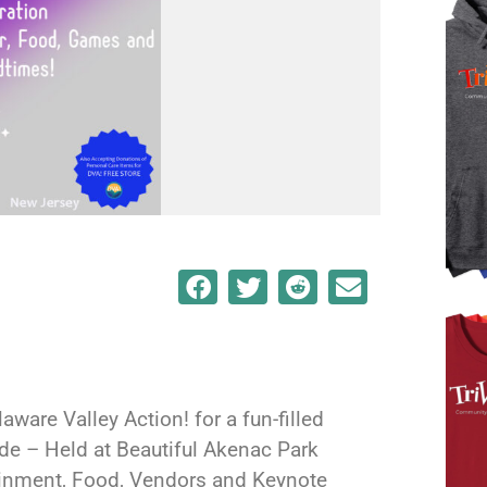
aware Valley Action! for a fun-filled
ide – Held at Beautiful Akenac Park
ainment, Food, Vendors and Keynote