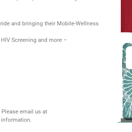
ride and bringing their Mobile-Wellness
E HIV Screening and more –
 Please email us at
l information.