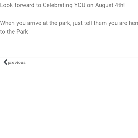
Look forward to Celebrating YOU on August 4th!
When you arrive at the park, just tell them you are he
to the Park
previous