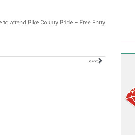
re to attend Pike County Pride – Free Entry
next