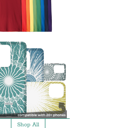
Shop All