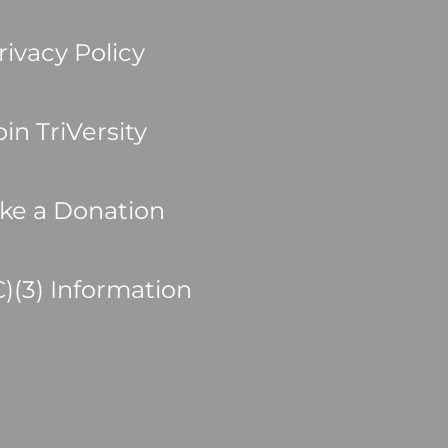
rivacy Policy
oin TriVersity
ke a Donation
C)(3) Information