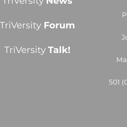
TriVersity
News
P
TriVersity
Forum
J
TriVersity
Talk!
Ma
501 (