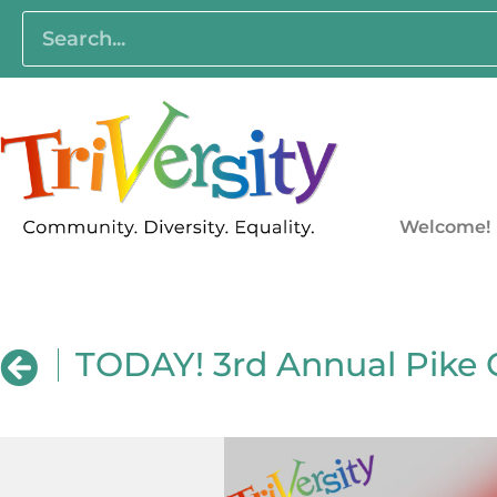
Welcome!
TODAY! 3rd Annual Pike 