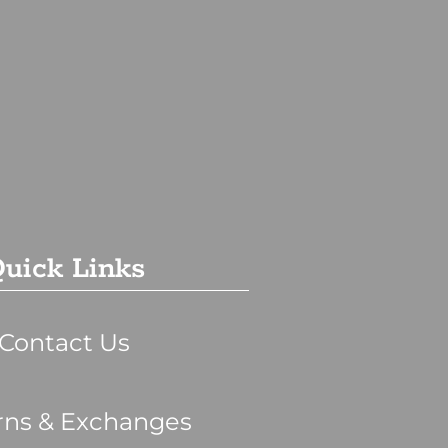
uick Links
Contact Us
rns & Exchanges