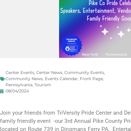
Center Events
,
Center News
,
Community Events
,
Community News
,
Events Calendar
,
Front Page
,
Pennsylvania
,
Tourism
08/04/2024
Join your friends from TriVersity Pride Center and Del
family friendly event -our 3rd Annual Pike County Pr
located on Route 739 in Dingmans Ferry PA. Entert