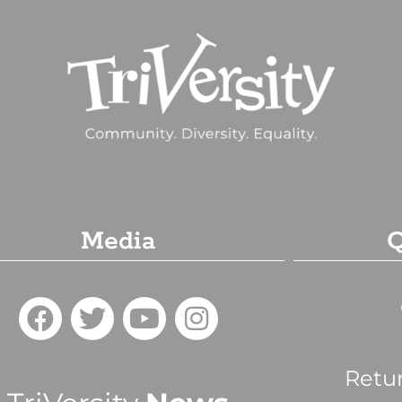
Media
Q
Retu