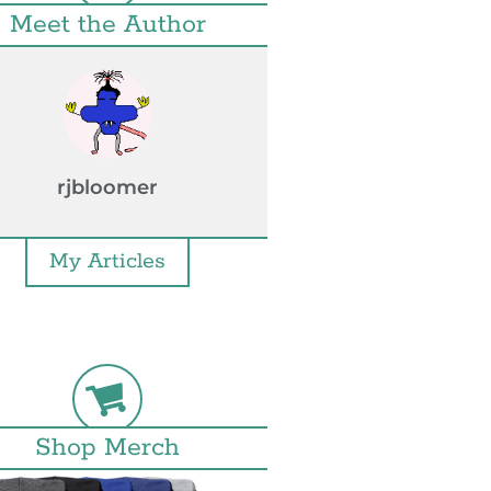
Meet the Author
rjbloomer
My Articles
Shop Merch