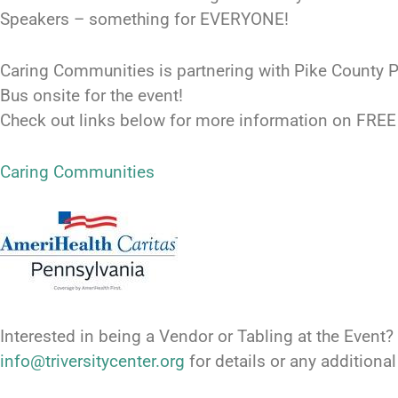
Speakers – something for EVERYONE!
Caring Communities is partnering with Pike County P
Bus onsite for the event!
Check out links below for more information on FRE
Caring Communities
Interested in being a Vendor or Tabling at the Event?
info@triversitycenter.org
for details or any additiona