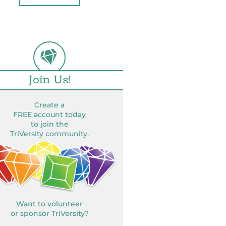
Join Us!
Create a
FREE account today
to join the
TriVersity community.
Want to volunteer
or sponsor TriVersity?