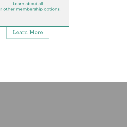
Learn about all
r other membership options.
Learn More