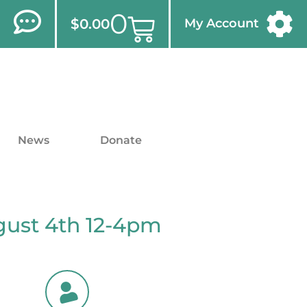
0
$
0.00
My Account
News
Donate
gust 4th 12-4pm