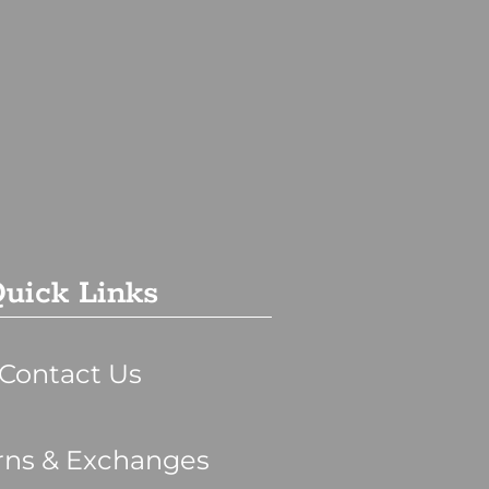
uick Links
Contact Us
rns & Exchanges