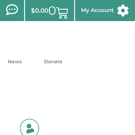
0
$
0.00
My Account
News
Donate