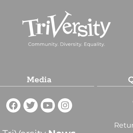
Media
Q
Retu