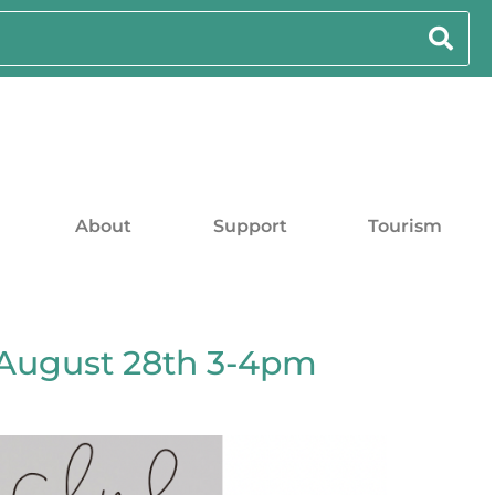
About
Support
Tourism
August 28th 3-4pm