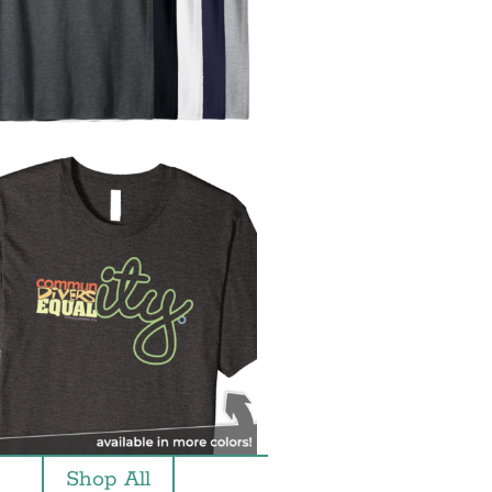
Shop All