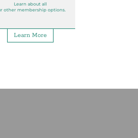
Learn about all
r other membership options.
Learn More