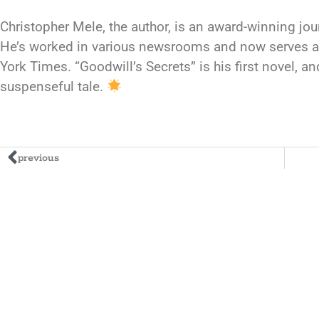
Christopher Mele, the author, is an award-winning jou
He’s worked in various newsrooms and now serves a
York Times. “Goodwill’s Secrets” is his first novel, 
suspenseful tale.
previous