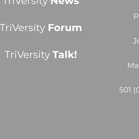
TriVersity
News
P
TriVersity
Forum
J
TriVersity
Talk!
Ma
501 (