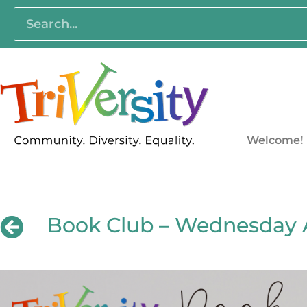
Welcome!
Book Club – Wednesday 