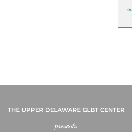
ou
THE UPPER DELAWARE GLBT CENTER
presents