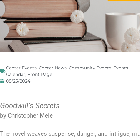
Center Events
,
Center News
,
Community Events
,
Events
Calendar
,
Front Page
08/23/2024
Goodwill’s Secrets
by Christopher Mele
The novel weaves suspense, danger, and intrigue, ma