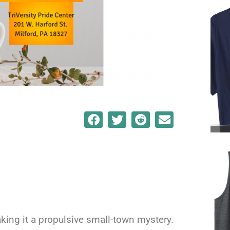
king it a propulsive small-town mystery.