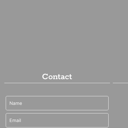
Contact