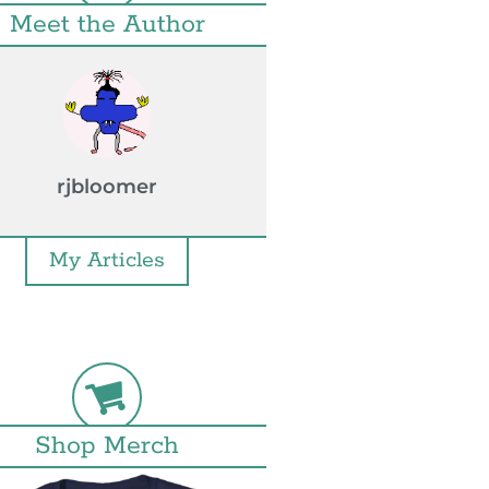
Meet the Author
rjbloomer
My Articles
Shop Merch