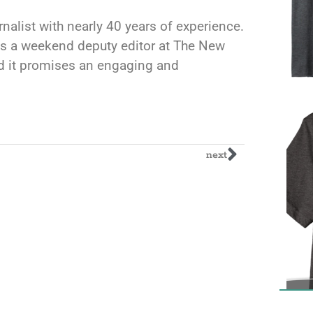
rnalist with nearly 40 years of experience.
s a weekend deputy editor at The New
and it promises an engaging and
next