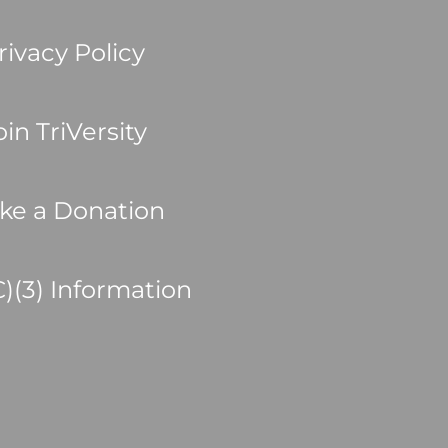
rivacy Policy
oin TriVersity
ke a Donation
C)(3) Information