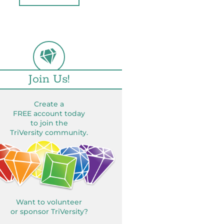
Join Us!
Create a
FREE account today
to join the
TriVersity community.
Want to volunteer
or sponsor TriVersity?