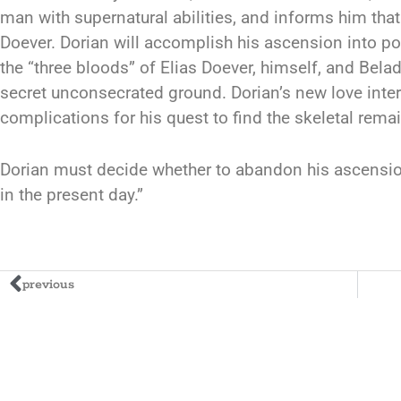
man with supernatural abilities, and informs him th
Doever. Dorian will accomplish his ascension into pow
the “three bloods” of Elias Doever, himself, and Bel
secret unconsecrated ground. Dorian’s new love inter
complications for his quest to find the skeletal rema
Dorian must decide whether to abandon his ascensio
in the present day.”
previous