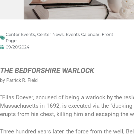
Center Events
,
Center News
,
Events Calendar
,
Front
Page
09/20/2024
THE BEDFORSHIRE WARLOCK
by Patrick R. Field
“Elias Doever, accused of being a warlock by the resi
Massachusetts in 1692, is executed via the “ducking c
erupts from his chest, killing him and escaping the w
Three hundred years later, the force from the well, B