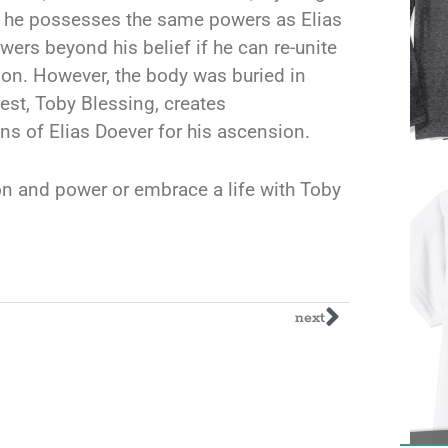
at he possesses the same powers as Elias
ers beyond his belief if he can re-unite
adon. However, the body was buried in
est, Toby Blessing, creates
ins of Elias Doever for his ascension.
n and power or embrace a life with Toby
next