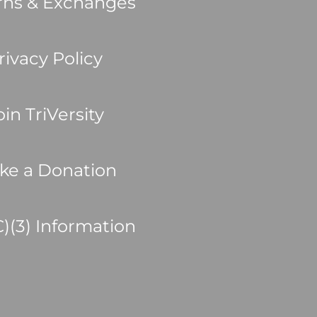
rns & Exchanges
rivacy Policy
oin TriVersity
ke a Donation
C)(3) Information