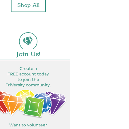
Shop All
Join Us!
Create a
FREE account today
to join the
TriVersity community.
Want to volunteer