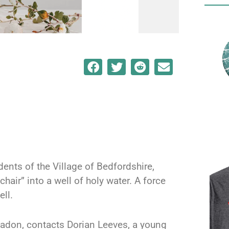
dents of the Village of Bedfordshire,
hair” into a well of holy water. A force
ell.
eladon, contacts Dorian Leeves, a young