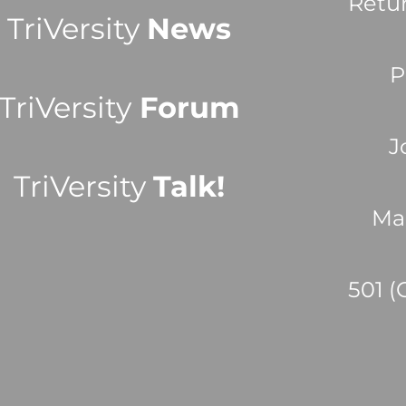
Retu
TriVersity
News
P
TriVersity
Forum
J
TriVersity
Talk!
Ma
501 (