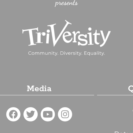
presents
Media
Q