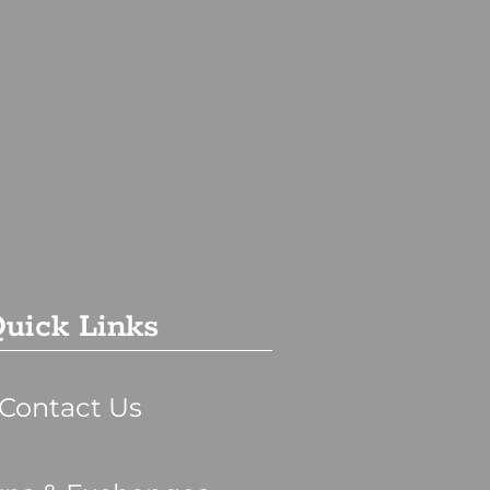
uick Links
Contact Us