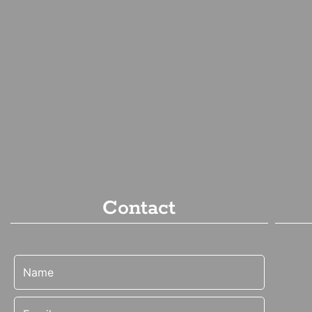
Contact