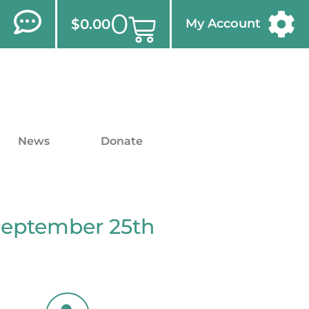
0
$
0.00
My Account
News
Donate
September 25th