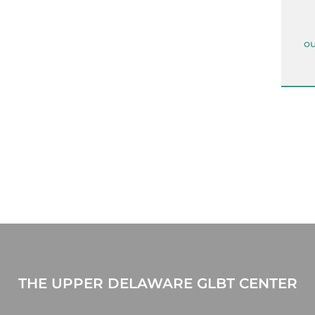
ou
THE UPPER DELAWARE GLBT CENTER