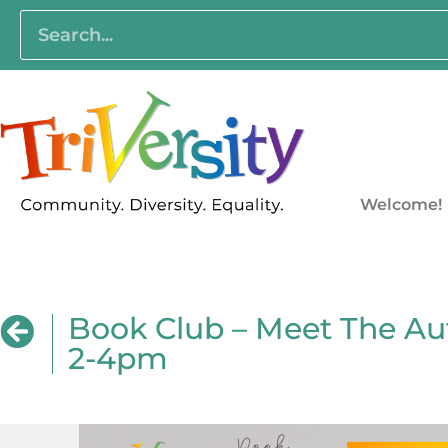
Welcome!
Book Club – Meet The A
2-4pm