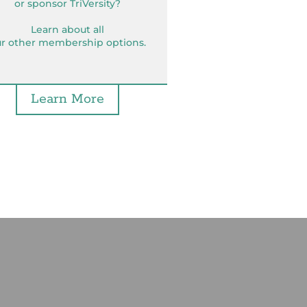
or sponsor TriVersity?
Learn about all
r other membership options.
Learn More