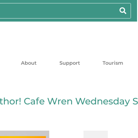
About
Support
Tourism
uthor! Cafe Wren Wednesday 