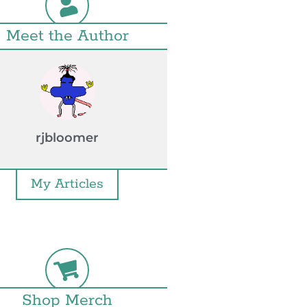
Meet the Author
rjbloomer
My Articles
Shop Merch