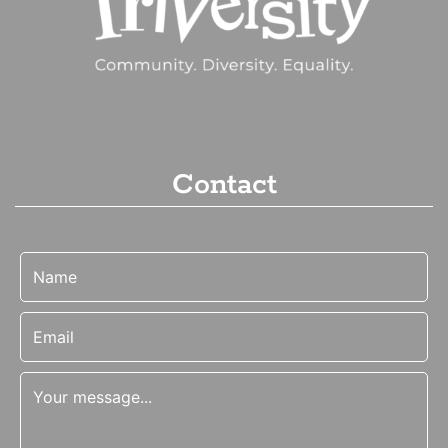
Contact