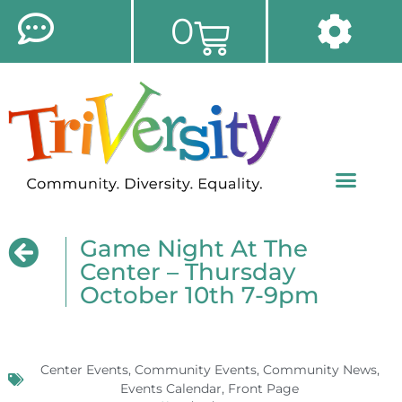
0
Game Night At The
Center – Thursday
October 10th 7-9pm
Center Events
,
Community Events
,
Community News
,
Events Calendar
,
Front Page