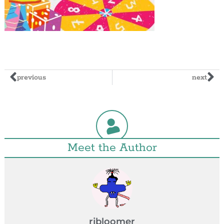
previous
next
Meet the Author
rjbloomer