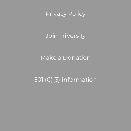
Privacy Policy
Join TriVersity
Make a Donation
501 (C)(3) Information