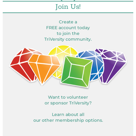
Join Us!
Create a
FREE account today
to join the
TriVersity community.
Want to volunteer
or sponsor TriVersity?
Learn about all
our other membership options.