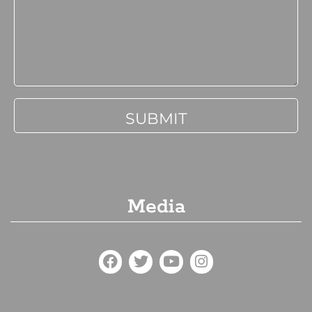
Media