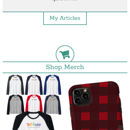
My Articles
Shop Merch