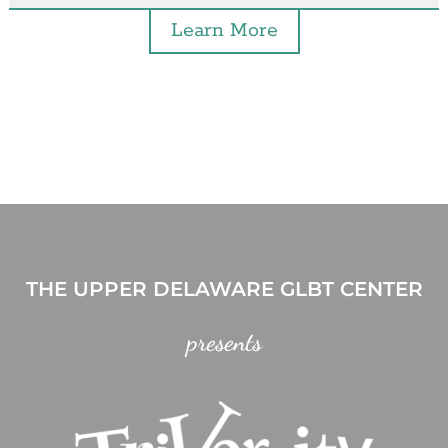
Learn More
THE UPPER DELAWARE GLBT CENTER
presents