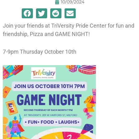
10/09/2024
Join your friends at TriVersity Pride Center for fun and
friendship, Pizza and GAME NIGHT!
7-9pm Thursday October 10th