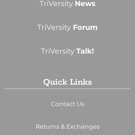
TriVersity
News
TriVersity
Forum
TriVersity
Talk!
Quick Links
Contact Us
Returns & Exchanges