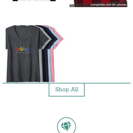
Shop All