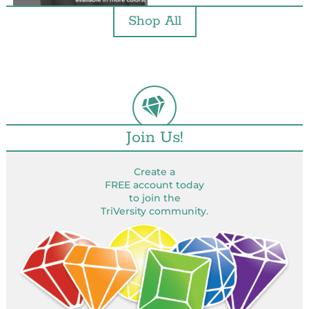
Shop All
Join Us!
Create a
FREE account today
to join the
TriVersity community.