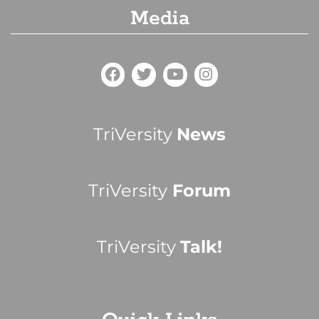
Media
TriVersity
News
TriVersity
Forum
TriVersity
Talk!