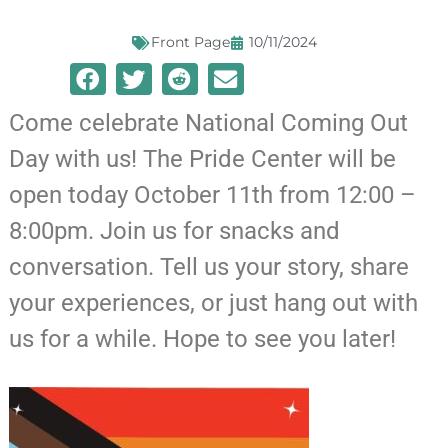
Front Page
10/11/2024
Come celebrate National Coming Out
Day with us! The Pride Center will be
open today October 11th from 12:00 –
8:00pm. Join us for snacks and
conversation. Tell us your story, share
your experiences, or just hang out with
us for a while. Hope to see you later!