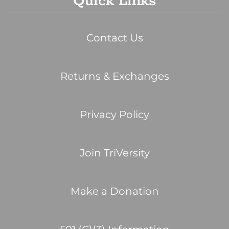
Quick Links
Contact Us
Returns & Exchanges
Privacy Policy
Join TriVersity
Make a Donation