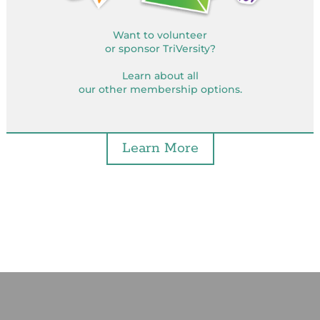
Want to volunteer
or sponsor TriVersity?
Learn about all
our other membership options.
Learn More