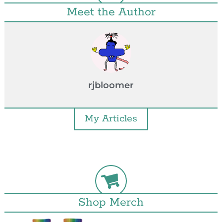
Meet the Author
rjbloomer
My Articles
Shop Merch