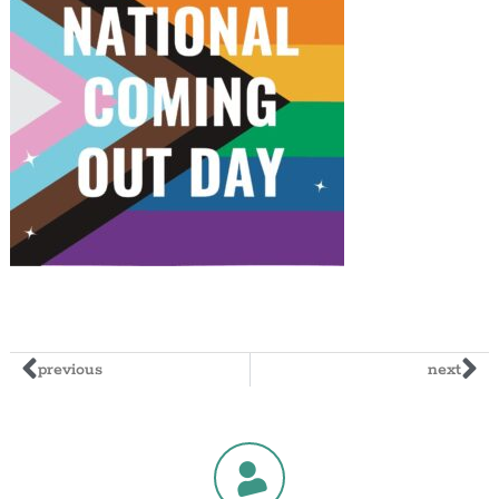
previous
next