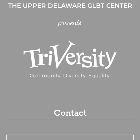
THE UPPER DELAWARE GLBT CENTER
presents
Contact