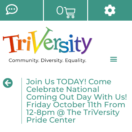
0
Join Us TODAY! Come
Celebrate National
Coming Out Day With Us!
Friday October 11th From
12-8pm @ The TriVersity
Pride Center