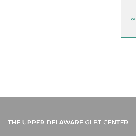
ou
THE UPPER DELAWARE GLBT CENTER