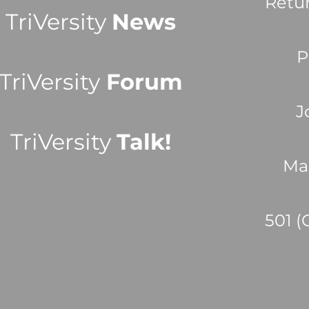
Retu
TriVersity
News
P
TriVersity
Forum
J
TriVersity
Talk!
Ma
501 (