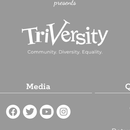
presents
Media
Q