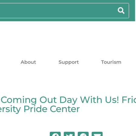
About
Support
Tourism
 Coming Out Day With Us! Frid
sity Pride Center