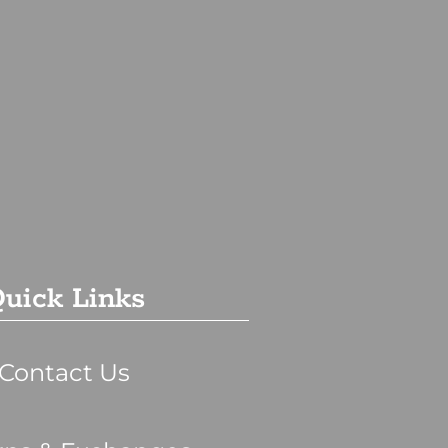
uick Links
Contact Us