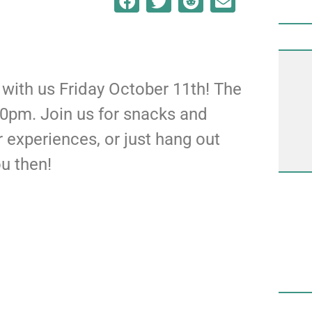
ith us Friday October 11th! The
00pm. Join us for snacks and
r experiences, or just hang out
ou then!