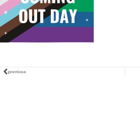
previous