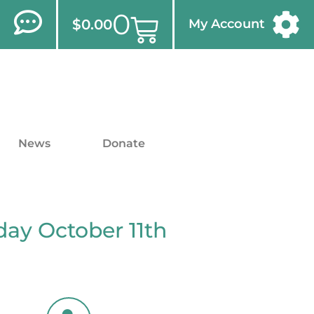
0
$
0.00
My Account
News
Donate
ay October 11th