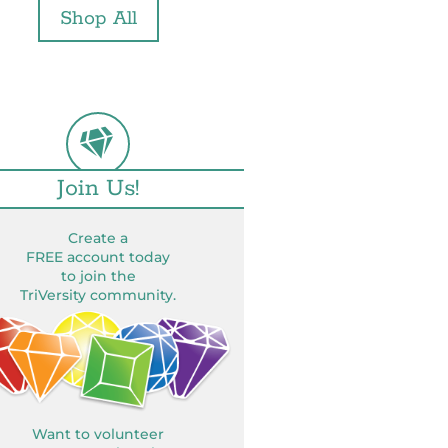
Shop All
Join Us!
Create a
FREE account today
to join the
TriVersity community.
Want to volunteer