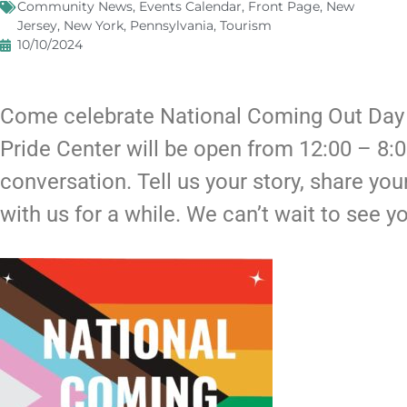
Community News
,
Events Calendar
,
Front Page
,
New
Jersey
,
New York
,
Pennsylvania
,
Tourism
10/10/2024
Come celebrate National Coming Out Day w
Pride Center will be open from 12:00 – 8:
conversation. Tell us your story, share you
with us for a while. We can’t wait to see y