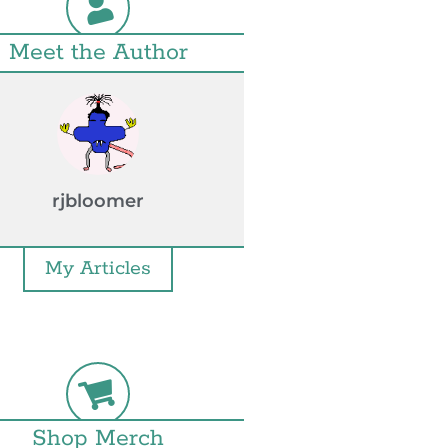
Meet the Author
rjbloomer
My Articles
Shop Merch