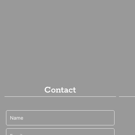
Contact