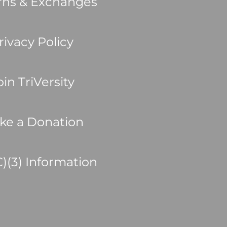
rns & Exchanges
rivacy Policy
oin TriVersity
ke a Donation
C)(3) Information