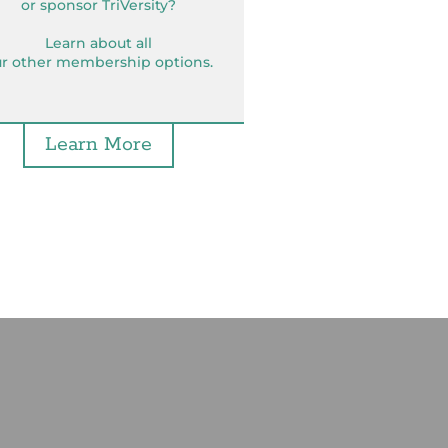
or sponsor TriVersity?
Learn about all
r other membership options.
Learn More