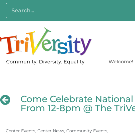
Welcome!
Come Celebrate National
From 12-8pm @ The TriVer
Center Events
,
Center News
,
Community Events
,