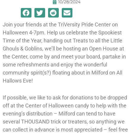
10/28/2024
Join your friends at the TriVersity Pride Center on
Halloween 4-7pm. Help us celebrate the Spookiest
Time of the Year, handing out Treats to all the Little
Ghouls & Goblins, we’ll be hosting an Open House at
the Center, come by and meet your board, partake in
some refreshments and enjoy the wonderful
community spirit(s?) floating about in Milford on All
Hallows Eve!
If possible, we like to ask for donations to be dropped
off at the Center of Halloween candy to help with the
evening’s distribution – Milford can tend to have
several THOUSAND trick or treaters, so anything we
can collect in advance is most appreciated – feel free