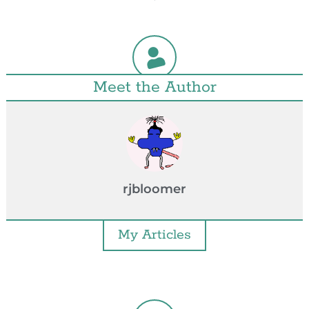
Meet the Author
rjbloomer
My Articles