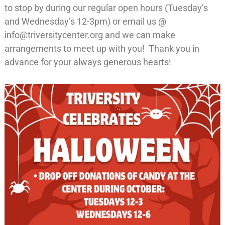
to stop by during our regular open hours (Tuesday’s
and Wednesday’s 12-3pm) or email us @
info@triversitycenter.org and we can make
arrangements to meet up with you! Thank you in
advance for your always generous hearts!