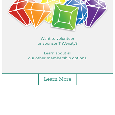
Want to volunteer
or sponsor TriVersity?
Learn about all
our other membership options.
Learn More