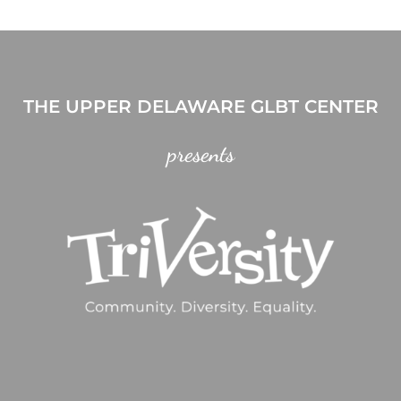
THE UPPER DELAWARE GLBT CENTER
presents