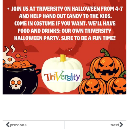
previous
next