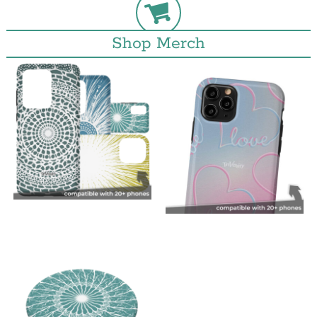
Shop Merch