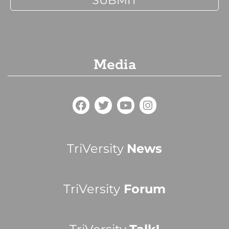
Media
TriVersity
News
TriVersity
Forum