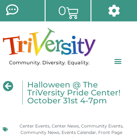
0
Halloween @ The
TriVersity Pride Center!
October 31st 4-7pm
Center Events
,
Center News
,
Community Events
,
Community News
,
Events Calendar
,
Front Page