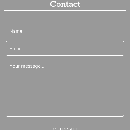
Contact