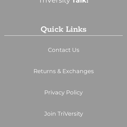
TriVersity
Talk!
Quick Links
Contact Us
Returns & Exchanges
Privacy Policy
Join TriVersity