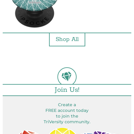
Shop All
Join Us!
Create a
FREE account today
to join the
TriVersity community.