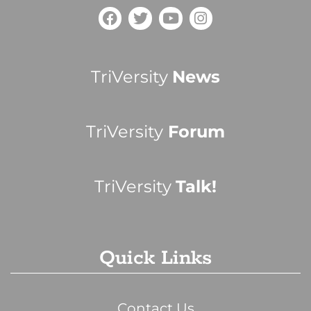
TriVersity
News
TriVersity
Forum
TriVersity
Talk!
Quick Links
Contact Us