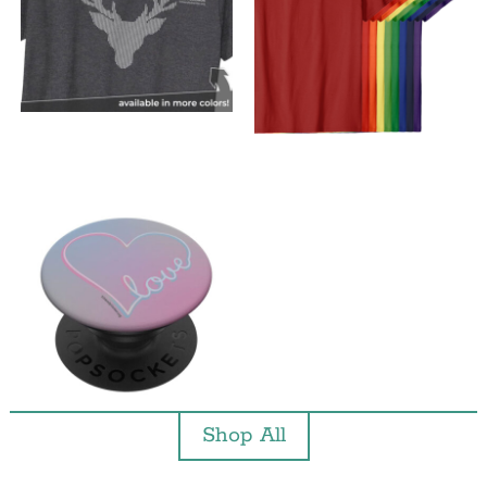
Shop All