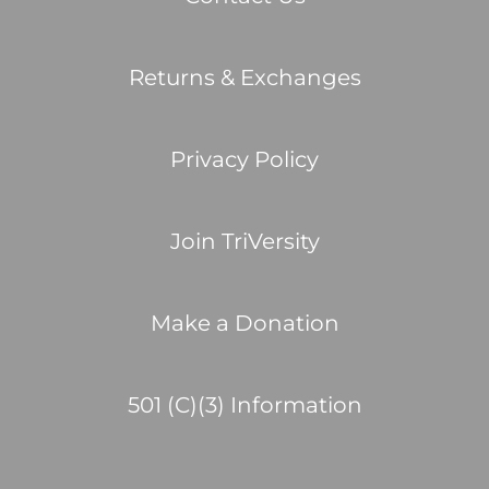
Returns & Exchanges
Privacy Policy
Join TriVersity
Make a Donation
501 (C)(3) Information