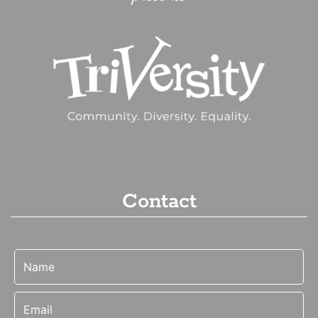
Contact