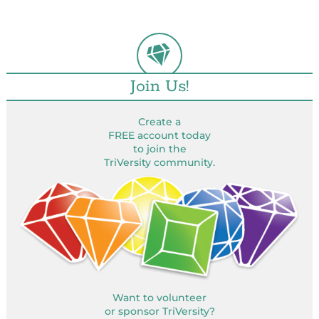
Join Us!
Create a
FREE account today
to join the
TriVersity community.
Want to volunteer
or sponsor TriVersity?