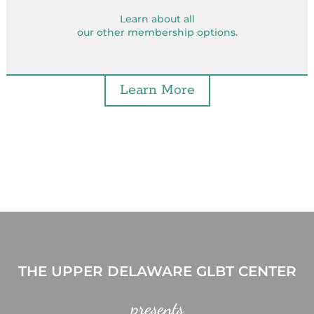
Learn about all
our other membership options.
Learn More
THE UPPER DELAWARE GLBT CENTER
presents