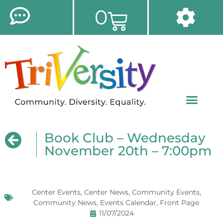
0
Book Club – Wednesday
November 20th – 7:00pm
Center Events
,
Center News
,
Community Events
,
Community News
,
Events Calendar
,
Front Page
11/07/2024