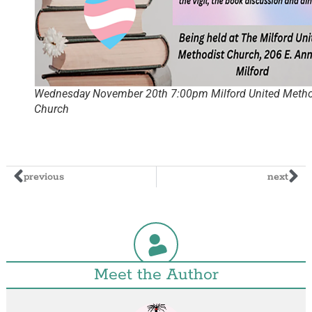
Wednesday November 20th 7:00pm Milford United Metho
Church
previous
next
Meet the Author