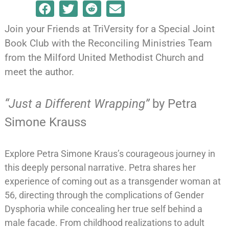
Join your Friends at TriVersity for a Special Joint
Book Club with the Reconciling Ministries Team
from the Milford United Methodist Church and
meet the author.
“Just a Different Wrapping”
by Petra
Simone Krauss
Explore Petra Simone Kraus’s courageous journey in
this deeply personal narrative. Petra shares her
experience of coming out as a transgender woman at
56, directing through the complications of Gender
Dysphoria while concealing her true self behind a
male facade. From childhood realizations to adult