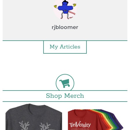
rjbloomer
My Articles
Shop Merch