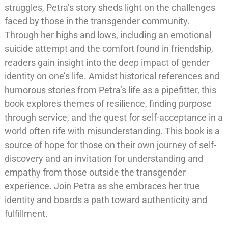
struggles, Petra’s story sheds light on the challenges
faced by those in the transgender community.
Through her highs and lows, including an emotional
suicide attempt and the comfort found in friendship,
readers gain insight into the deep impact of gender
identity on one’s life. Amidst historical references and
humorous stories from Petra’s life as a pipefitter, this
book explores themes of resilience, finding purpose
through service, and the quest for self-acceptance in a
world often rife with misunderstanding. This book is a
source of hope for those on their own journey of self-
discovery and an invitation for understanding and
empathy from those outside the transgender
experience. Join Petra as she embraces her true
identity and boards a path toward authenticity and
fulfillment.