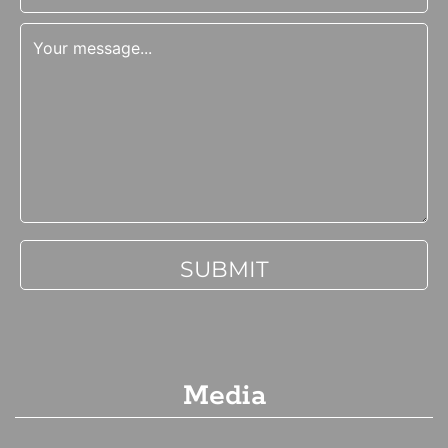
Media