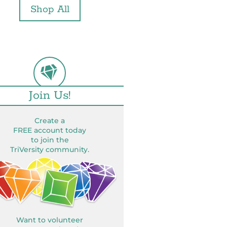
Shop All
Join Us!
Create a
FREE account today
to join the
TriVersity community.
Want to volunteer