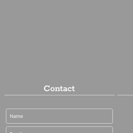
Contact