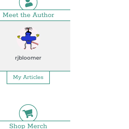
Meet the Author
rjbloomer
My Articles
Shop Merch