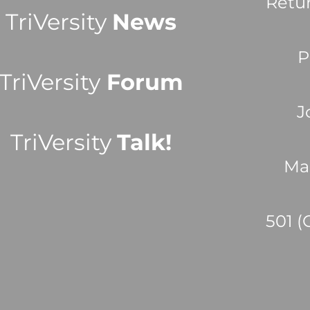
Retu
TriVersity
News
P
TriVersity
Forum
J
TriVersity
Talk!
Ma
501 (