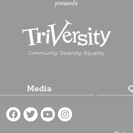
presents
Media
Q