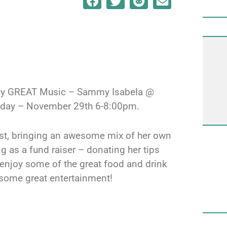
ally GREAT Music – Sammy Isabela @
Friday – November 29th 6-8:00pm.
tist, bringing an awesome mix of her own
g as a fund raiser – donating her tips
 enjoy some of the great food and drink
 some great entertainment!