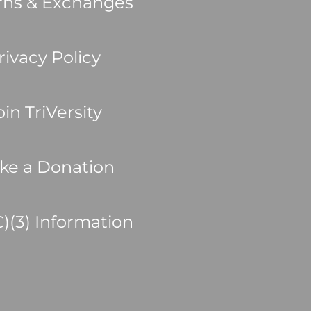
rns & Exchanges
rivacy Policy
oin TriVersity
ke a Donation
C)(3) Information