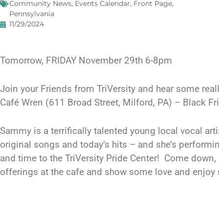
Community News
,
Events Calendar
,
Front Page
,
Pennsylvania
11/29/2024
Tomorrow, FRIDAY November 29th 6-8pm
Join your Friends from TriVersity and hear some re
Café Wren (611 Broad Street, Milford, PA) – Black 
Sammy is a terrifically talented young local vocal ar
original songs and today’s hits – and she’s performin
and time to the TriVersity Pride Center! Come down,
offerings at the cafe and show some love and enjoy