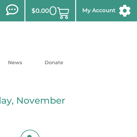
0
$
0.00
My Account
News
Donate
iday, November