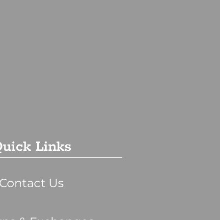
uick Links
Contact Us