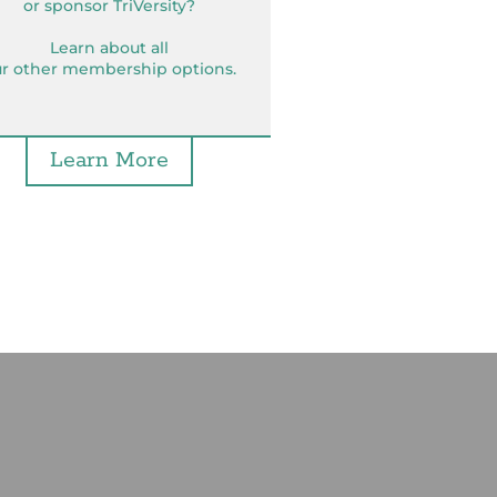
or sponsor TriVersity?
Learn about all
r other membership options.
Learn More