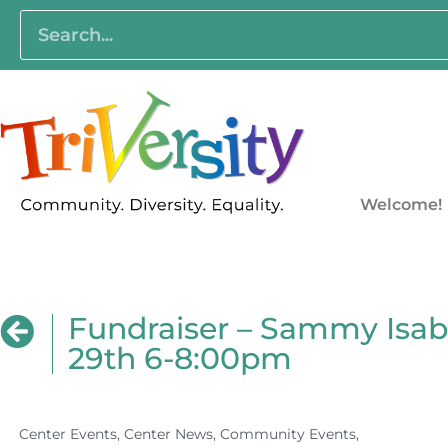
Welcome!
Fundraiser – Sammy Isab
29th 6-8:00pm
Center Events
,
Center News
,
Community Events
,