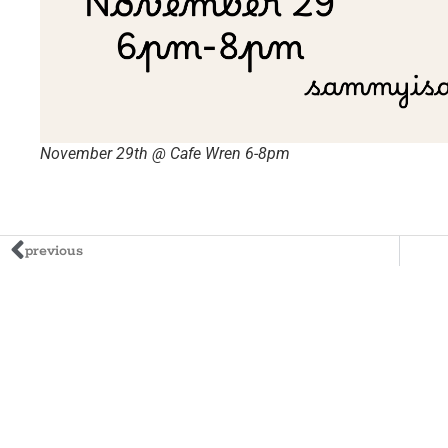
November 29th @ Cafe Wren 6-8pm
previous