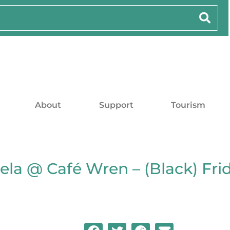
About
Support
Tourism
ela @ Café Wren – (Black) Fr