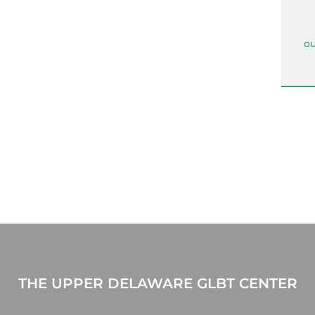
ou
THE UPPER DELAWARE GLBT CENTER