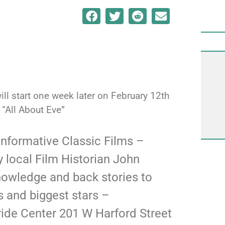
ill start one week later on February 12th
“All About Eve”
 informative Classic Films –
 local Film Historian John
nowledge and back stories to
 and biggest stars –
ide Center 201 W Harford Street