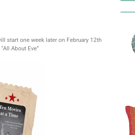
ill start one week later on February 12th
“All About Eve”