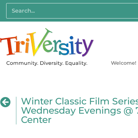
Welcome!
Winter Classic Film Seri
Wednesday Evenings @ 7:
Center