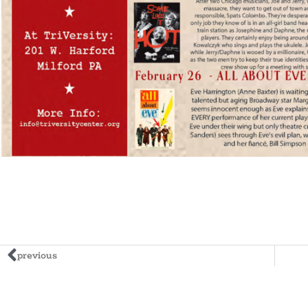
previous