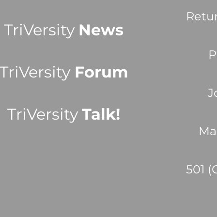
Retu
TriVersity
News
P
TriVersity
Forum
J
TriVersity
Talk!
Ma
501 (