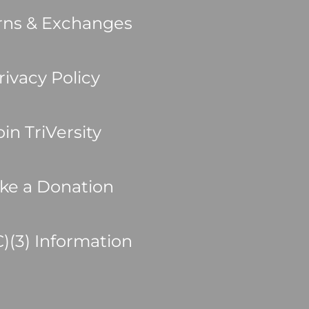
rns & Exchanges
rivacy Policy
oin TriVersity
ke a Donation
C)(3) Information