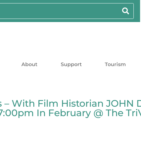
About
Support
Tourism
es – With Film Historian JOHN 
00pm In February @ The TriVe