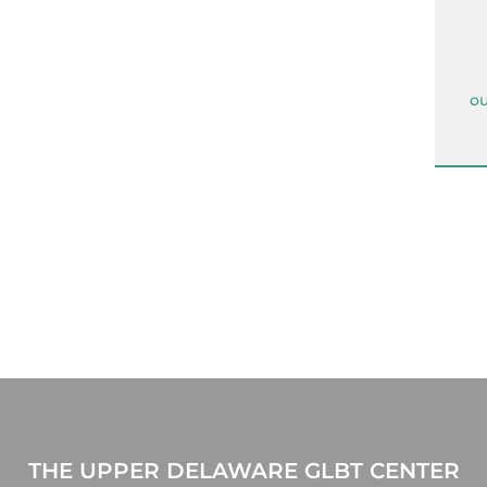
ou
THE UPPER DELAWARE GLBT CENTER