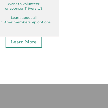
Want to volunteer
or sponsor TriVersity?
Learn about all
r other membership options.
Learn More