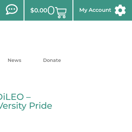
0
$
0.00
My Account
News
Donate
DiLEO –
rsity Pride