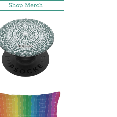
Shop Merch