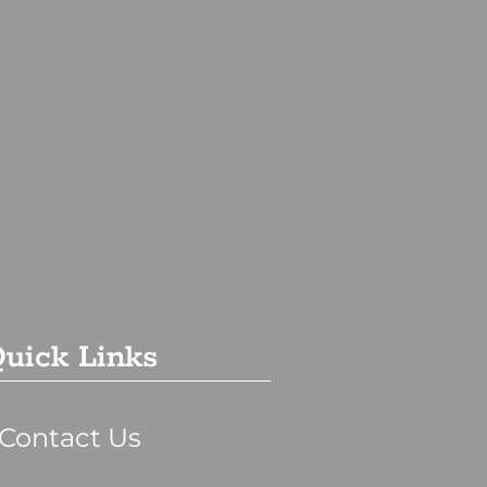
uick Links
Contact Us