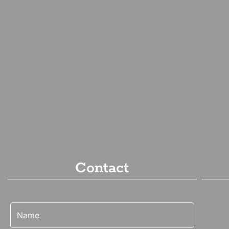
Contact