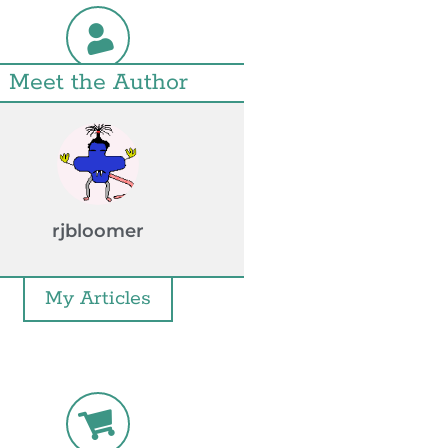
Meet the Author
rjbloomer
My Articles