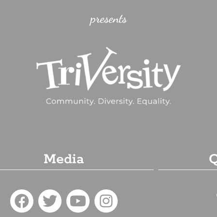
presents
Media
Q