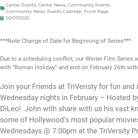
Center Events
,
Center News
,
Community Events
,
Community News
,
Events Calendar
,
Front Page
02/07/2025
***Note Change of Date for Beginning of Series***
Due to a scheduling conflict, our Winter Film Series w
with “Roman Holiday” and end on February 26th with 
Join your Friends at TriVeristy for fun and
Wednesday nights in February – Hosted by
DiLeo! John with share with us his vast k
some of Hollywood’s most popular movies
Wednesdays @ 7:00pm at the TriVersity Pr