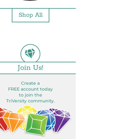
Shop All
Join Us!
Create a
FREE account today
to join the
TriVersity community.