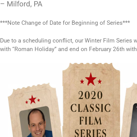
– Milford, PA
***Note Change of Date for Beginning of Series***
Due to a scheduling conflict, our Winter Film Series w
with “Roman Holiday” and end on February 26th with 