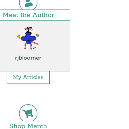
Meet the Author
rjbloomer
My Articles
Shop Merch