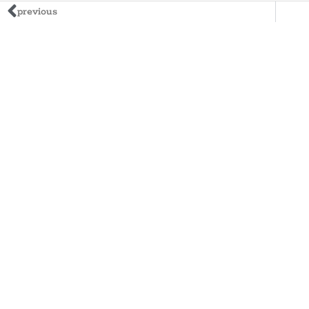
previous