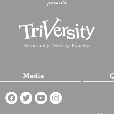
presents
Media
Q