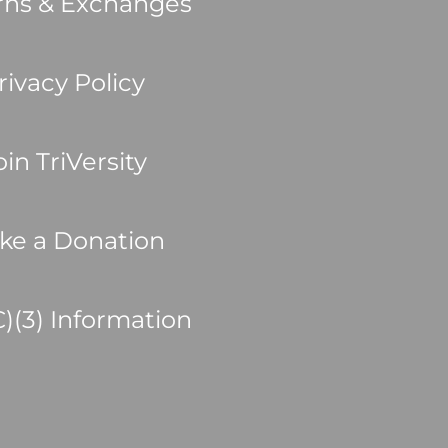
rns & Exchanges
rivacy Policy
oin TriVersity
ke a Donation
C)(3) Information