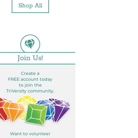
Shop All
Join Us!
Create a
FREE account today
to join the
TriVersity community.
Want to volunteer