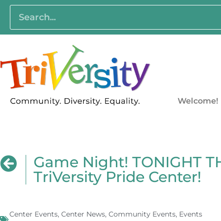
Welcome!
Game Night! TONIGHT T
TriVersity Pride Center!
Center Events
,
Center News
,
Community Events
,
Events