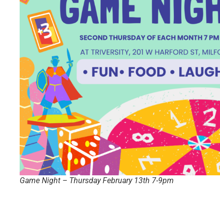
Game Night – Thursday February 13th 7-9pm