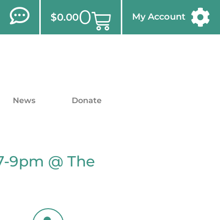
0
$
0.00
My Account
News
Donate
 7-9pm @ The