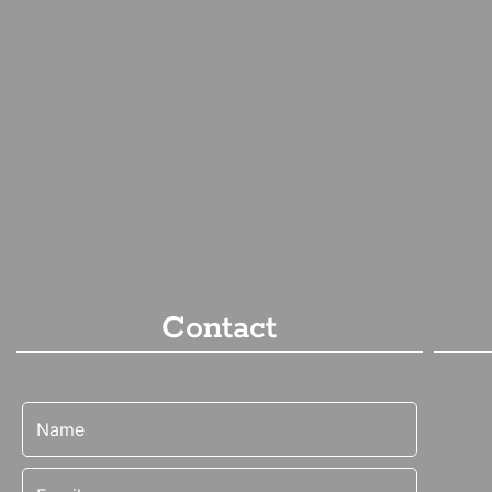
Contact