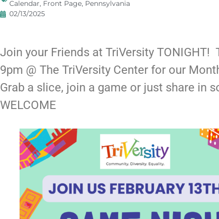
Calendar
,
Front Page
,
Pennsylvania
02/13/2025
Join your Friends at TriVersity TONIGHT
9pm @ The TriVersity Center for our Mon
Grab a slice, join a game or just share in 
WELCOME