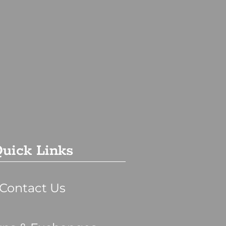
uick Links
Contact Us