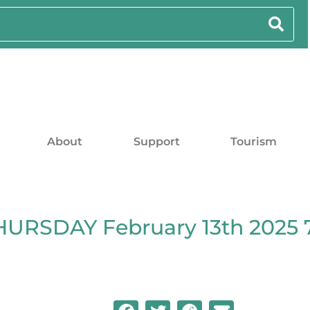
About
Support
Tourism
HURSDAY February 13th 2025