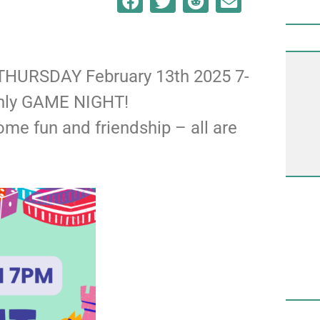
! THURSDAY February 13th 2025 7-
thly GAME NIGHT!
some fun and friendship – all are