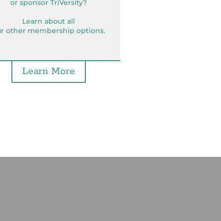
or sponsor TriVersity?
Learn about all
r other membership options.
Learn More