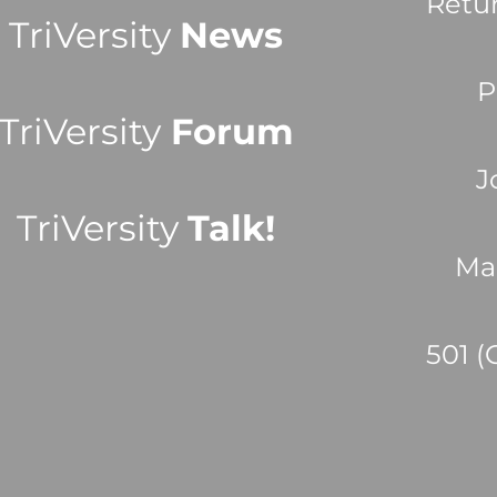
Retu
TriVersity
News
P
TriVersity
Forum
J
TriVersity
Talk!
Ma
501 (