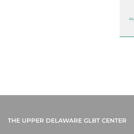
ou
THE UPPER DELAWARE GLBT CENTER