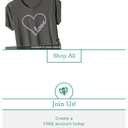
Shop All
Join Us!
Create a
FREE account today