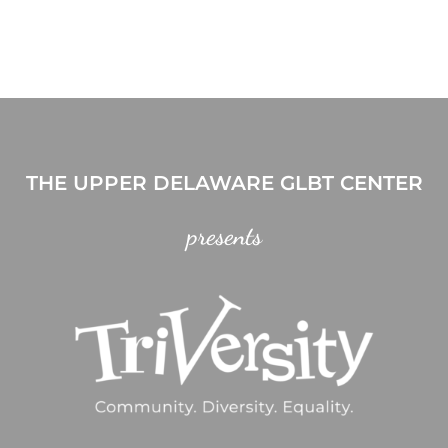
THE UPPER DELAWARE GLBT CENTER
presents