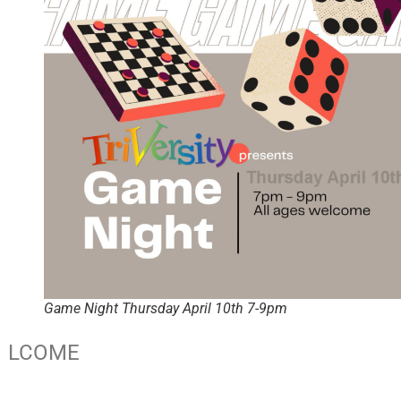
Game Night Thursday April 10th 7-9pm
LCOME