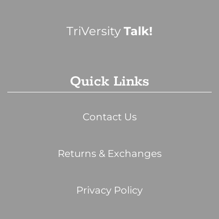
TriVersity
Talk!
Quick Links
Contact Us
Returns & Exchanges
Privacy Policy