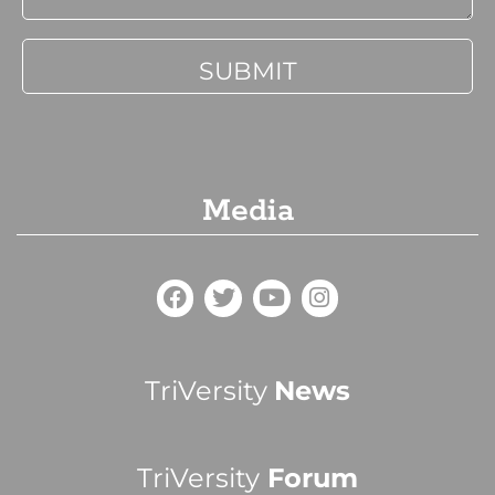
Media
TriVersity
News
TriVersity
Forum