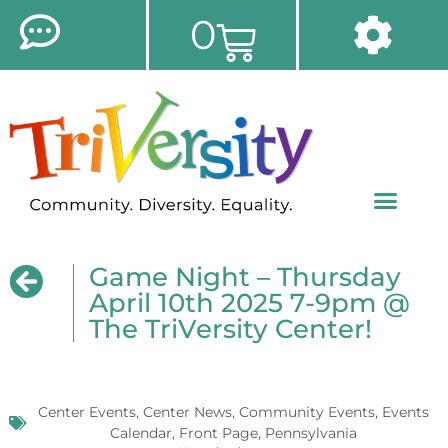
0
Game Night – Thursday
April 10th 2025 7-9pm @
The TriVersity Center!
Center Events
,
Center News
,
Community Events
,
Events
Calendar
,
Front Page
,
Pennsylvania