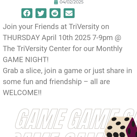
04/02/2025
Join your Friends at TriVersity on
THURSDAY April 10th 2025 7-9pm @
The TriVersity Center for our Monthly
GAME NIGHT!
Grab a slice, join a game or just share in
some fun and friendship – all are
WELCOME!!