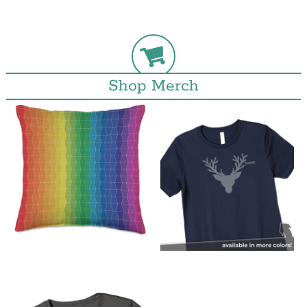
Shop Merch