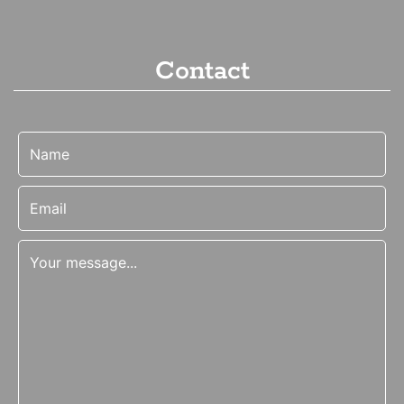
Contact