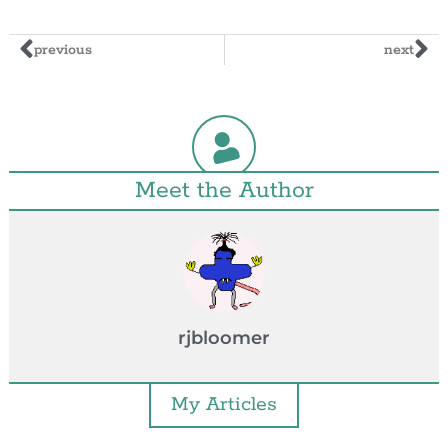
previous
next
Meet the Author
rjbloomer
My Articles