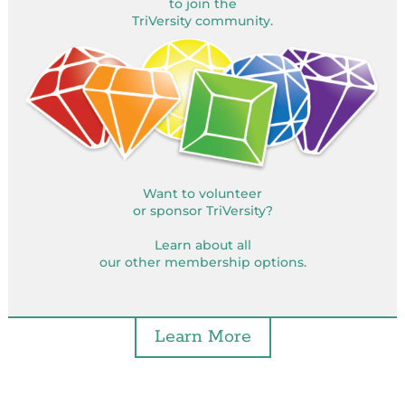
to join the
TriVersity community.
Want to volunteer
or sponsor TriVersity?
Learn about all
our other membership options.
Learn More