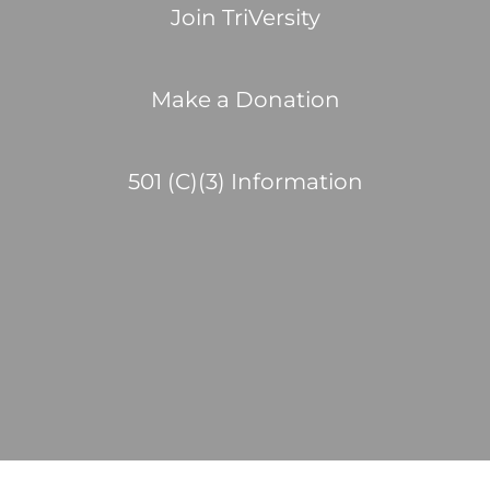
Join TriVersity
Make a Donation
501 (C)(3) Information