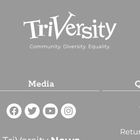
Media
Q
Retu