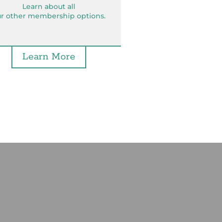
Learn about all
r other membership options.
Learn More