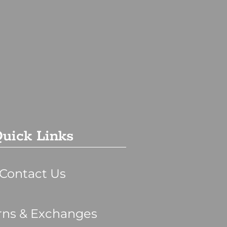
uick Links
Contact Us
rns & Exchanges