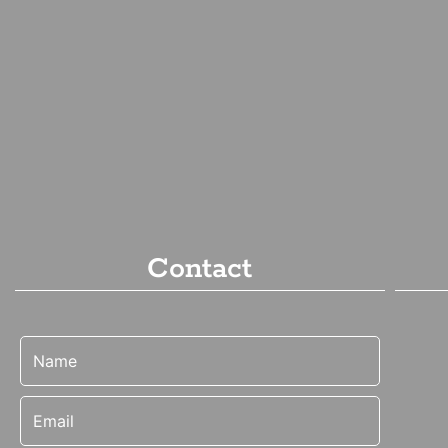
Contact