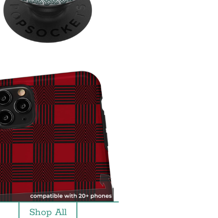
Shop All