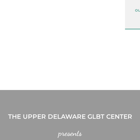
ou
THE UPPER DELAWARE GLBT CENTER
presents