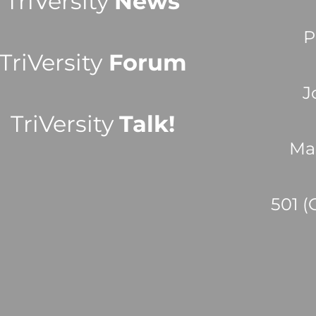
TriVersity
News
P
TriVersity
Forum
J
TriVersity
Talk!
Ma
501 (