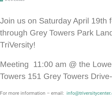
Join us on Saturday April 19th f
through Grey Towers Park Land
TriVersity!
Meeting 11:
00 am @ the Lower
Towers 151 Grey Towers Drive-
For more information – email:
info@triversitycenter