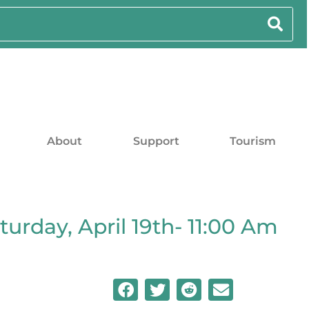
About
Support
Tourism
turday, April 19th- 11:00 Am