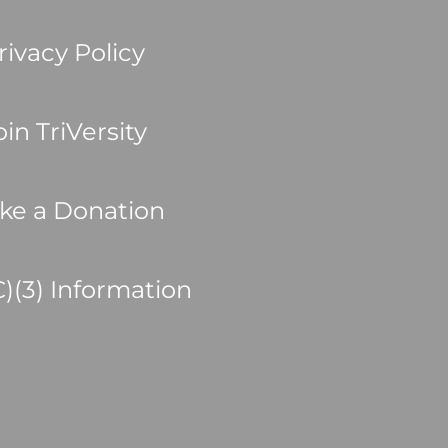
rivacy Policy
oin TriVersity
ke a Donation
C)(3) Information