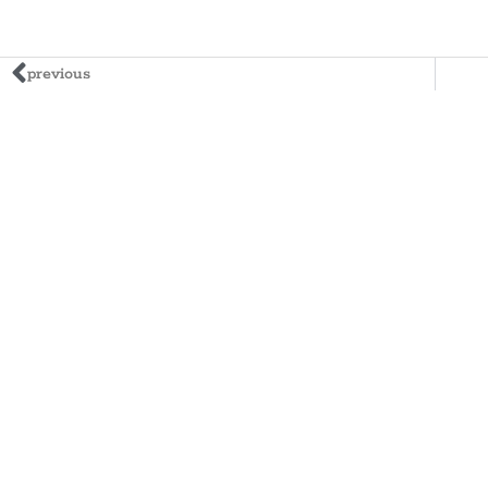
previous