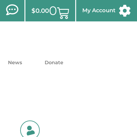
0
$
0.00
My Account
News
Donate