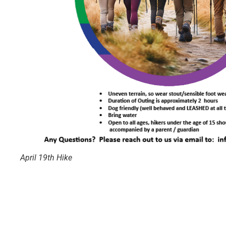
April 19th Hike