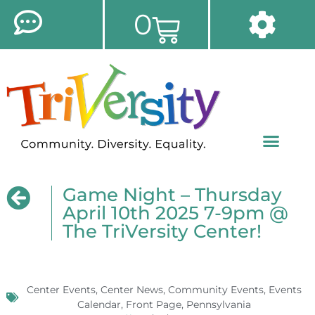
0
Game Night – Thursday
April 10th 2025 7-9pm @
The TriVersity Center!
Center Events
,
Center News
,
Community Events
,
Events
Calendar
,
Front Page
,
Pennsylvania