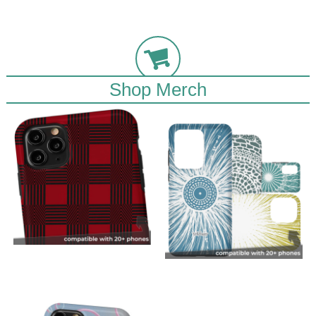
Shop Merch