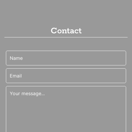
Contact