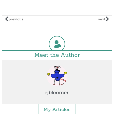
previous
next
Meet the Author
rjbloomer
My Articles