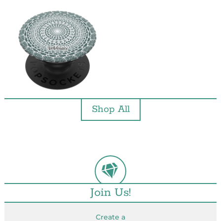
Shop All
Join Us!
Create a