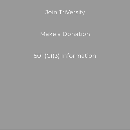
Join TriVersity
Make a Donation
501 (C)(3) Information