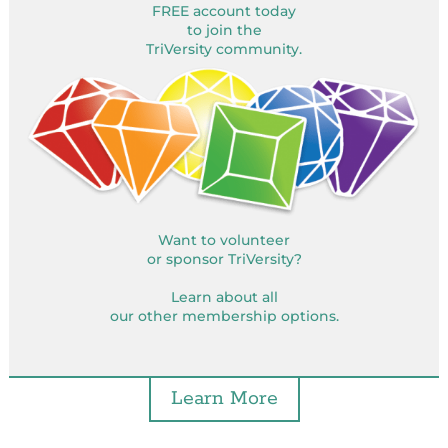
FREE account today
to join the
TriVersity community.
Want to volunteer
or sponsor TriVersity?
Learn about all
our other membership options.
Learn More