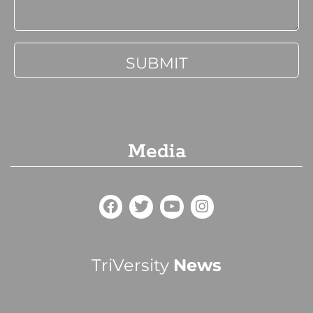
Media
TriVersity
News