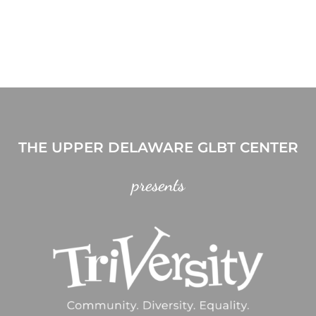
THE UPPER DELAWARE GLBT CENTER
presents