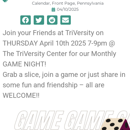
Calendar
,
Front Page
,
Pennsylvania
04/10/2025
Join your Friends at TriVersity on
THURSDAY April 10th 2025 7-9pm @
The TriVersity Center for our Monthly
GAME NIGHT!
Grab a slice, join a game or just share in
some fun and friendship – all are
WELCOME!!