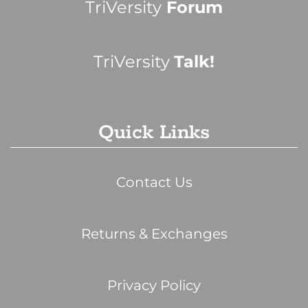
TriVersity
Forum
TriVersity
Talk!
Quick Links
Contact Us
Returns & Exchanges
Privacy Policy