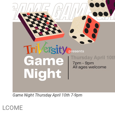
Game Night Thursday April 10th 7-9pm
LCOME