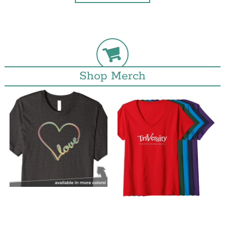
Shop Merch