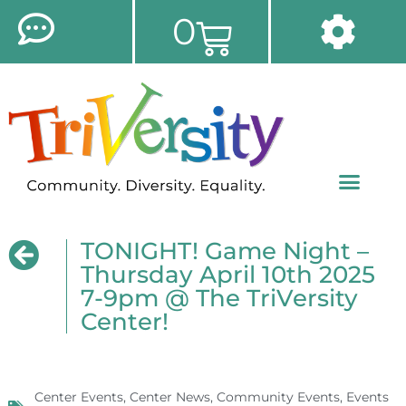
0
TONIGHT! Game Night –
Thursday April 10th 2025
7-9pm @ The TriVersity
Center!
Center Events
,
Center News
,
Community Events
,
Events