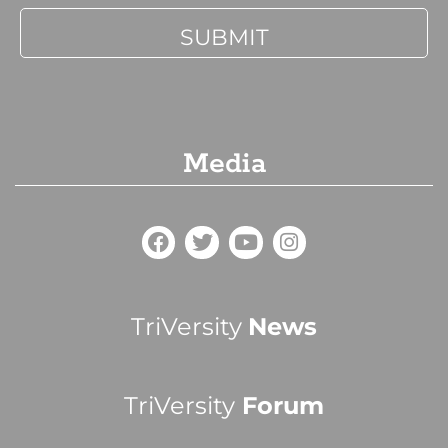
Media
TriVersity
News
TriVersity
Forum