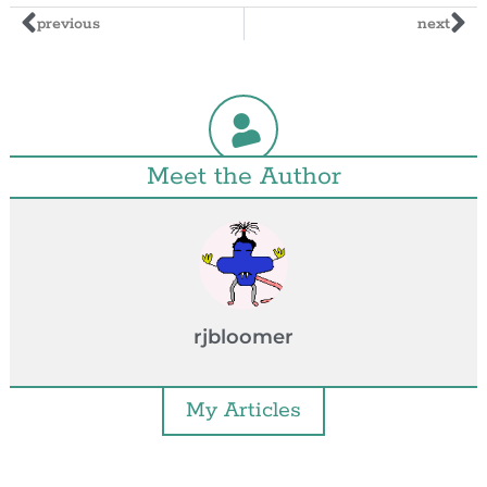
previous
next
Meet the Author
rjbloomer
My Articles