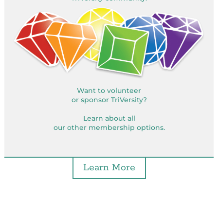
Want to volunteer
or sponsor TriVersity?
Learn about all
our other membership options.
Learn More