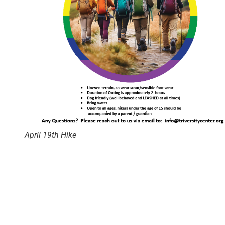
April 19th Hike