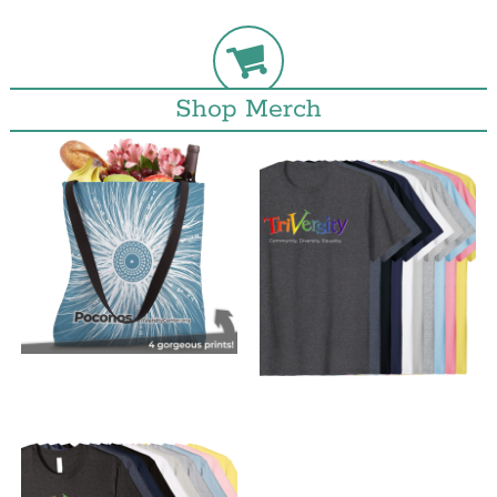
Shop Merch