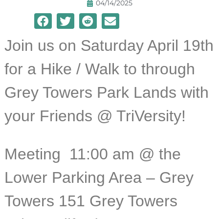
04/14/2025
Join us on Saturday April 19th
for a Hike / Walk to through
Grey Towers Park Lands with
your Friends @ TriVersity!
Meeting 11:
00 am @ the
Lower Parking Area – Grey
Towers 151 Grey Towers