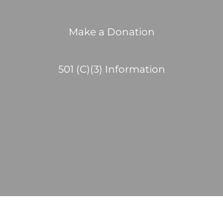
Make a Donation
501 (C)(3) Information