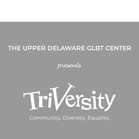
THE UPPER DELAWARE GLBT CENTER
presents