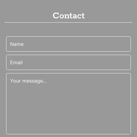
Contact