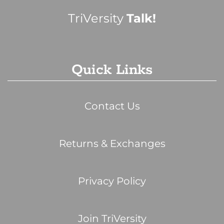
TriVersity
Talk!
Quick Links
Contact Us
Returns & Exchanges
Privacy Policy
Join TriVersity