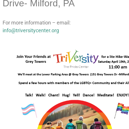
Drive- Milford, PA
For more information – email:
info@triversitycenter.org