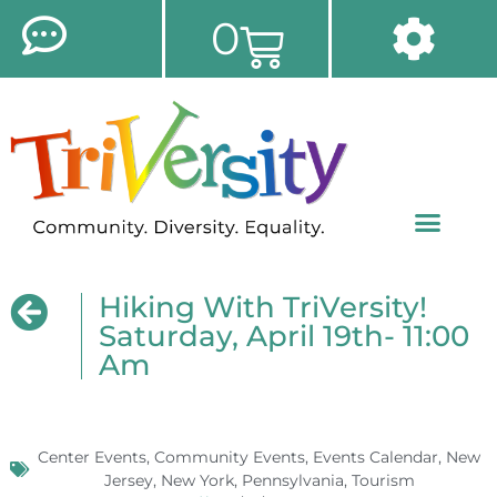
0
Hiking With TriVersity!
Saturday, April 19th- 11:00
Am
Center Events
,
Community Events
,
Events Calendar
,
New
Jersey
,
New York
,
Pennsylvania
,
Tourism