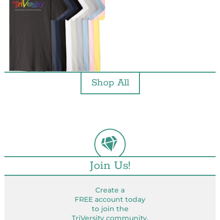
Shop All
Join Us!
Create a
FREE account today
to join the
TriVersity community.