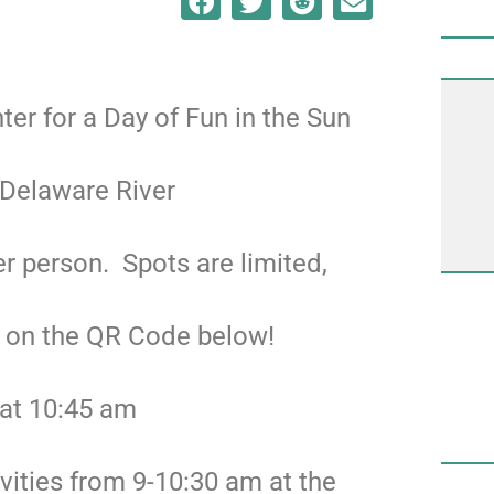
nter for a Day of Fun in the Sun
 Delaware River
r person. Spots are limited,
g on the QR Code below!
 at 10:45 am
ivities from 9-10:30 am at the