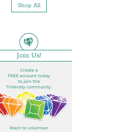
Shop All
Join Us!
Create a
FREE account today
to join the
TriVersity community.
Want to volunteer