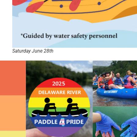
Saturday June 28th