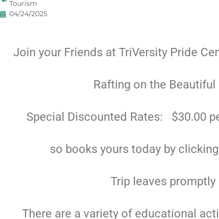
Tourism
04/24/2025
Join your Friends at TriVersity Pride Ce
Rafting on the Beautiful
Special Discounted Rates: $30.00 pe
so books yours today by clickin
Trip leaves promptly
There are a variety of educational act