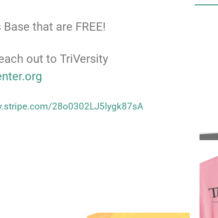
 Base that are FREE!
each out to TriVersity
enter.org
uy.stripe.com/28o0302LJ5Iygk87sA