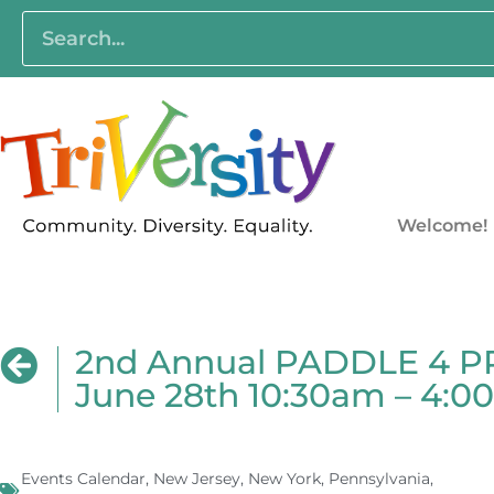
Welcome!
2nd Annual PADDLE 4 PRI
June 28th 10:30am – 4:
Events Calendar
,
New Jersey
,
New York
,
Pennsylvania
,