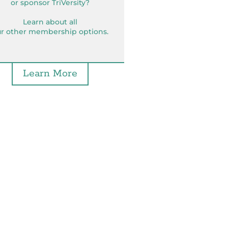
or sponsor TriVersity?
Learn about all
r other membership options.
Learn More