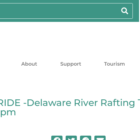
About
Support
Tourism
DE -Delaware River Rafting 
00pm