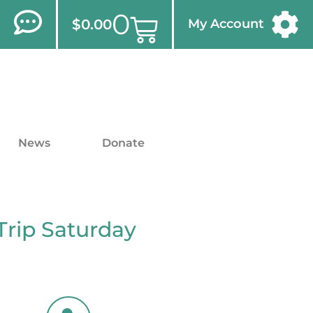
0
$
0.00
My Account
News
Donate
Trip Saturday