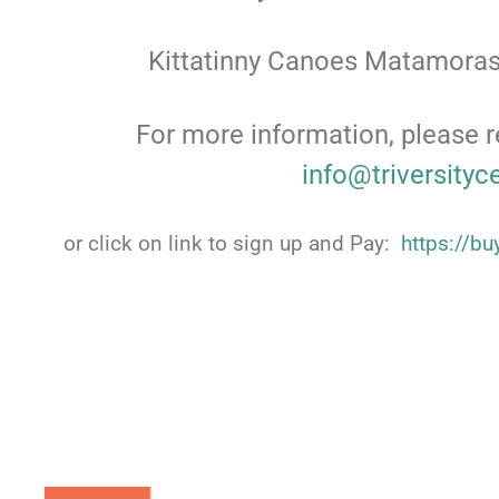
Kittatinny Canoes Matamoras
For more information, please r
info@triversityc
or click on link to sign up and Pay:
https://b