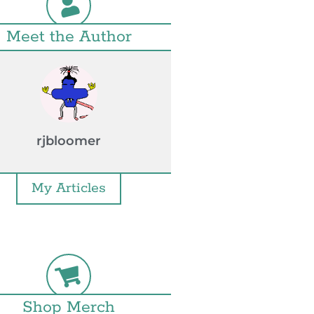
Meet the Author
rjbloomer
My Articles
Shop Merch