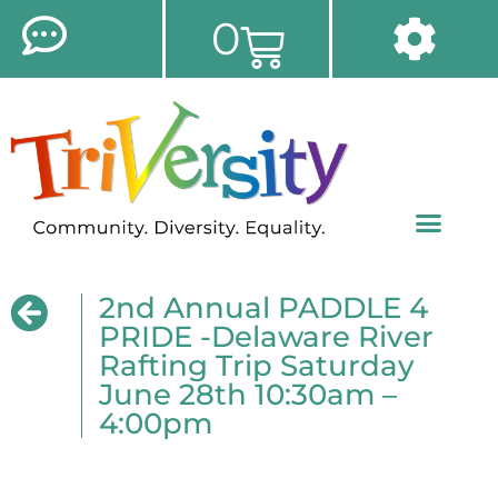
0
2nd Annual PADDLE 4
PRIDE -Delaware River
Rafting Trip Saturday
June 28th 10:30am –
4:00pm