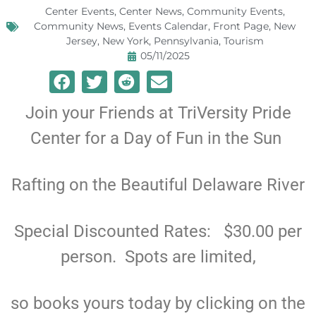
Center Events
,
Center News
,
Community Events
,
Community News
,
Events Calendar
,
Front Page
,
New
Jersey
,
New York
,
Pennsylvania
,
Tourism
05/11/2025
Join your Friends at TriVersity Pride
Center for a Day of Fun in the Sun
Rafting on the Beautiful Delaware River
Special Discounted Rates: $30.00 per
person. Spots are limited,
so books yours today by clicking on the