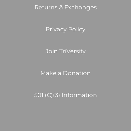
Returns & Exchanges
Privacy Policy
Join TriVersity
Make a Donation
501 (C)(3) Information