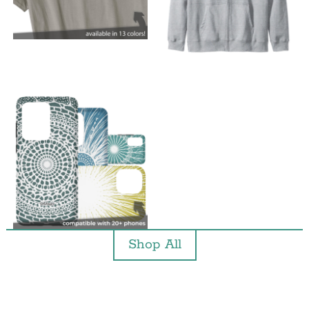
Shop All