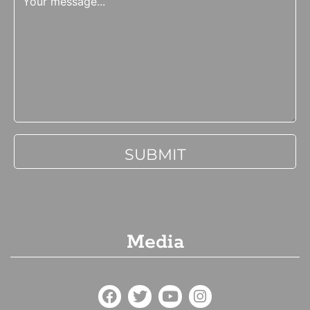
Media