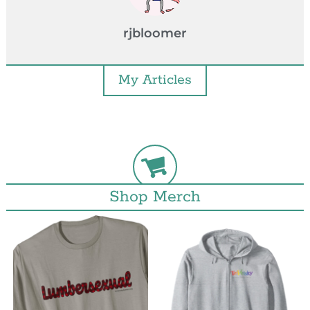
rjbloomer
My Articles
Shop Merch