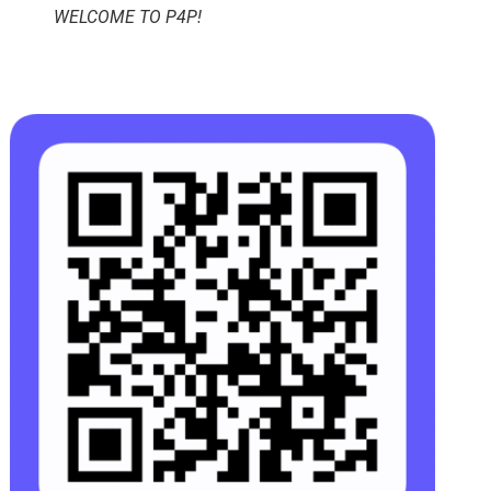
WELCOME TO P4P!