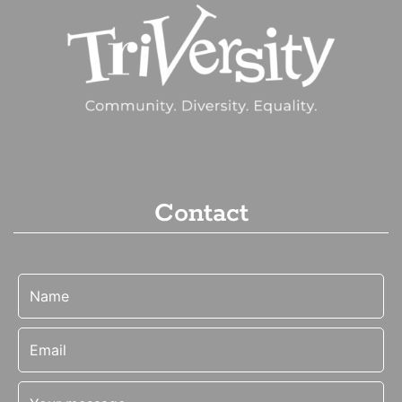
Contact