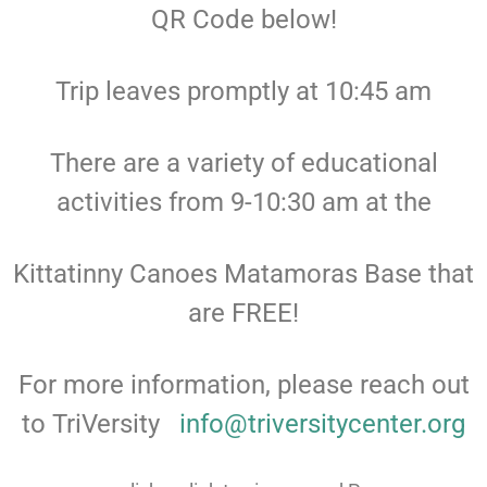
QR Code below!
Trip leaves promptly at 10:45 am
There are a variety of educational
activities from 9-10:30 am at the
Kittatinny Canoes Matamoras Base that
are FREE!
For more information, please reach out
to TriVersity
info@triversitycenter.org