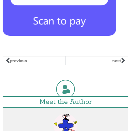
previous
next
Meet the Author