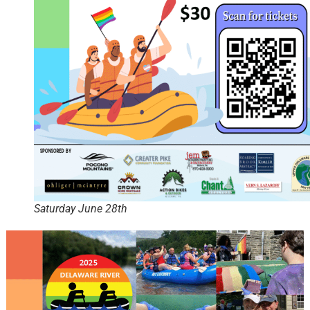
Saturday June 28th