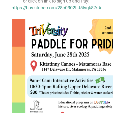
or click on link to sign up and Pay:
https://buy.stripe.com/28o0302LJ5Iygk87sA