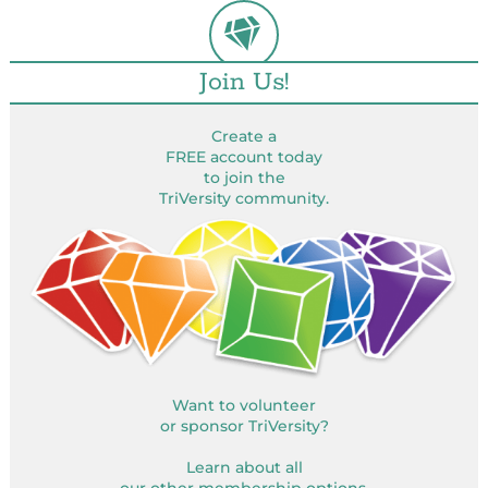
Join Us!
Create a
FREE account today
to join the
TriVersity community.
Want to volunteer
or sponsor TriVersity?
Learn about all