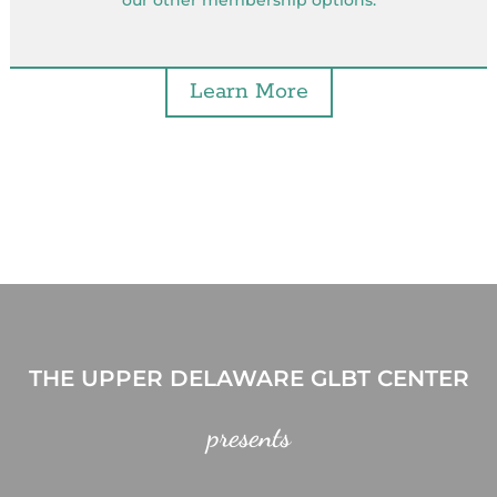
our other membership options.
Learn More
THE UPPER DELAWARE GLBT CENTER
presents