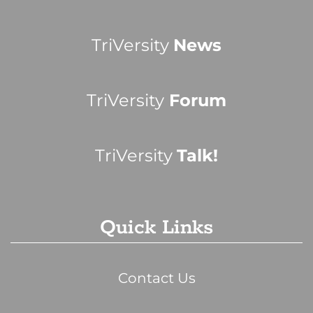
TriVersity
News
TriVersity
Forum
TriVersity
Talk!
Quick Links
Contact Us