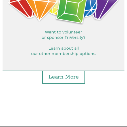
Want to volunteer
or sponsor TriVersity?
Learn about all
our other membership options.
Learn More