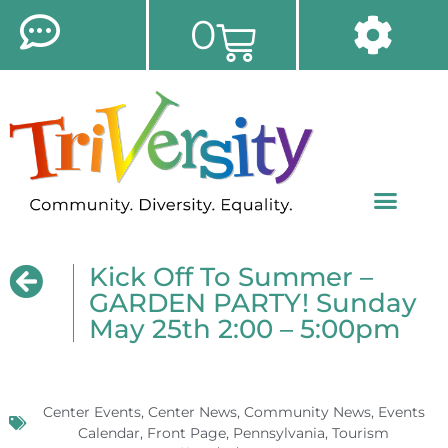
0
Kick Off To Summer –
GARDEN PARTY! Sunday
May 25th 2:00 – 5:00pm
Center Events
,
Center News
,
Community News
,
Events
Calendar
,
Front Page
,
Pennsylvania
,
Tourism