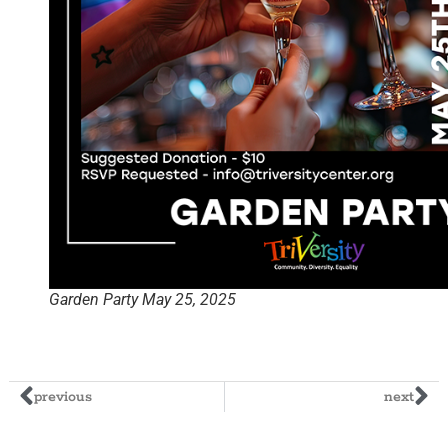
Garden Party May 25, 2025
previous
next