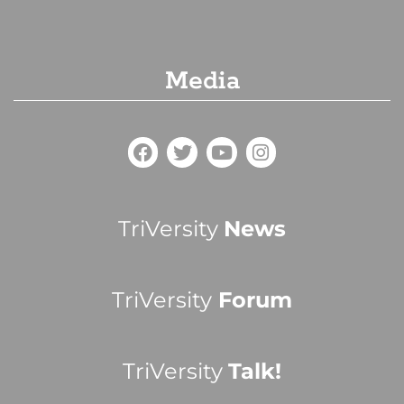
Media
TriVersity
News
TriVersity
Forum
TriVersity
Talk!