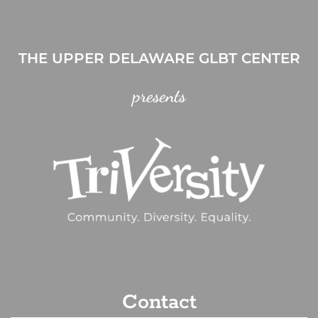
THE UPPER DELAWARE GLBT CENTER
presents
Contact