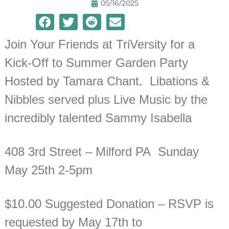
05/16/2025
Join Your Friends at TriVersity for a
Kick-Off to Summer Garden Party
Hosted by Tamara Chant. Libations &
Nibbles served plus Live Music by the
incredibly talented Sammy Isabella
408 3rd Street – Milford PA Sunday
May 25th 2-5pm
$10.00 Suggested Donation – RSVP is
requested by May 17th to