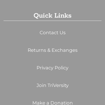
Quick Links
Contact Us
Returns & Exchanges
Privacy Policy
Join TriVersity
Make a Donation