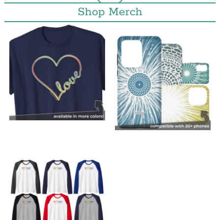
Shop Merch