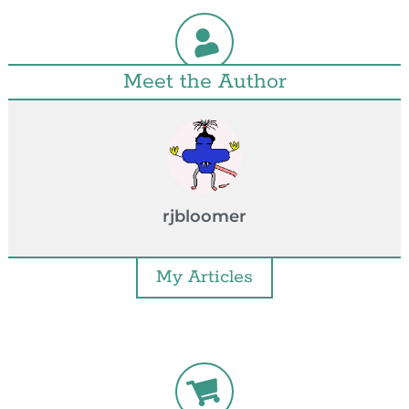
Meet the Author
rjbloomer
My Articles