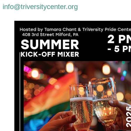
info@triversitycenter.org