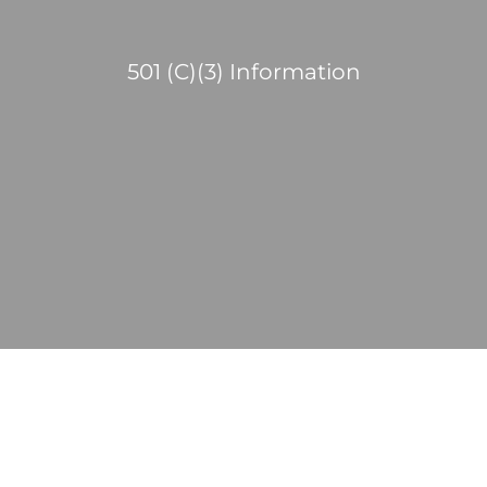
501 (C)(3) Information