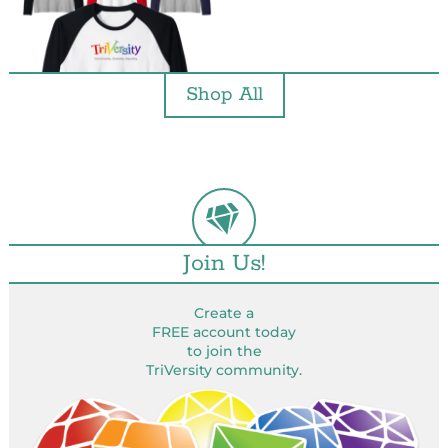
Shop All
Join Us!
Create a
FREE account today
to join the
TriVersity community.