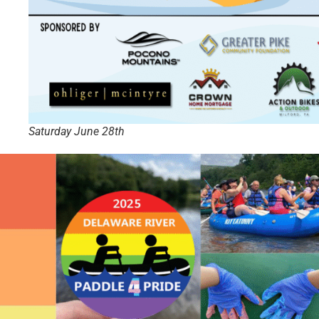
Saturday June 28th