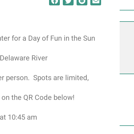
nter for a Day of Fun in the Sun
 Delaware River
r person. Spots are limited,
g on the QR Code below!
 at 10:45 am