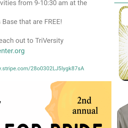
ivities from 9-10:30 am at the
 Base that are FREE!
each out to TriVersity
enter.org
uy.stripe.com/28o0302LJ5Iygk87sA