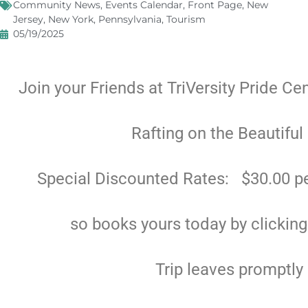
Community News
,
Events Calendar
,
Front Page
,
New
Jersey
,
New York
,
Pennsylvania
,
Tourism
05/19/2025
Join your Friends at TriVersity Pride Ce
Rafting on the Beautiful
Special Discounted Rates: $30.00 pe
so books yours today by clickin
Trip leaves promptly