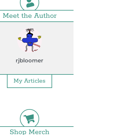
Meet the Author
rjbloomer
My Articles
Shop Merch