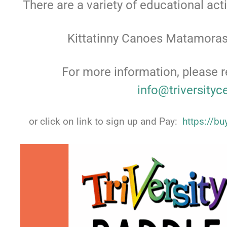
There are a variety of educational act
Kittatinny Canoes Matamoras
For more information, please r
info@triversityc
or click on link to sign up and Pay:
https://b