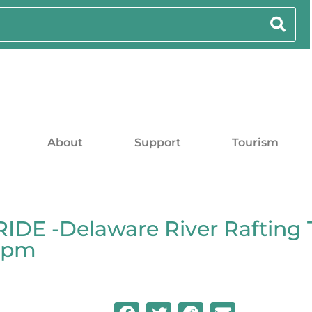
About
Support
Tourism
DE -Delaware River Rafting 
00pm