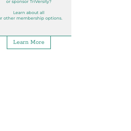
or sponsor TriVersity?
Learn about all
r other membership options.
Learn More