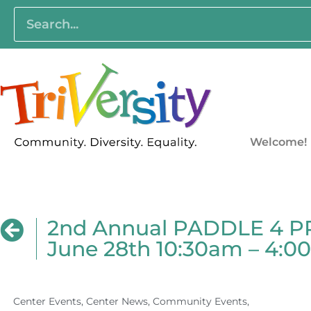
Welcome!
2nd Annual PADDLE 4 PRI
June 28th 10:30am – 4:
Center Events
,
Center News
,
Community Events
,