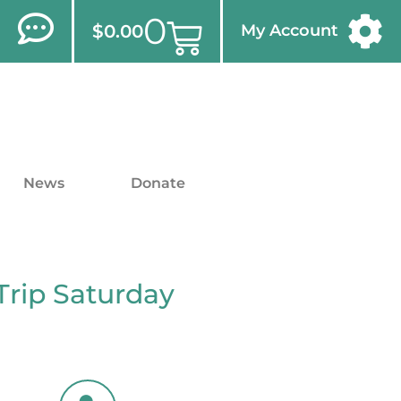
0
$
0.00
My Account
News
Donate
Trip Saturday