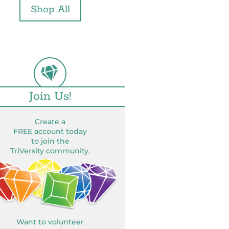
Shop All
Join Us!
Create a
FREE account today
to join the
TriVersity community.
Want to volunteer