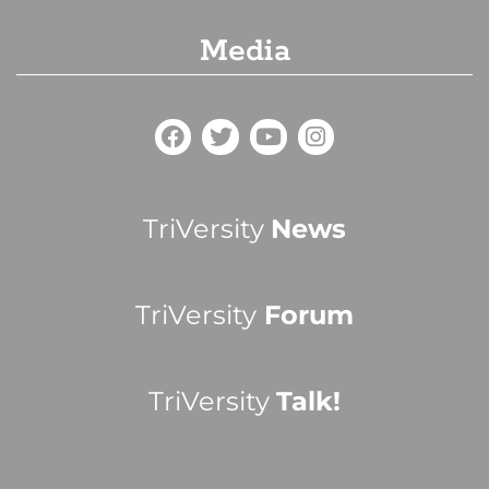
Media
TriVersity
News
TriVersity
Forum
TriVersity
Talk!