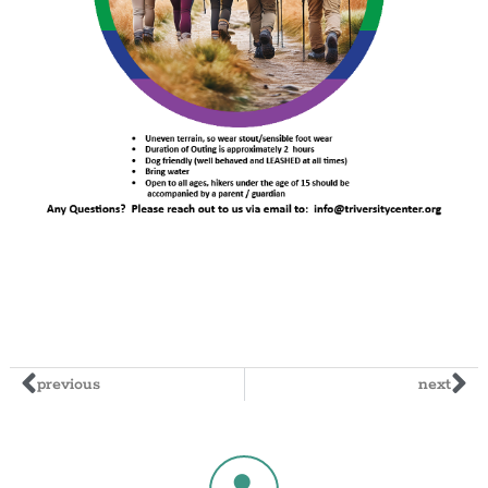
previous
next