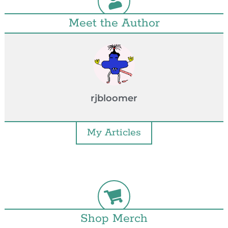
Meet the Author
rjbloomer
My Articles
Shop Merch