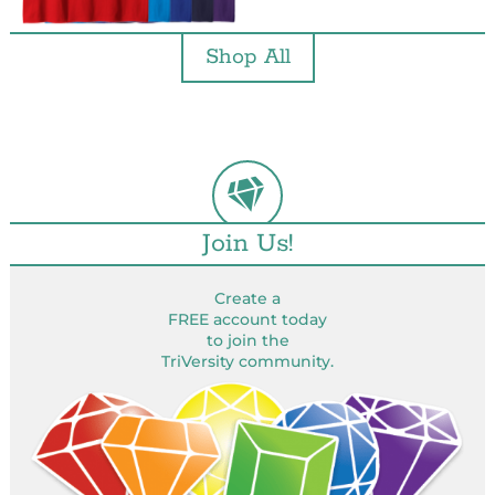
Shop All
Join Us!
Create a
FREE account today
to join the
TriVersity community.