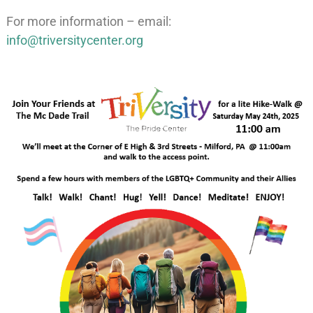
For more information – email:
info@triversitycenter.org