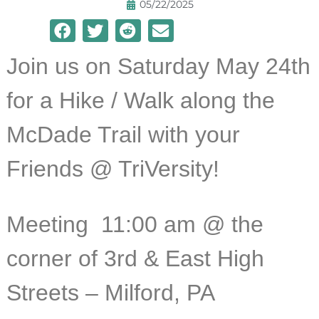
05/22/2025
Join us on Saturday May 24th
for a Hike / Walk along the
McDade Trail with your
Friends @ TriVersity!
Meeting 11:
00 am @ the
corner of 3rd & East High
Streets – Milford, PA