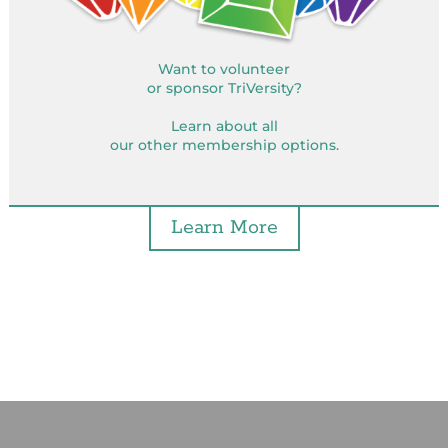
Want to volunteer
or sponsor TriVersity?
Learn about all
our other membership options.
Learn More