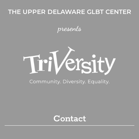
THE UPPER DELAWARE GLBT CENTER
presents
Contact