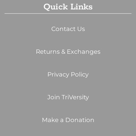
Quick Links
Contact Us
Returns & Exchanges
Privacy Policy
Join TriVersity
Make a Donation