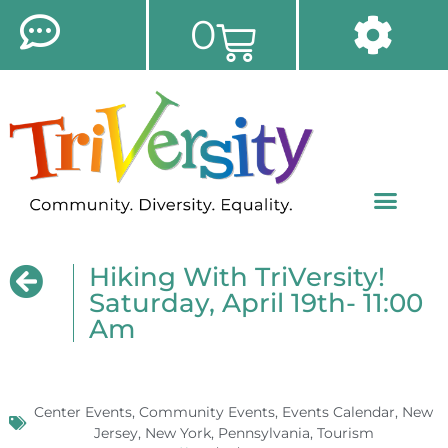
0
Hiking With TriVersity!
Saturday, April 19th- 11:00
Am
Center Events
,
Community Events
,
Events Calendar
,
New
Jersey
,
New York
,
Pennsylvania
,
Tourism