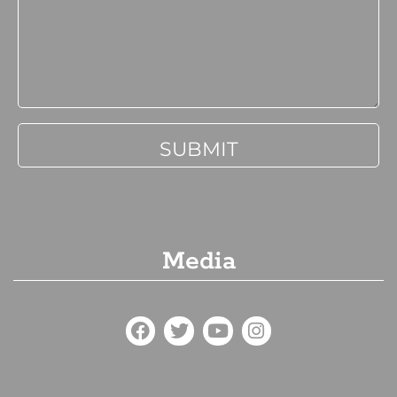
Media