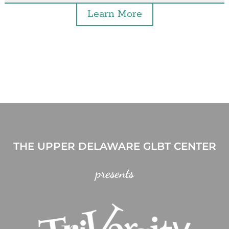
Learn More
THE UPPER DELAWARE GLBT CENTER
presents