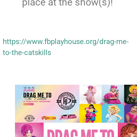
place at the show(s)!
https://www.fbplayhouse.org/drag-me-
to-the-catskills