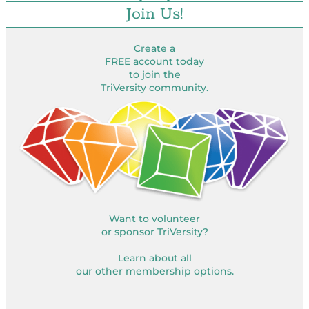
Join Us!
Create a
FREE account today
to join the
TriVersity community.
Want to volunteer
or sponsor TriVersity?
Learn about all
our other membership options.