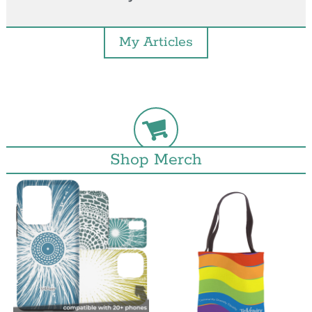
My Articles
Shop Merch