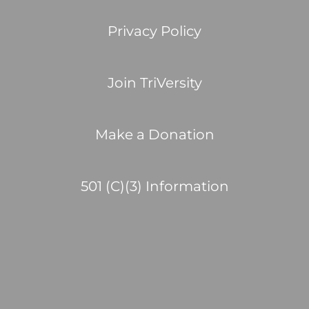
Privacy Policy
Join TriVersity
Make a Donation
501 (C)(3) Information