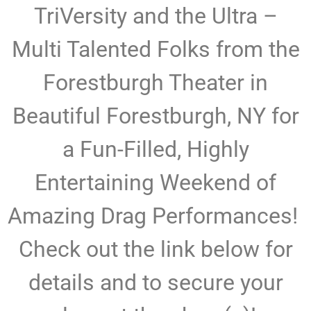
TriVersity and the Ultra –
Multi Talented Folks from the
Forestburgh Theater in
Beautiful Forestburgh, NY for
a Fun-Filled, Highly
Entertaining Weekend of
Amazing Drag Performances!
Check out the link below for
details and to secure your