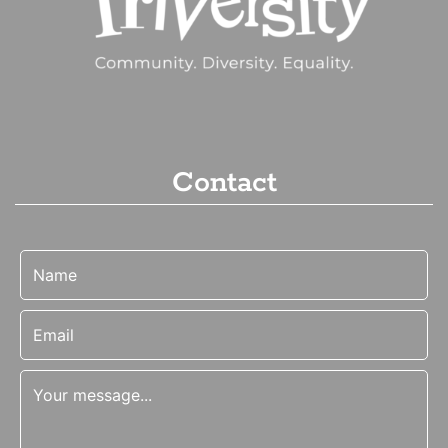
Contact