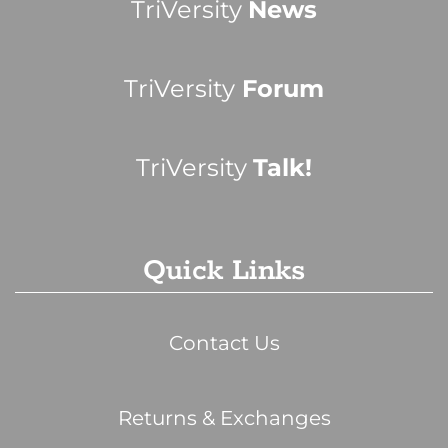
TriVersity
News
TriVersity
Forum
TriVersity
Talk!
Quick Links
Contact Us
Returns & Exchanges