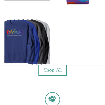
Shop All