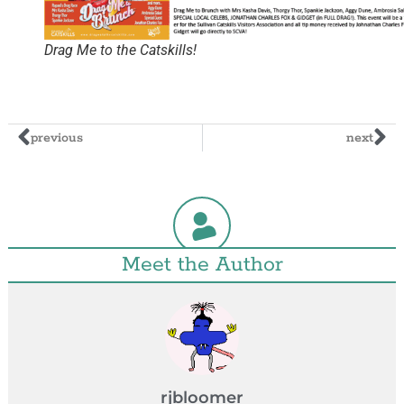
Drag Me to the Catskills!
previous
next
Meet the Author
rjbloomer