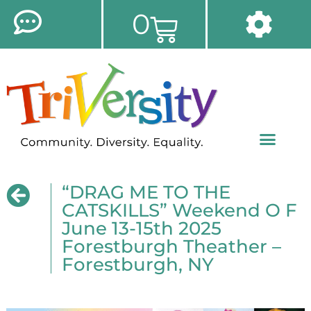
0
“DRAG ME TO THE
CATSKILLS” Weekend O F
June 13-15th 2025
Forestburgh Theather –
Forestburgh, NY