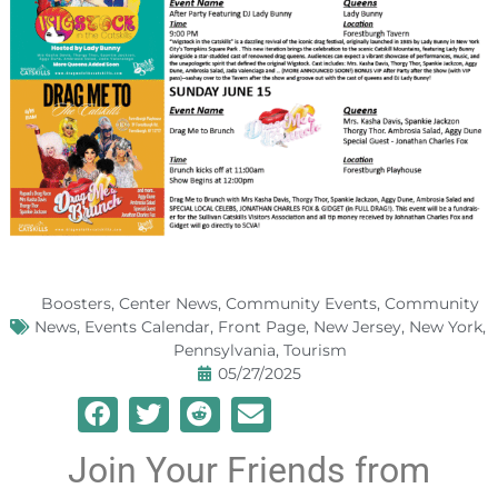
Boosters
,
Center News
,
Community Events
,
Community
News
,
Events Calendar
,
Front Page
,
New Jersey
,
New York
,
Pennsylvania
,
Tourism
05/27/2025
Join Your Friends from