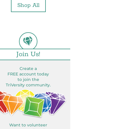
Shop All
Join Us!
Create a
FREE account today
to join the
TriVersity community.
Want to volunteer