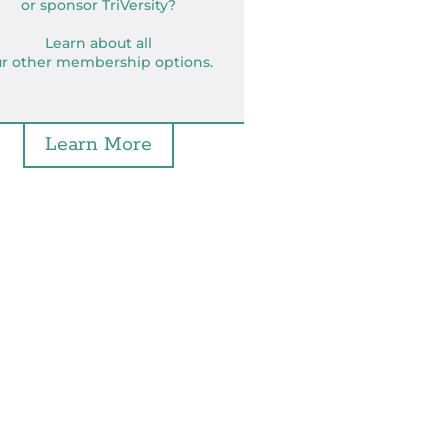
or sponsor TriVersity?
Learn about all
r other membership options.
Learn More