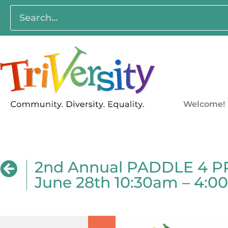
Welcome!
2nd Annual PADDLE 4 PRI
June 28th 10:30am – 4: