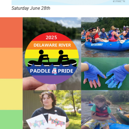
Saturday June 28th