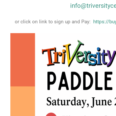
info@triversityc
or click on link to sign up and Pay:
https://b