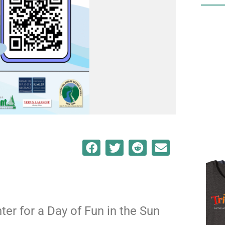
nter for a Day of Fun in the Sun