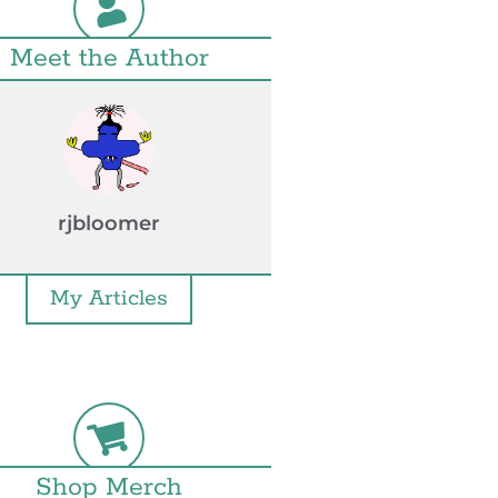
Meet the Author
rjbloomer
My Articles
Shop Merch