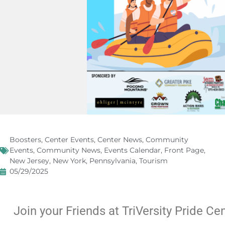
Boosters
,
Center Events
,
Center News
,
Community
Events
,
Community News
,
Events Calendar
,
Front Page
,
New Jersey
,
New York
,
Pennsylvania
,
Tourism
05/29/2025
Join your Friends at TriVersity Pride Ce