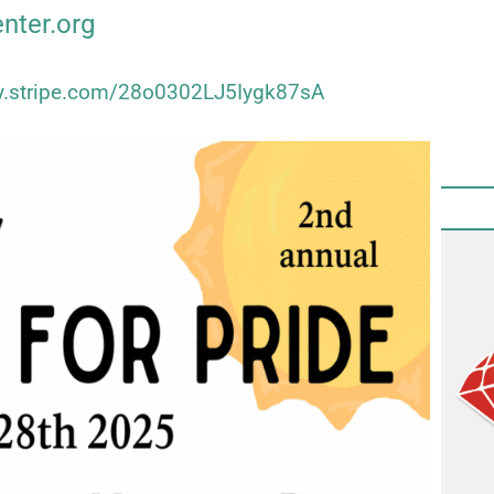
enter.org
uy.stripe.com/28o0302LJ5Iygk87sA