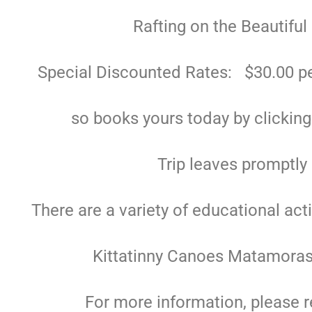
Rafting on the Beautiful
Special Discounted Rates: $30.00 pe
so books yours today by clickin
Trip leaves promptly
There are a variety of educational act
Kittatinny Canoes Matamoras
For more information, please r