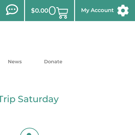
0
$
0.00
My Account
News
Donate
Trip Saturday