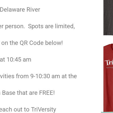
 Delaware River
r person. Spots are limited,
g on the QR Code below!
 at 10:45 am
ivities from 9-10:30 am at the
 Base that are FREE!
each out to TriVersity