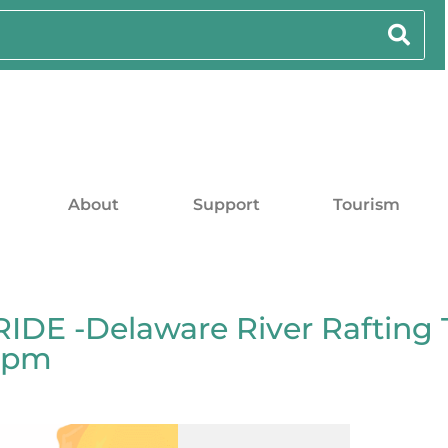
About
Support
Tourism
DE -Delaware River Rafting 
00pm