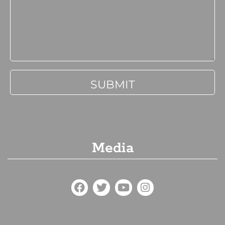
Media