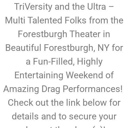
TriVersity and the Ultra –
Multi Talented Folks from the
Forestburgh Theater in
Beautiful Forestburgh, NY for
a Fun-Filled, Highly
Entertaining Weekend of
Amazing Drag Performances!
Check out the link below for
details and to secure your