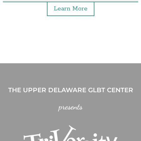
Learn More
THE UPPER DELAWARE GLBT CENTER
presents