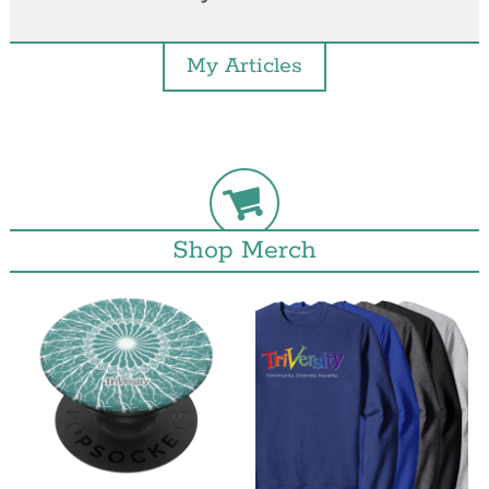
My Articles
Shop Merch