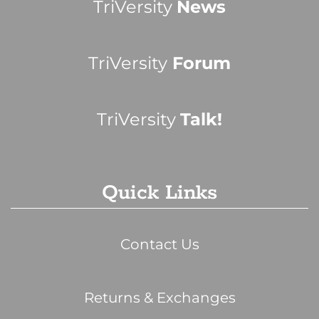
TriVersity
News
TriVersity
Forum
TriVersity
Talk!
Quick Links
Contact Us
Returns & Exchanges