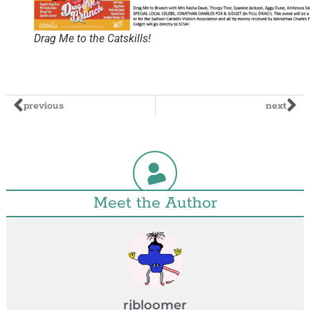
Drag Me to the Catskills!
previous
next
Meet the Author
rjbloomer