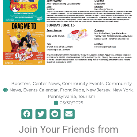
Boosters
,
Center News
,
Community Events
,
Community
News
,
Events Calendar
,
Front Page
,
New Jersey
,
New York
,
Pennsylvania
,
Tourism
05/30/2025
Join Your Friends from