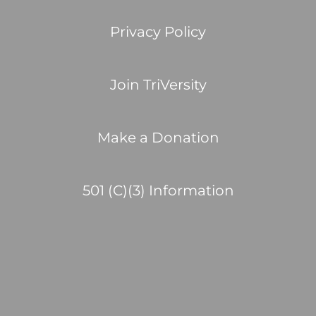
Privacy Policy
Join TriVersity
Make a Donation
501 (C)(3) Information