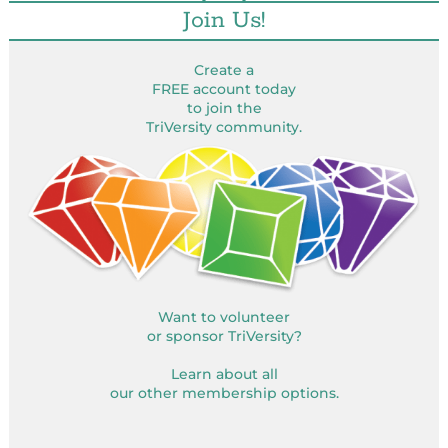
Join Us!
Create a
FREE account today
to join the
TriVersity community.
Want to volunteer
or sponsor TriVersity?
Learn about all
our other membership options.