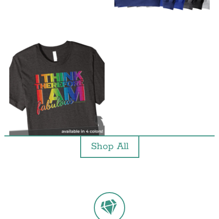
Shop All