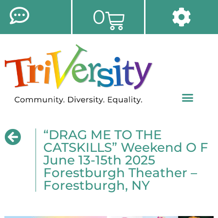
0
“DRAG ME TO THE
CATSKILLS” Weekend O F
June 13-15th 2025
Forestburgh Theather –
Forestburgh, NY