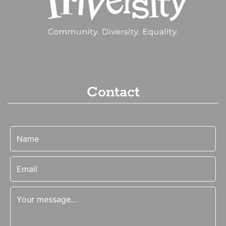
Contact