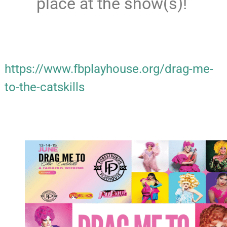
place at the show(s)!
https://www.fbplayhouse.org/drag-me-
to-the-catskills