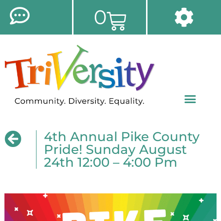
0
4th Annual Pike County
Pride! Sunday August
24th 12:00 – 4:00 Pm