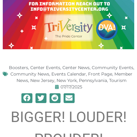
Boosters
,
Center Events
,
Center News
,
Community Events
,
Community News
,
Events Calendar
,
Front Page
,
Member
News
,
New Jersey
,
New York
,
Pennsylvania
,
Tourism
07/17/2025
BIGGER! LOUDER!