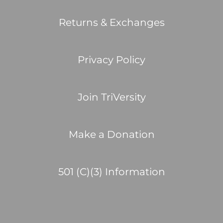
Returns & Exchanges
Privacy Policy
Join TriVersity
Make a Donation
501 (C)(3) Information