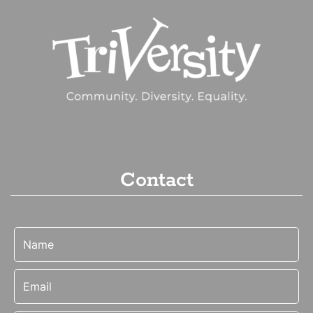
Contact