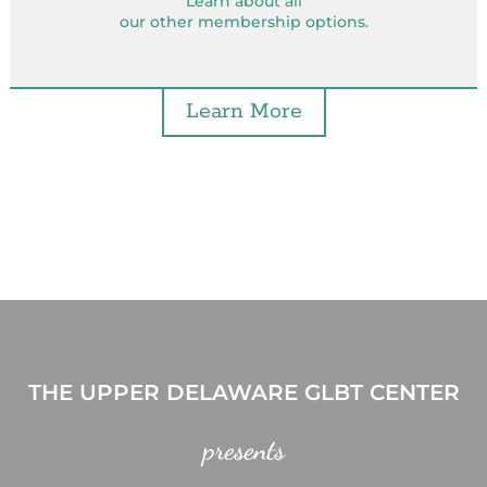
Learn about all
our other membership options.
Learn More
THE UPPER DELAWARE GLBT CENTER
presents