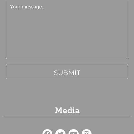
Media