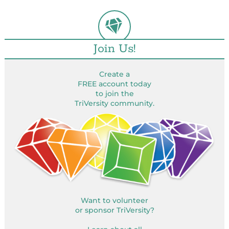
Join Us!
Create a
FREE account today
to join the
TriVersity community.
Want to volunteer
or sponsor TriVersity?