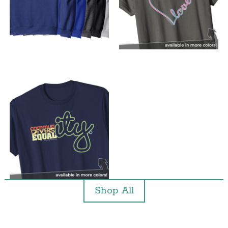
Shop All