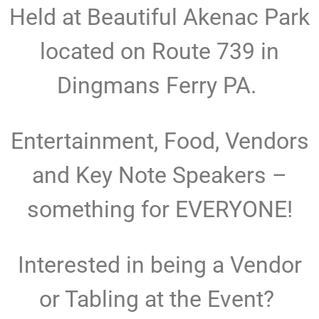
Held at Beautiful Akenac Park
located on Route 739 in
Dingmans Ferry PA.
Entertainment, Food, Vendors
and Key Note Speakers –
something for EVERYONE!
Interested in being a Vendor
or Tabling at the Event?