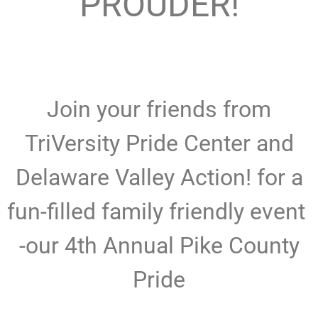
PROUDER!
Join your friends from
TriVersity Pride Center and
Delaware Valley Action! for a
fun-filled family friendly event
-our 4th Annual Pike County
Pride