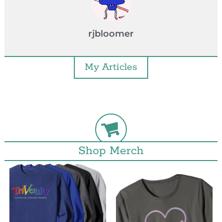
rjbloomer
My Articles
Shop Merch