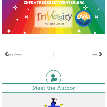
previous
next
Meet the Author