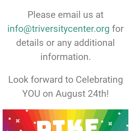
Please email us at
info@triversitycenter.org
for
details or any additional
information.
Look forward to Celebrating
YOU on August 24th!