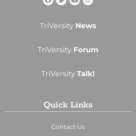
TriVersity
News
TriVersity
Forum
TriVersity
Talk!
Quick Links
Contact Us