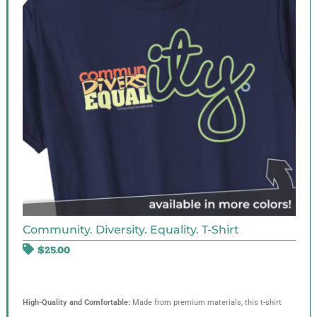
Community. Diversity. Equality. T-Shirt
$
25.00
High-Quality and Comfortable:
Made from premium materials, this t-shirt