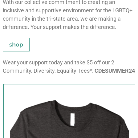
With our collective commitment to creating an
inclusive and supportive environment for the LGBTQ+
community in the tri-state area, we are making a
difference. Your support makes the difference.
shop
Wear your support today and take $5 off our 2
Community, Diversity, Equality Tees*:
CDESUMMER24