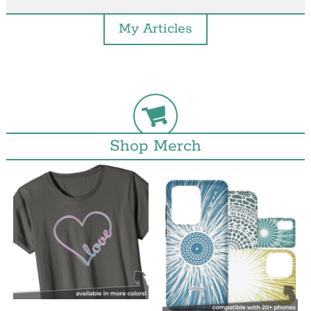
My Articles
Shop Merch