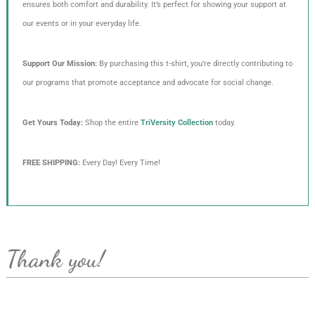
ensures both comfort and durability. It’s perfect for showing your support at
our events or in your everyday life.
Support Our Mission:
By purchasing this t-shirt, you’re directly contributing to
our programs that promote acceptance and advocate for social change.
Get Yours Today:
Shop the entire
TriVersity Collection
today.
FREE SHIPPING:
Every Day! Every Time!
Thank you!