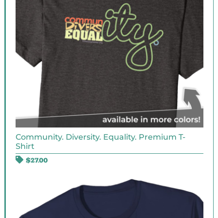
Community. Diversity. Equality. Premium T-
Shirt
$
27.00