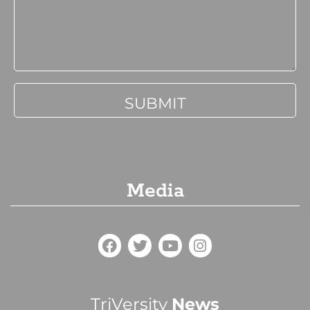
Media
TriVersity
News