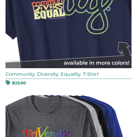
Community. Diversity. Equality. T-Shirt
$
25.00