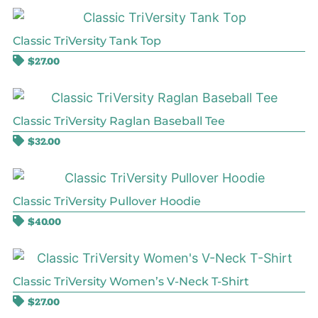
Classic TriVersity Tank Top
$
27.00
Classic TriVersity Raglan Baseball Tee
$
32.00
Classic TriVersity Pullover Hoodie
$
40.00
Classic TriVersity Women’s V-Neck T-Shirt
$
27.00