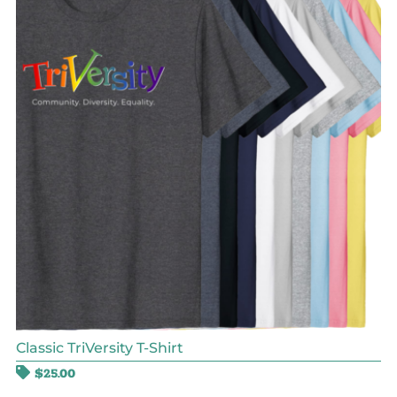
Classic TriVersity T-Shirt
$
25.00