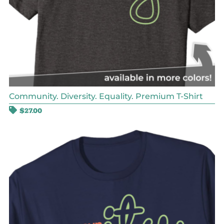
Community. Diversity. Equality. Premium T-Shirt
$
27.00