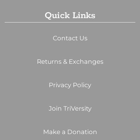
Quick Links
Contact Us
Returns & Exchanges
Privacy Policy
Join TriVersity
Make a Donation