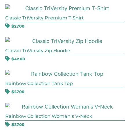
Classic TriVersity Premium T-Shirt
$
27.00
Classic TriVersity Zip Hoodie
$
42.00
Rainbow Collection Tank Top
$
27.00
Rainbow Collection Woman’s V-Neck
$
27.00