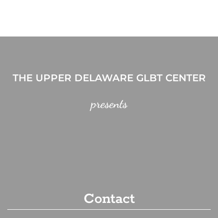
THE UPPER DELAWARE GLBT CENTER
presents
Contact