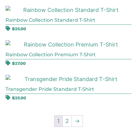
Rainbow Collection Standard T-Shirt
$
25.00
Rainbow Collection Premium T-Shirt
$
27.00
Transgender Pride Standard T-Shirt
$
25.00
1
2
→