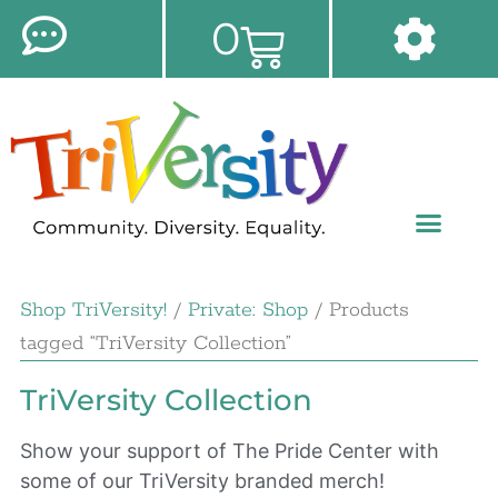
0
Shop TriVersity!
/
Private: Shop
/ Products
tagged “TriVersity Collection”
TriVersity Collection
Show your support of The Pride Center with
some of our TriVersity branded merch!