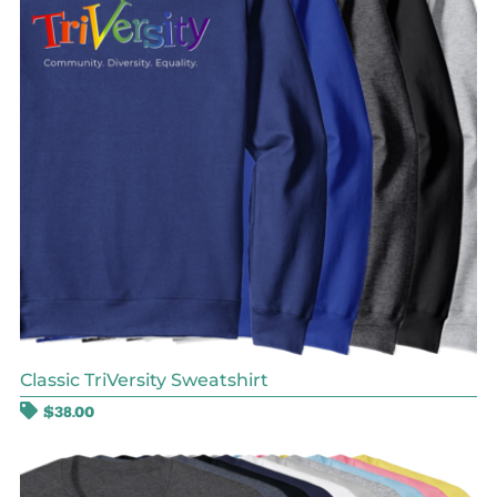
Classic TriVersity Sweatshirt
$
38.00