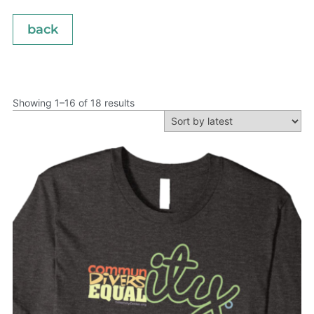
back
Showing 1–16 of 18 results