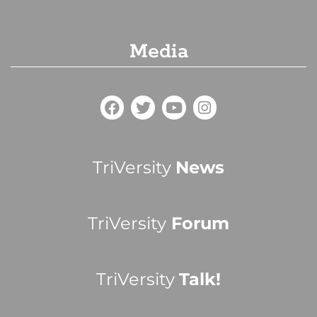
Media
TriVersity
News
TriVersity
Forum
TriVersity
Talk!