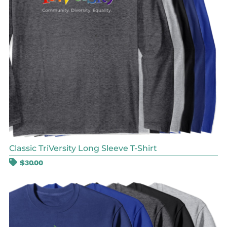
Classic TriVersity Long Sleeve T-Shirt
$
30.00