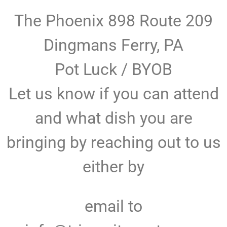
The Phoenix 898 Route 209
Dingmans Ferry, PA
Pot Luck / BYOB
Let us know if you can attend
and what dish you are
bringing by reaching out to us
either by
email to