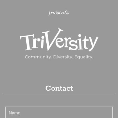
presents
Contact