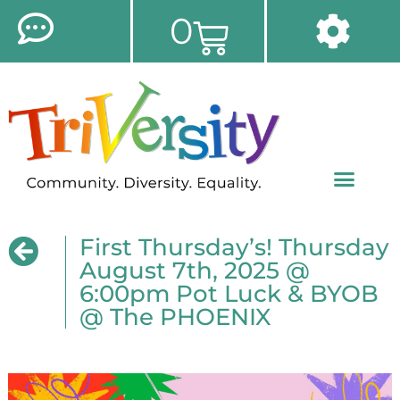
0
First Thursday’s! Thursday
August 7th, 2025 @
6:00pm Pot Luck & BYOB
@ The PHOENIX