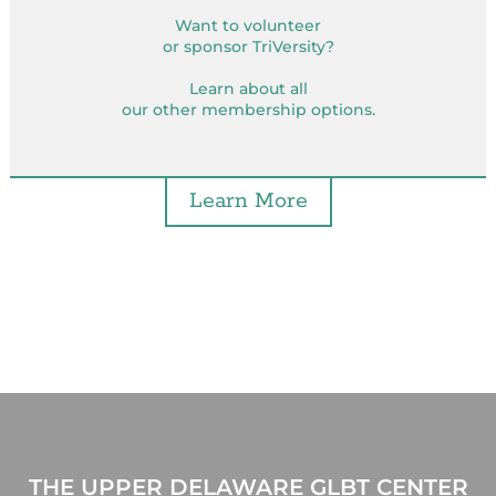
Want to volunteer
or sponsor TriVersity?
Learn about all
our other membership options.
Learn More
THE UPPER DELAWARE GLBT CENTER