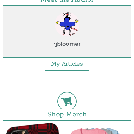
rjbloomer
My Articles
Shop Merch