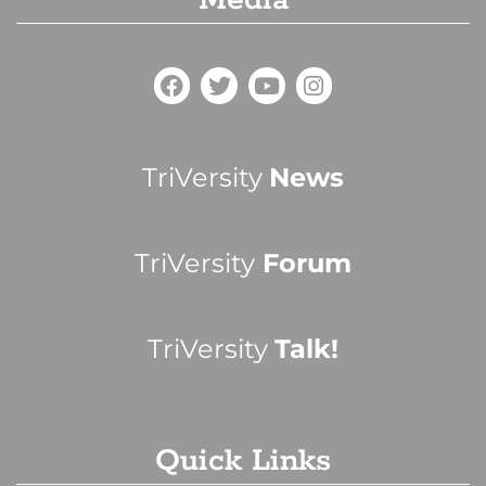
Media
TriVersity
News
TriVersity
Forum
TriVersity
Talk!
Quick Links