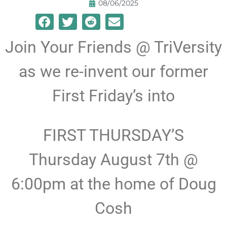
08/06/2025
Join Your Friends @ TriVersity
as we re-invent our former
First Friday’s into
FIRST THURSDAY’S
Thursday August 7th @
6:00pm at the home of Doug
Cosh