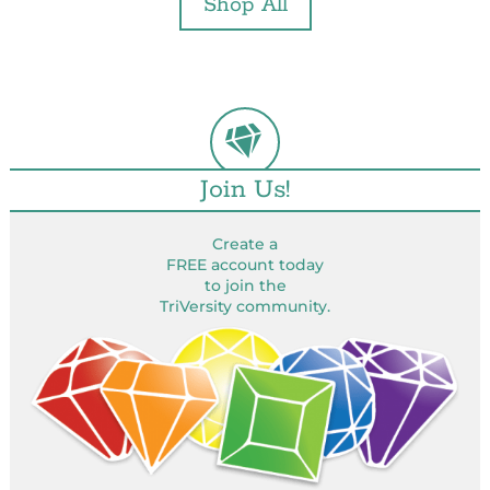
Shop All
Join Us!
Create a
FREE account today
to join the
TriVersity community.