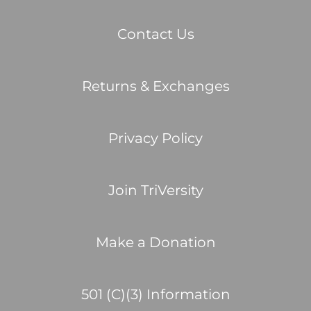
Contact Us
Returns & Exchanges
Privacy Policy
Join TriVersity
Make a Donation
501 (C)(3) Information