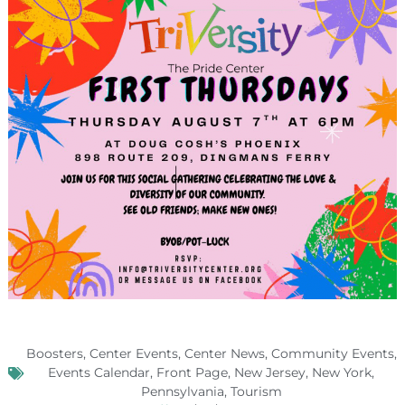
Boosters
,
Center Events
,
Center News
,
Community Events
,
Events Calendar
,
Front Page
,
New Jersey
,
New York
,
Pennsylvania
,
Tourism