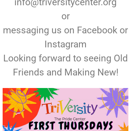
info@triversitycenter.org
or
messaging us on Facebook or
Instagram
Looking forward to seeing Old
Friends and Making New!