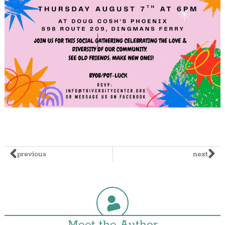
previous
next
Meet the Author