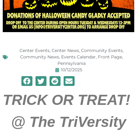
Center Events
,
Center News
,
Community Events
,
Community News
,
Events Calendar
,
Front Page
,
Pennsylvania
10/12/2025
TRICK OR TREAT!
@
The TriVersity