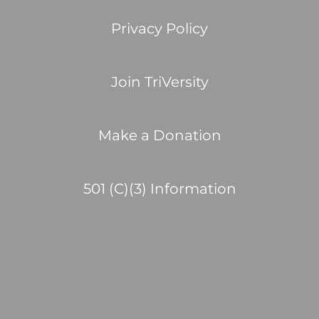
Privacy Policy
Join TriVersity
Make a Donation
501 (C)(3) Information