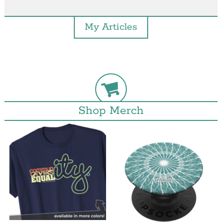
My Articles
Shop Merch