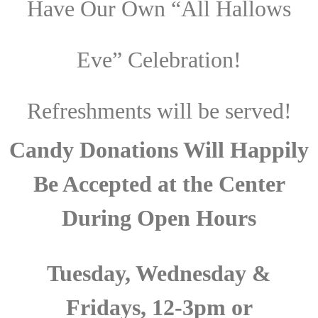
Have Our Own “All Hallows
Eve” Celebration!
Refreshments will be served!
Candy Donations Will Happily
Be Accepted at the Center
During Open Hours
Tuesday, Wednesday &
Fridays, 12-3pm or