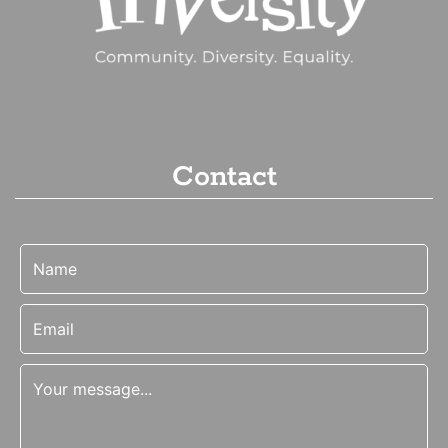
Contact