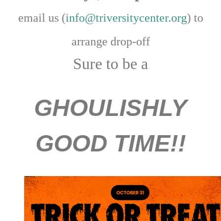
email us (
info@triversitycenter.org
) to
arrange drop-off
Sure to be a
GHOULISHLY
GOOD TIME!!