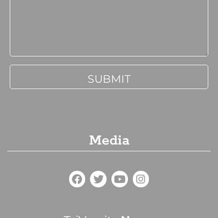
Media