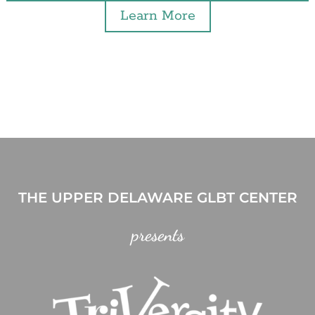
Learn More
THE UPPER DELAWARE GLBT CENTER
presents