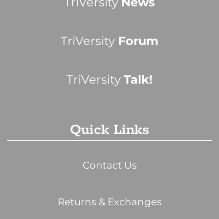
TriVersity
News
TriVersity
Forum
TriVersity
Talk!
Quick Links
Contact Us
Returns & Exchanges