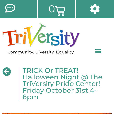
0
TRICK Or TREAT!
Halloween Night @ The
TriVersity Pride Center!
Friday October 31st 4-
8pm