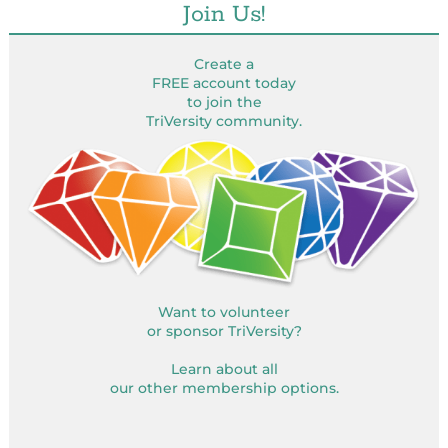
Join Us!
Create a
FREE account today
to join the
TriVersity community.
Want to volunteer
or sponsor TriVersity?
Learn about all
our other membership options.