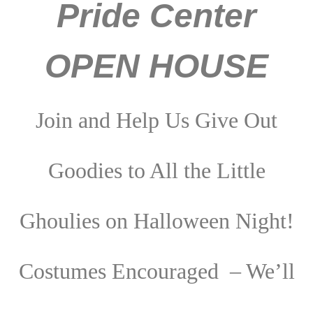
Pride Center
OPEN HOUSE
Join and Help Us Give Out
Goodies to All the Little
Ghoulies on Halloween Night!
Costumes Encouraged – We’ll