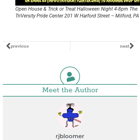
Open House & Trick or Treat Halloween Night 4-8pm The
TriVersity Pride Center 201 W Harford Street – Milford, P
previous
next
Meet the Author
rjbloomer