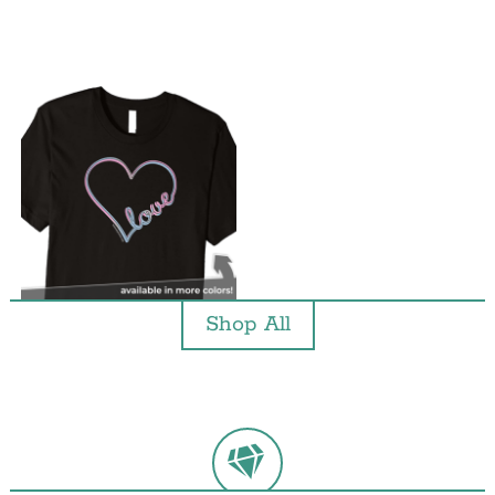
Shop All