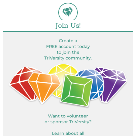
Join Us!
Create a
FREE account today
to join the
TriVersity community.
Want to volunteer
or sponsor TriVersity?
Learn about all