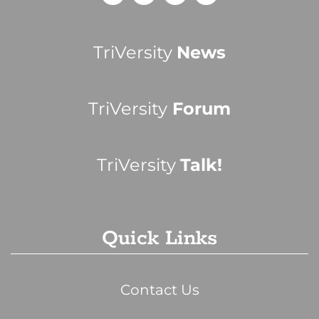
TriVersity
News
TriVersity
Forum
TriVersity
Talk!
Quick Links
Contact Us