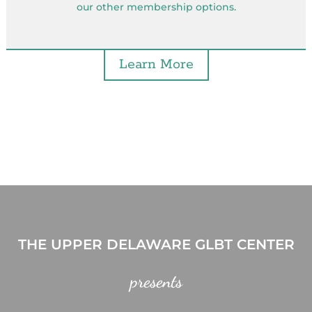
our other membership options.
Learn More
THE UPPER DELAWARE GLBT CENTER
presents