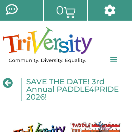
0
SAVE THE DATE! 3rd
Annual PADDLE4PRIDE
2026!