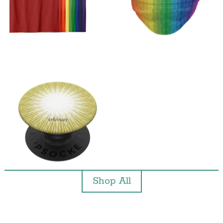
Shop All