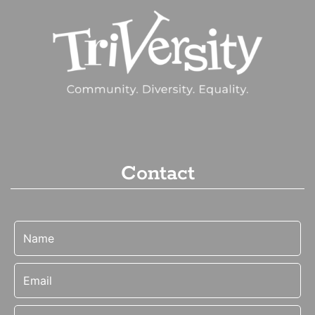
Contact