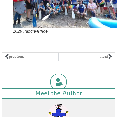
2026 Paddle4Pride
previous
next
Meet the Author