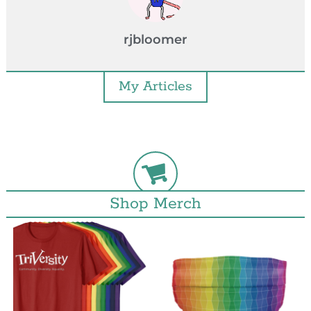
rjbloomer
My Articles
Shop Merch