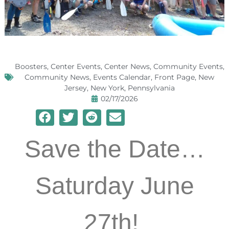
Boosters
,
Center Events
,
Center News
,
Community Events
,
Community News
,
Events Calendar
,
Front Page
,
New
Jersey
,
New York
,
Pennsylvania
02/17/2026
Save the Date…
Saturday June
27th!