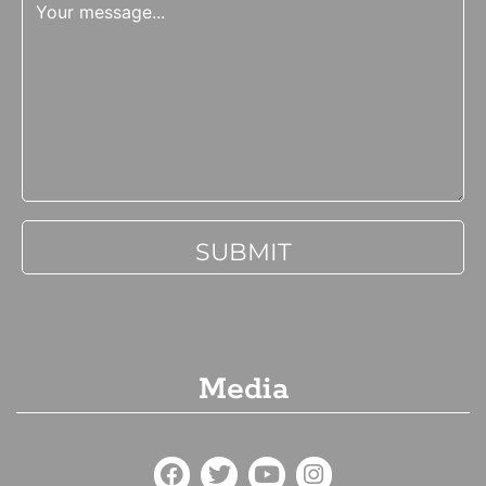
Media