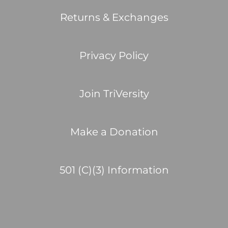
Returns & Exchanges
Privacy Policy
Join TriVersity
Make a Donation
501 (C)(3) Information