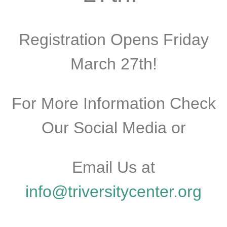
Registration Opens Friday
March 27th!
For More Information Check
Our Social Media or
Email Us at
info@triversitycenter.org