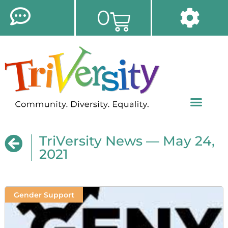
0
TriVersity News — May 24,
2021
Gender Support