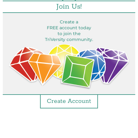
Join Us!
Create a
FREE account today
to join the
TriVersity community.
Create Account