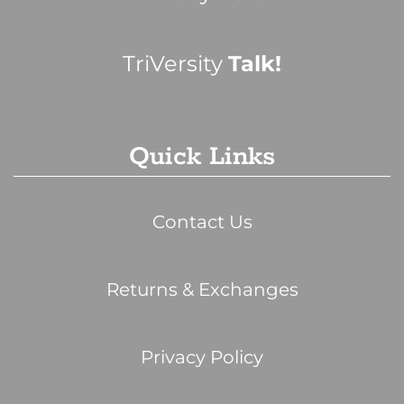
TriVersity
Talk!
Quick Links
Contact Us
Returns & Exchanges
Privacy Policy