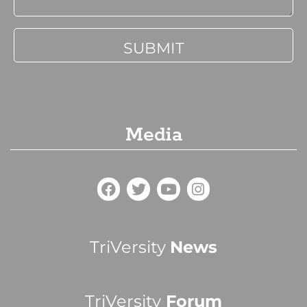
Media
TriVersity
News
TriVersity
Forum