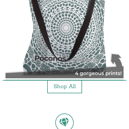
Shop All