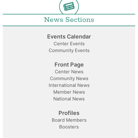
News Sections
Events Calendar
Center Events
Community Events
Front Page
Center News
Community News
International News
Member News
National News
Profiles
Board Members
Boosters