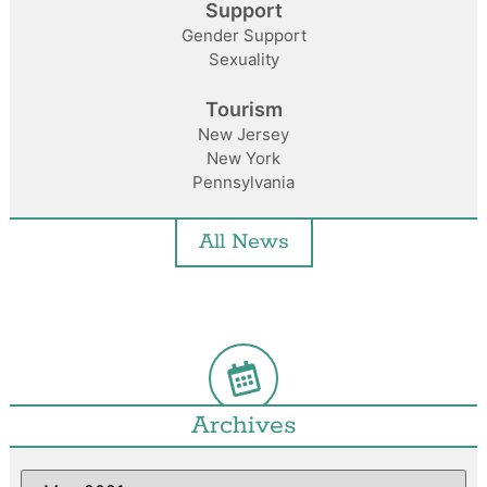
Support
Gender Support
Sexuality
Tourism
New Jersey
New York
Pennsylvania
All News
Archives