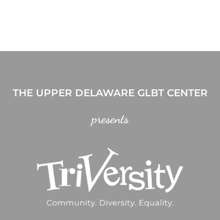
THE UPPER DELAWARE GLBT CENTER
presents