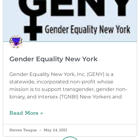
Gender Equality New York
Gender Equality New York, Inc. (GENY) is a
statewide, incorporated non-profit whose
mission is to support transgender, gender non-
binary, and intersex (TGNBI) New Yorkers and
Read More »
Steven Teague
May 24, 2021