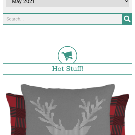
Hot Stuff!