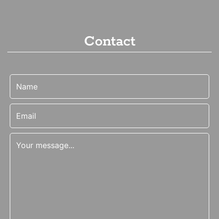
Contact