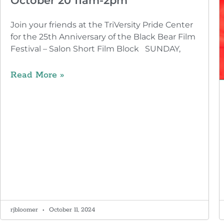
October 20 11am-2pm
Join your friends at the TriVersity Pride Center
for the 25th Anniversary of the Black Bear Film
Festival – Salon Short Film Block SUNDAY,
Read More »
rjbloomer
October 11, 2024