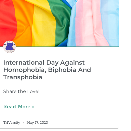
International Day Against
Homophobia, Biphobia And
Transphobia
Share the Love!
Read More »
TriVersity
May 17, 2023