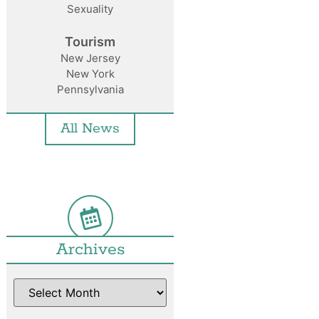
Sexuality
Tourism
New Jersey
New York
Pennsylvania
All News
Archives