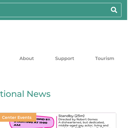
About
Support
Tourism
ational News
Center Events