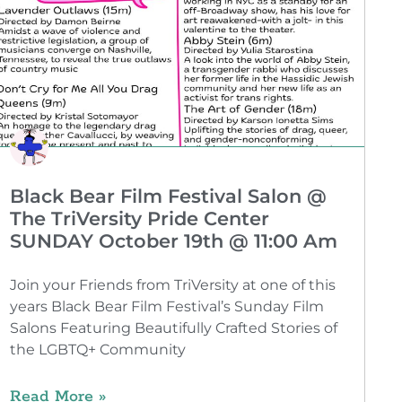
Black Bear Film Festival Salon @
The TriVersity Pride Center
SUNDAY October 19th @ 11:00 Am
Join your Friends from TriVersity at one of this
years Black Bear Film Festival’s Sunday Film
Salons Featuring Beautifully Crafted Stories of
the LGBTQ+ Community
Read More »