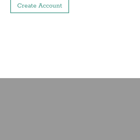
Create Account