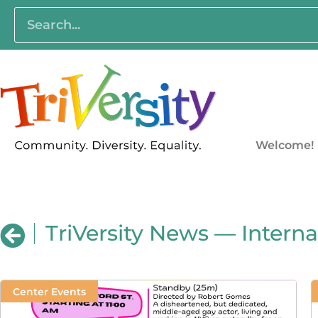
Welcome!
TriVersity News — Intern
Center Events