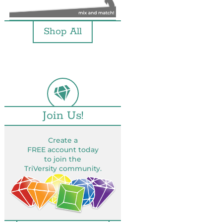
Shop All
Join Us!
Create a
FREE account today
to join the
TriVersity community.