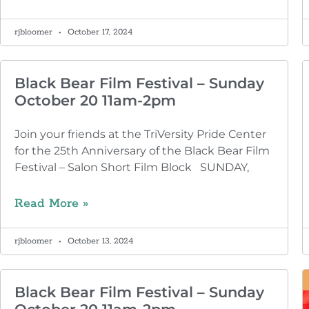
rjbloomer
October 17, 2024
Black Bear Film Festival – Sunday
October 20 11am-2pm
Join your friends at the TriVersity Pride Center
for the 25th Anniversary of the Black Bear Film
Festival – Salon Short Film Block SUNDAY,
Read More »
rjbloomer
October 13, 2024
Black Bear Film Festival – Sunday