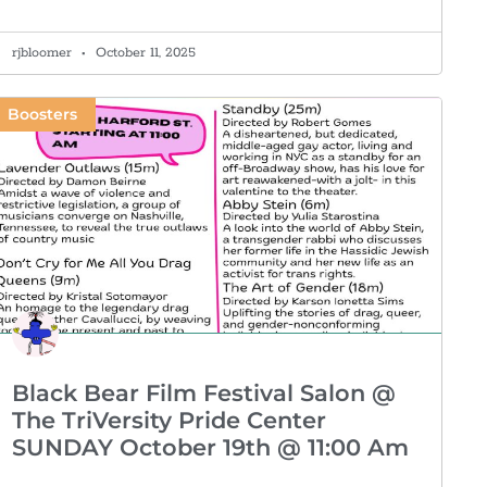
rjbloomer
October 11, 2025
Boosters
Black Bear Film Festival Salon @
The TriVersity Pride Center
SUNDAY October 19th @ 11:00 Am