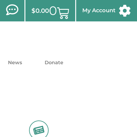
0
$
0.00
My Account
News
Donate