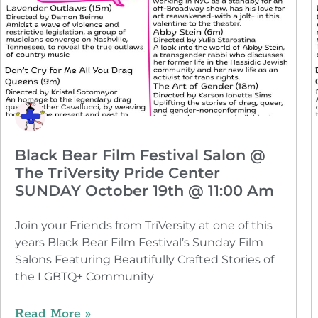
Black Bear Film Festival Salon @
The TriVersity Pride Center
SUNDAY October 19th @ 11:00 Am
Join your Friends from TriVersity at one of this
years Black Bear Film Festival’s Sunday Film
Salons Featuring Beautifully Crafted Stories of
the LGBTQ+ Community
Read More »