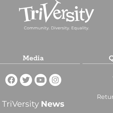
Media
Q
Retu
TriVersity
News