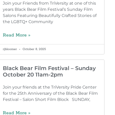
Join your Friends from TriVersity at one of this
years Black Bear Film Festival’s Sunday Film
Salons Featuring Beautifully Crafted Stories of
the LGBTQ+ Community
Read More »
rjbloomer
October 8, 2025
Black Bear Film Festival – Sunday
October 20 11am-2pm
Join your friends at the TriVersity Pride Center
for the 25th Anniversary of the Black Bear Film
Festival – Salon Short Film Block SUNDAY,
Read More »