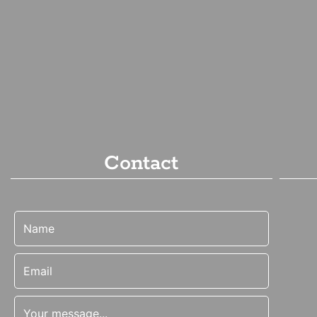
Contact