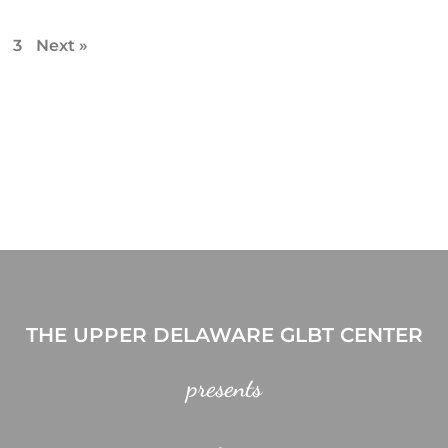
3
Next »
THE UPPER DELAWARE GLBT CENTER
presents