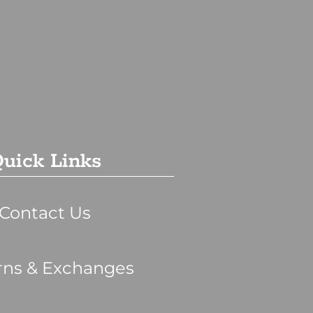
uick Links
Contact Us
rns & Exchanges