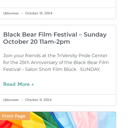
rjbloomer
October 15, 2024
Black Bear Film Festival – Sunday
October 20 11am-2pm
Join your friends at the TriVersity Pride Center
for the 25th Anniversary of the Black Bear Film
Festival – Salon Short Film Block SUNDAY,
Read More »
rjbloomer
October 11, 2024
Front Page