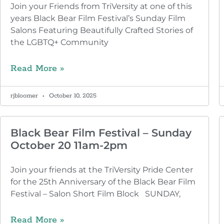
Join your Friends from TriVersity at one of this
years Black Bear Film Festival’s Sunday Film
Salons Featuring Beautifully Crafted Stories of
the LGBTQ+ Community
Read More »
rjbloomer
October 10, 2025
Black Bear Film Festival – Sunday
October 20 11am-2pm
Join your friends at the TriVersity Pride Center
for the 25th Anniversary of the Black Bear Film
Festival – Salon Short Film Block SUNDAY,
Read More »