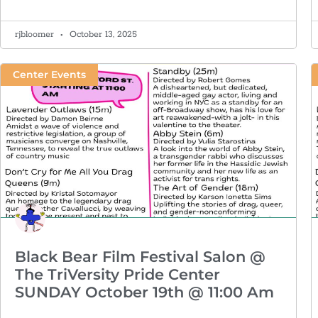
rjbloomer
October 13, 2025
Center Events
Black Bear Film Festival Salon @
The TriVersity Pride Center
SUNDAY October 19th @ 11:00 Am