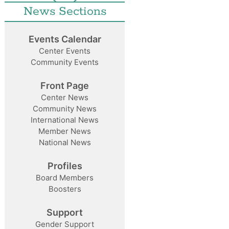
News Sections
Events Calendar
Center Events
Community Events
Front Page
Center News
Community News
International News
Member News
National News
Profiles
Board Members
Boosters
Support
Gender Support