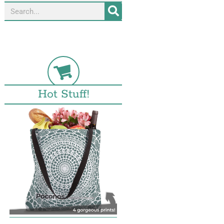
Hot Stuff!