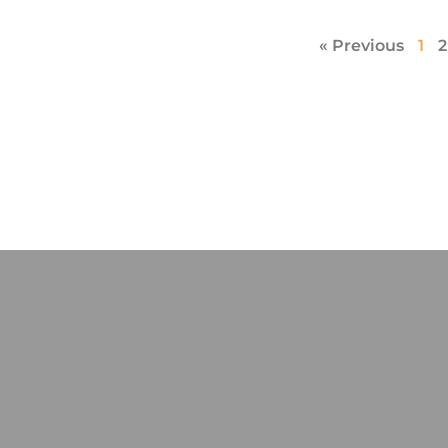
« Previous
1
2