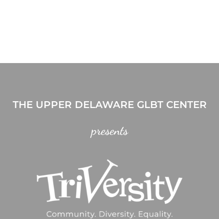
THE UPPER DELAWARE GLBT CENTER
presents