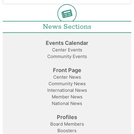
News Sections
Events Calendar
Center Events
Community Events
Front Page
Center News
Community News
International News
Member News
National News
Profiles
Board Members
Boosters