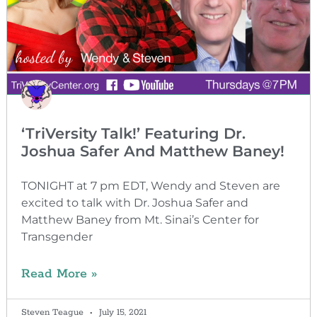
‘TriVersity Talk!’ Featuring Dr.
Joshua Safer And Matthew Baney!
TONIGHT at 7 pm EDT, Wendy and Steven are
excited to talk with Dr. Joshua Safer and
Matthew Baney from Mt. Sinai’s Center for
Transgender
Read More »
Steven Teague
July 15, 2021