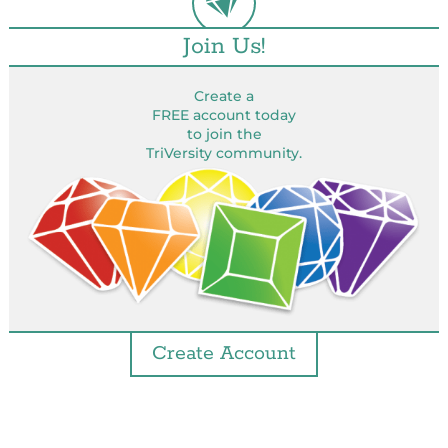
Join Us!
Create a
FREE account today
to join the
TriVersity community.
Create Account