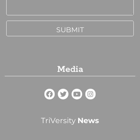
Media
TriVersity
News