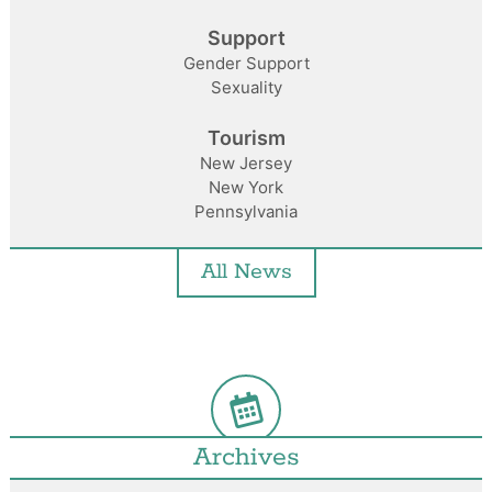
Support
Gender Support
Sexuality
Tourism
New Jersey
New York
Pennsylvania
All News
Archives