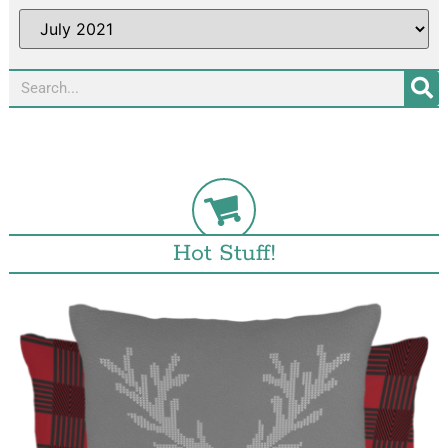
Hot Stuff!