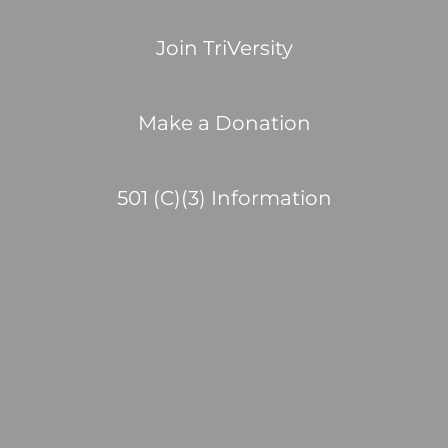
Join TriVersity
Make a Donation
501 (C)(3) Information