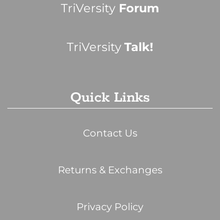
TriVersity
Forum
TriVersity
Talk!
Quick Links
Contact Us
Returns & Exchanges
Privacy Policy