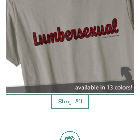
Shop All