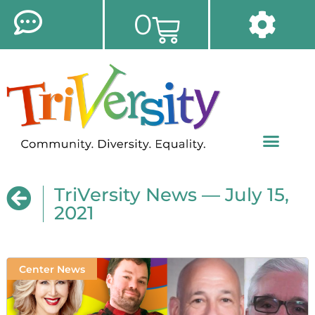
0
TriVersity News — July 15,
2021
Center News