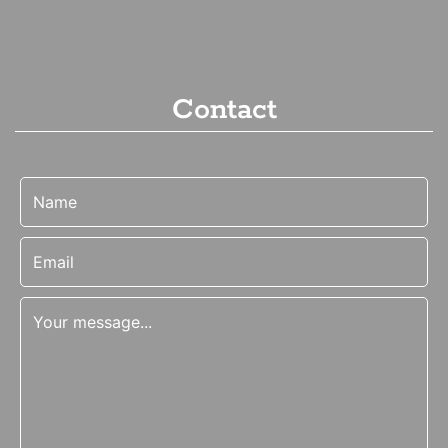
Contact