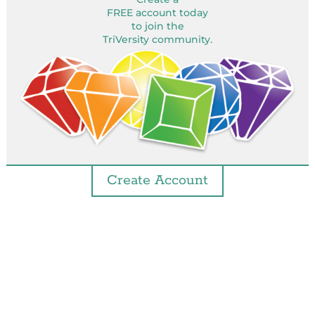
FREE account today
to join the
TriVersity community.
Create Account