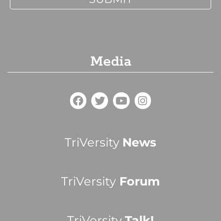
Media
TriVersity
News
TriVersity
Forum
TriVersity
Talk!