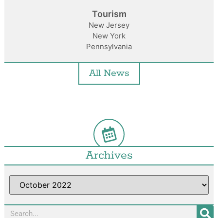
Tourism
New Jersey
New York
Pennsylvania
All News
Archives