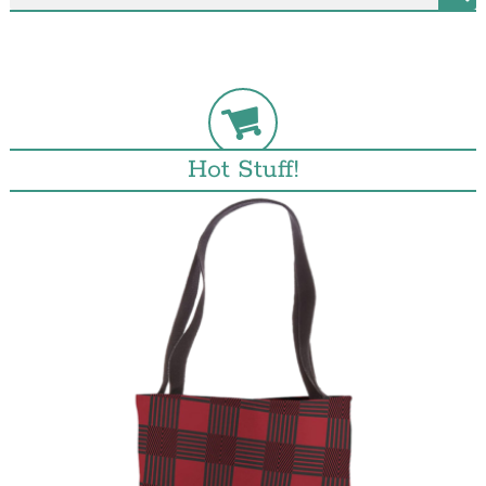
Hot Stuff!