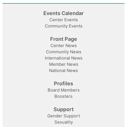
Events Calendar
Center Events
Community Events
Front Page
Center News
Community News
International News
Member News
National News
Profiles
Board Members
Boosters
Support
Gender Support
Sexuality