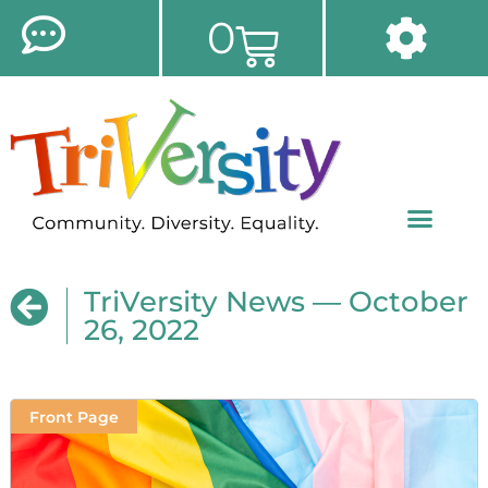
0
TriVersity News — October
26, 2022
Front Page