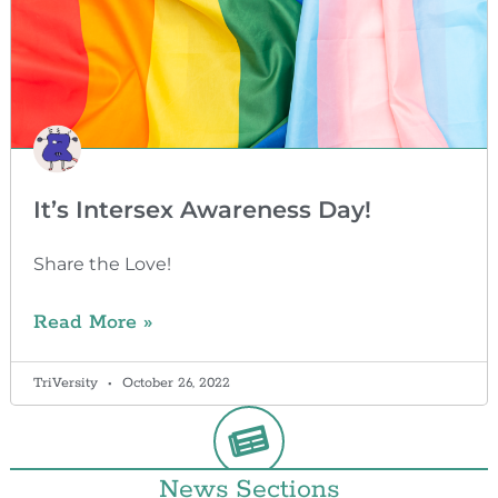
It’s Intersex Awareness Day!
Share the Love!
Read More »
TriVersity
October 26, 2022
News Sections