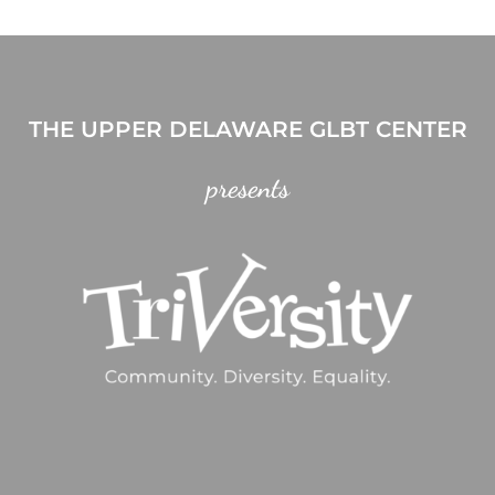
THE UPPER DELAWARE GLBT CENTER
presents