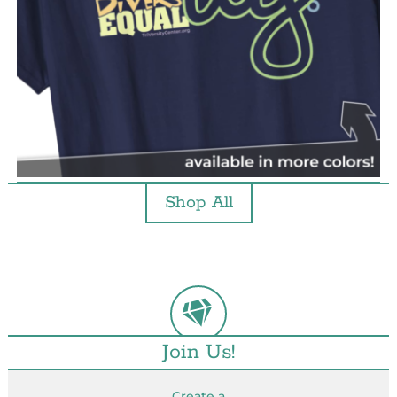
Shop All
Join Us!
Create a