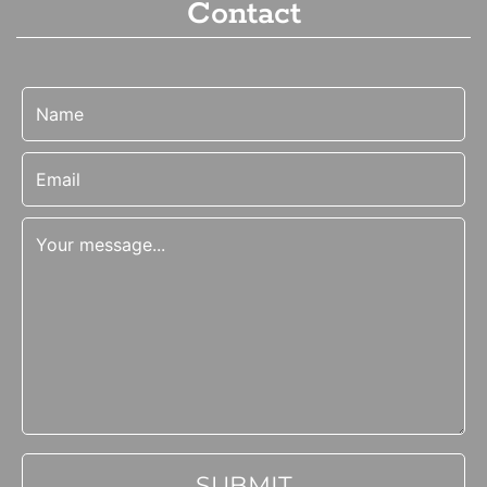
Contact