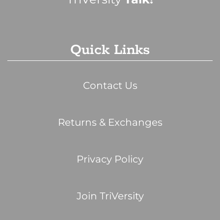
Quick Links
Contact Us
Returns & Exchanges
Privacy Policy
Join TriVersity