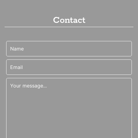
Contact