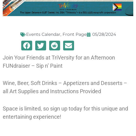
Events Calendar
,
Front Page
05/28/2024
Join Your Friends at TriVersity for an Afternoon
FUNdraiser – Sip n’ Paint
Wine, Beer, Soft Drinks – Appetizers and Desserts –
all Art Supplies and Instructions Provided
Space is limited, so sign up today for this unique and
entertaining experience!