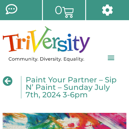
0
Paint Your Partner – Sip
N’ Paint – Sunday July
7th, 2024 3-6pm