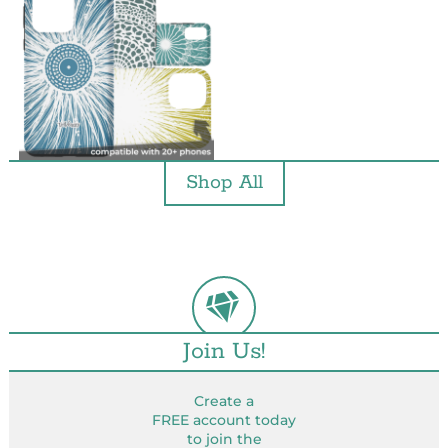
Shop All
Join Us!
Create a
FREE account today
to join the