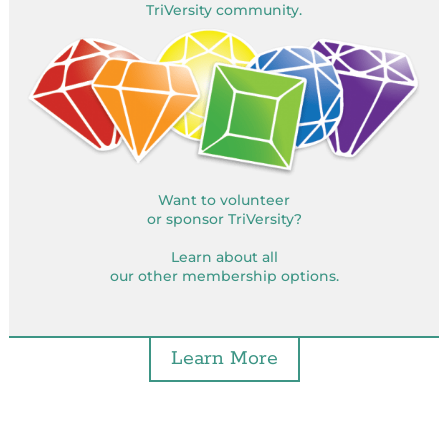
TriVersity community.
Want to volunteer
or sponsor TriVersity?
Learn about all
our other membership options.
Learn More