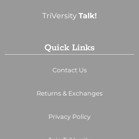
TriVersity
Talk!
Quick Links
Contact Us
Returns & Exchanges
Privacy Policy