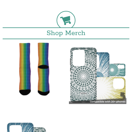
Shop Merch