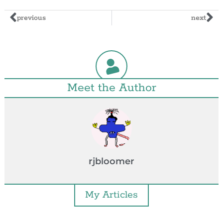
previous
next
Meet the Author
rjbloomer
My Articles