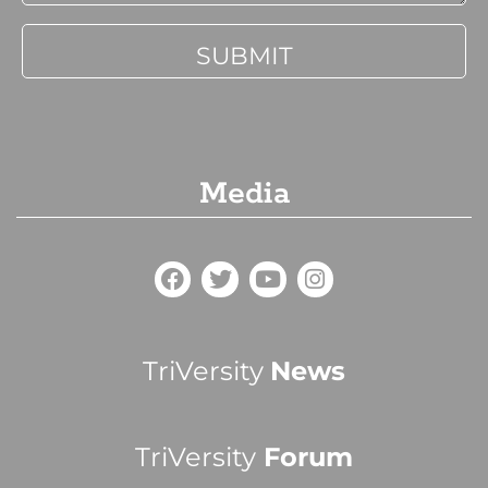
Media
TriVersity
News
TriVersity
Forum