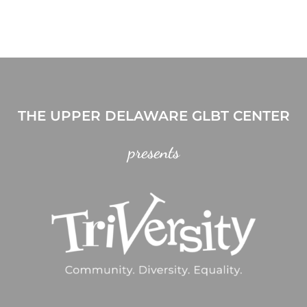
THE UPPER DELAWARE GLBT CENTER
presents