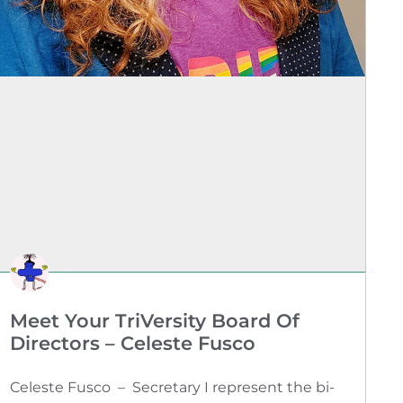
Meet Your TriVersity Board Of
Directors – Celeste Fusco
Celeste Fusco – Secretary I represent the bi-