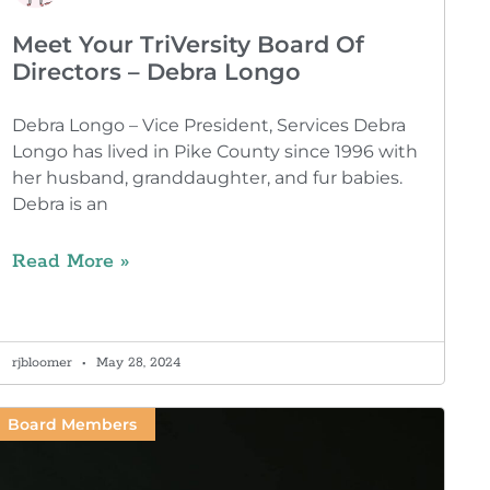
Meet Your TriVersity Board Of
Directors – Debra Longo
Debra Longo – Vice President, Services Debra
Longo has lived in Pike County since 1996 with
her husband, granddaughter, and fur babies.
Debra is an
Read More »
rjbloomer
May 28, 2024
Board Members