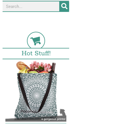
Hot Stuff!