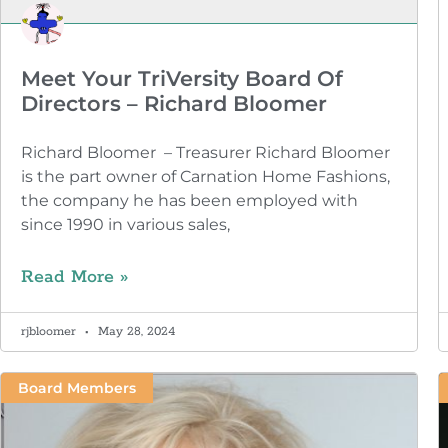
Meet Your TriVersity Board Of
Directors – Richard Bloomer
Richard Bloomer – Treasurer Richard Bloomer
is the part owner of Carnation Home Fashions,
the company he has been employed with
since 1990 in various sales,
Read More »
rjbloomer
May 28, 2024
Board Members