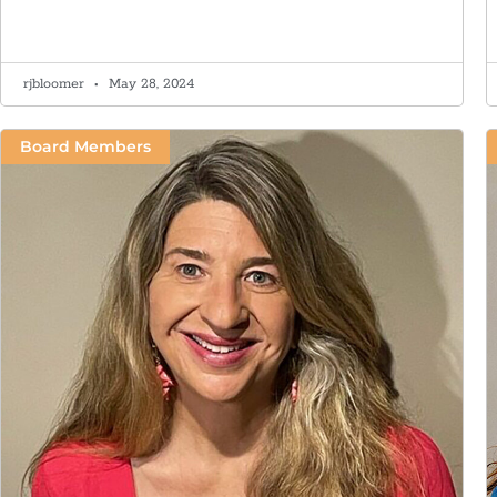
rjbloomer
May 28, 2024
Board Members