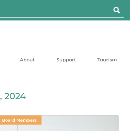
About
Support
Tourism
, 2024
Board Members