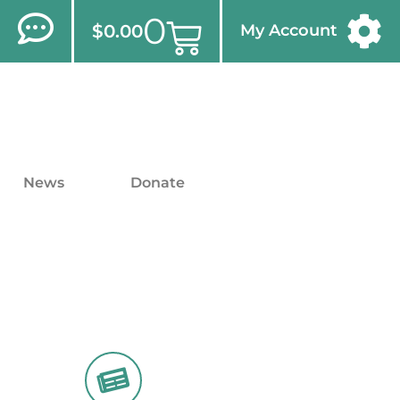
0
$
0.00
My Account
News
Donate