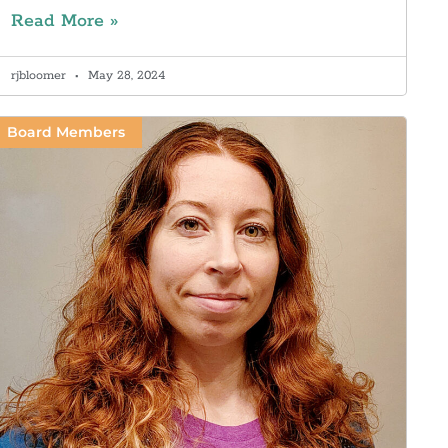
Read More »
rjbloomer
May 28, 2024
Board Members