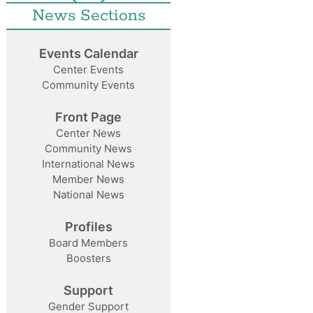
News Sections
Events Calendar
Center Events
Community Events
Front Page
Center News
Community News
International News
Member News
National News
Profiles
Board Members
Boosters
Support
Gender Support