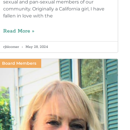
sexual and pan-sexual members of our
community. Originally a California girl, I have
fallen in love with the
Read More »
rjbloomer
May 28, 2024
Board Members