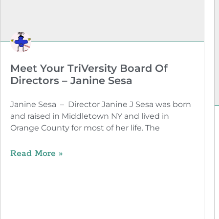
Meet Your TriVersity Board Of
Directors – Janine Sesa
Janine Sesa – Director Janine J Sesa was born
and raised in Middletown NY and lived in
Orange County for most of her life. The
Read More »