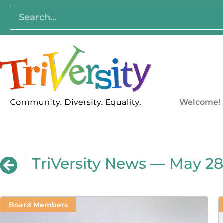
Welcome!
TriVersity News — May 28
Board Members