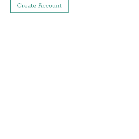
Create Account