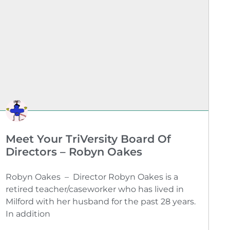
Meet Your TriVersity Board Of
Directors – Robyn Oakes
Robyn Oakes – Director Robyn Oakes is a
retired teacher/caseworker who has lived in
Milford with her husband for the past 28 years.
In addition