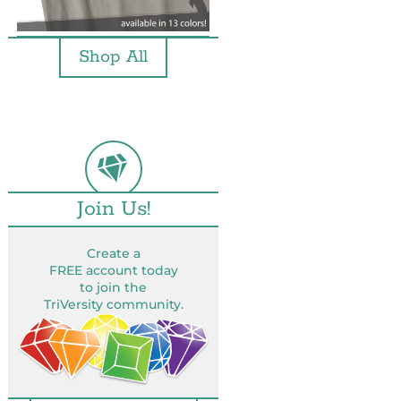
Shop All
Join Us!
Create a
FREE account today
to join the
TriVersity community.