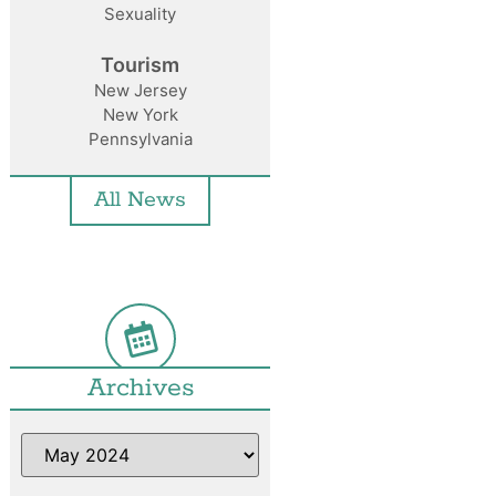
Sexuality
Tourism
New Jersey
New York
Pennsylvania
All News
Archives