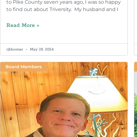
to Pike County seven years ago, I was so happy
to find out about Triversity. My husband and I
Read More »
rjbloomer
May 28, 2024
Board Members