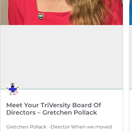
Meet Your TriVersity Board Of
Directors – Gretchen Pollack
Gretchen Pollack -Director When we moved