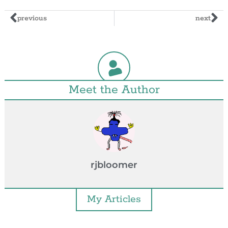
previous
next
Meet the Author
rjbloomer
My Articles