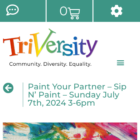
0
Paint Your Partner – Sip
N’ Paint – Sunday July
7th, 2024 3-6pm