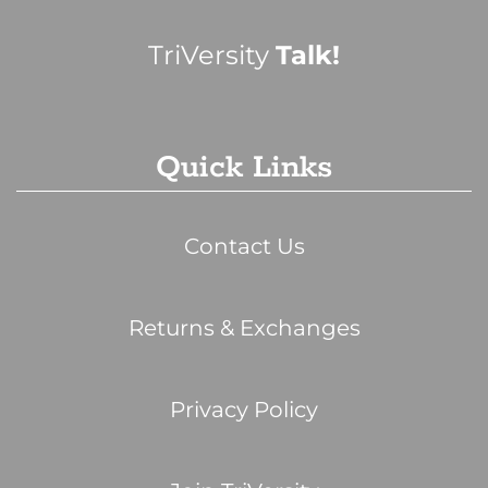
TriVersity
Talk!
Quick Links
Contact Us
Returns & Exchanges
Privacy Policy