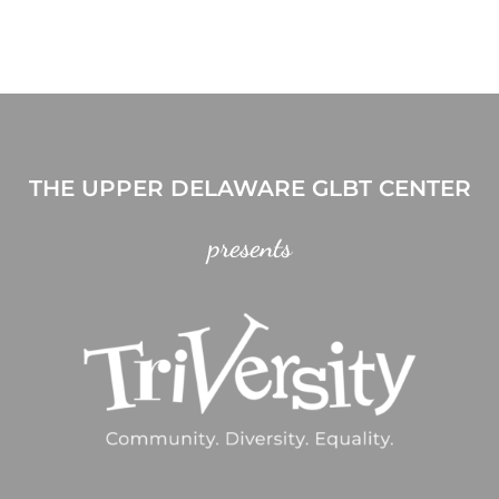
THE UPPER DELAWARE GLBT CENTER
presents