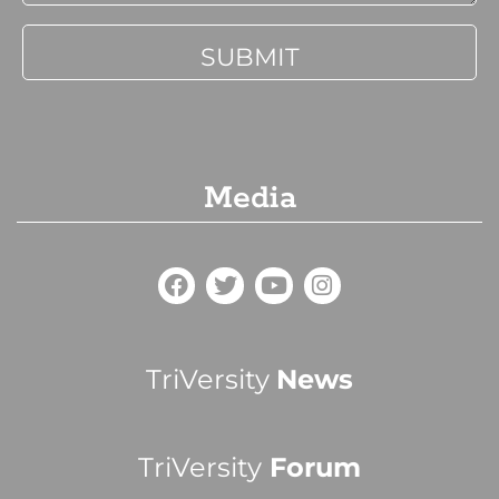
Media
TriVersity
News
TriVersity
Forum