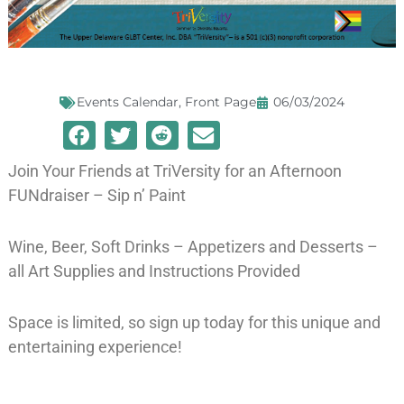
Events Calendar
,
Front Page
06/03/2024
Join Your Friends at TriVersity for an Afternoon
FUNdraiser – Sip n’ Paint
Wine, Beer, Soft Drinks – Appetizers and Desserts –
all Art Supplies and Instructions Provided
Space is limited, so sign up today for this unique and
entertaining experience!