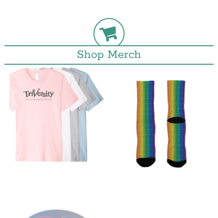
Shop Merch