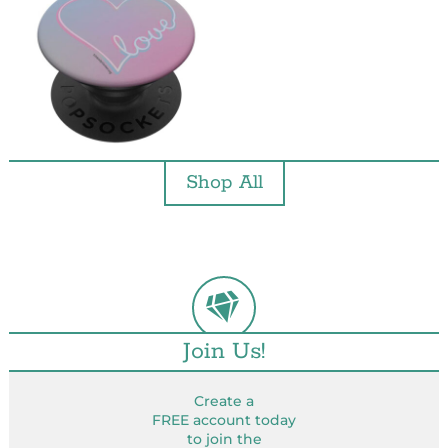
Shop All
Join Us!
Create a
FREE account today
to join the