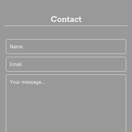
Contact