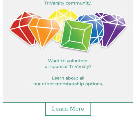
TriVersity community.
Want to volunteer
or sponsor TriVersity?
Learn about all
our other membership options.
Learn More