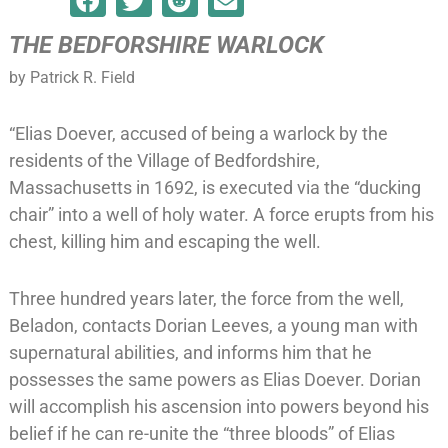
THE BEDFORSHIRE WARLOCK
by Patrick R. Field
“Elias Doever, accused of being a warlock by the
residents of the Village of Bedfordshire,
Massachusetts in 1692, is executed via the “ducking
chair” into a well of holy water. A force erupts from his
chest, killing him and escaping the well.
Three hundred years later, the force from the well,
Beladon, contacts Dorian Leeves, a young man with
supernatural abilities, and informs him that he
possesses the same powers as Elias Doever. Dorian
will accomplish his ascension into powers beyond his
belief if he can re-unite the “three bloods” of Elias