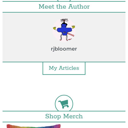
Meet the Author
rjbloomer
My Articles
Shop Merch