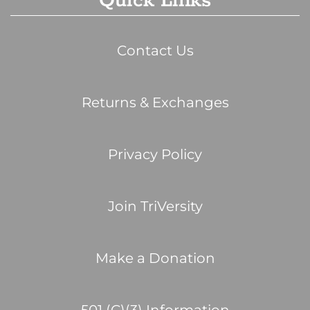
Quick Links
Contact Us
Returns & Exchanges
Privacy Policy
Join TriVersity
Make a Donation