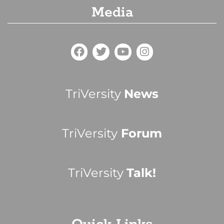
Media
TriVersity
News
TriVersity
Forum
TriVersity
Talk!