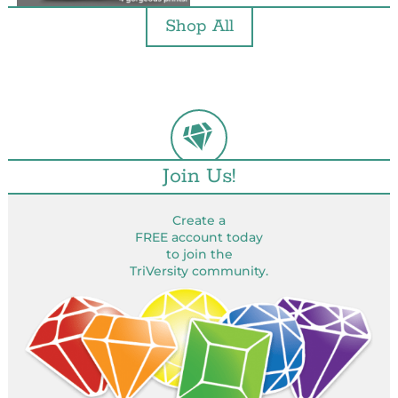
Shop All
Join Us!
Create a
FREE account today
to join the
TriVersity community.