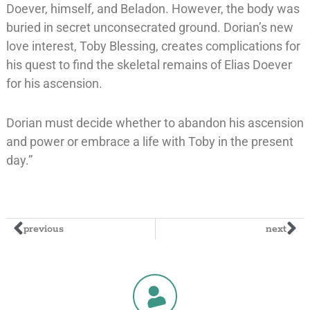
Doever, himself, and Beladon. However, the body was
buried in secret unconsecrated ground. Dorian’s new
love interest, Toby Blessing, creates complications for
his quest to find the skeletal remains of Elias Doever
for his ascension.
Dorian must decide whether to abandon his ascension
and power or embrace a life with Toby in the present
day.”
previous
next