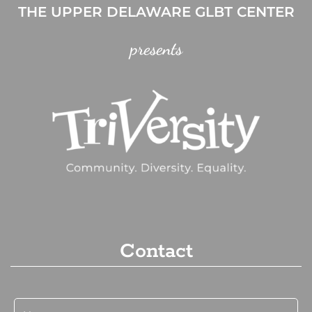
THE UPPER DELAWARE GLBT CENTER
presents
Contact