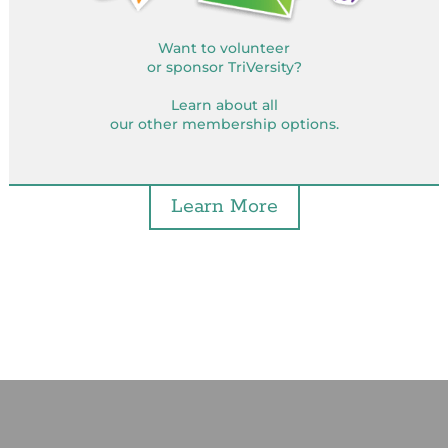
Want to volunteer
or sponsor TriVersity?
Learn about all
our other membership options.
Learn More