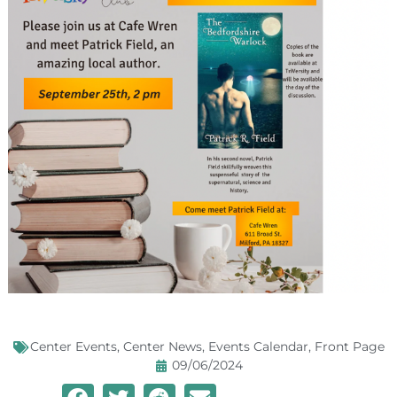
Center Events
,
Center News
,
Events Calendar
,
Front Page
09/06/2024