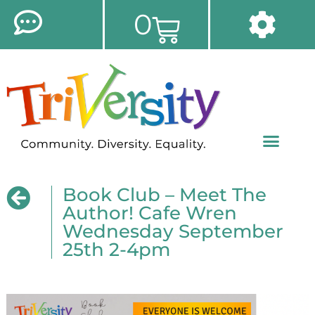
0
Book Club – Meet The
Author! Cafe Wren
Wednesday September
25th 2-4pm