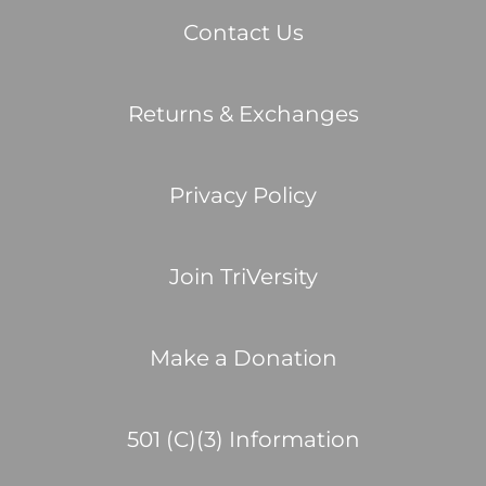
Contact Us
Returns & Exchanges
Privacy Policy
Join TriVersity
Make a Donation
501 (C)(3) Information