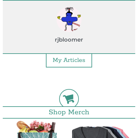
rjbloomer
My Articles
Shop Merch