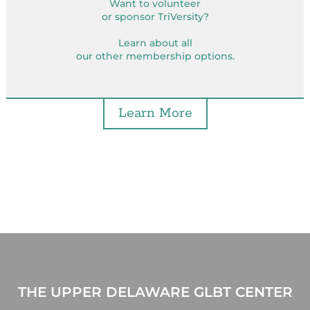
Want to volunteer
or sponsor TriVersity?
Learn about all
our other membership options.
Learn More
THE UPPER DELAWARE GLBT CENTER