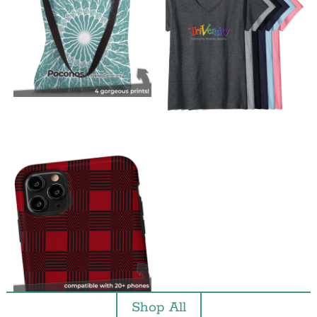
Shop All