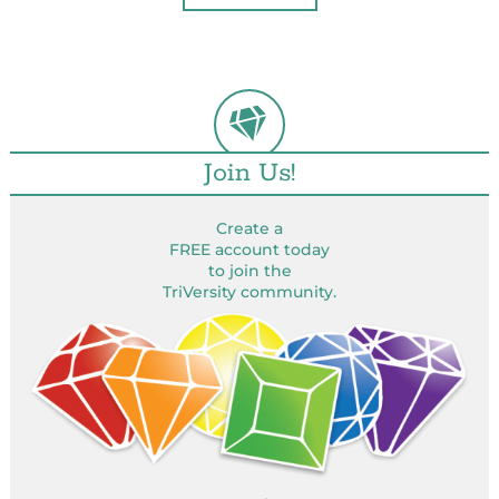
Join Us!
Create a
FREE account today
to join the
TriVersity community.