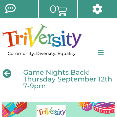
0
Game Nights Back!
Thursday September 12th
7-9pm