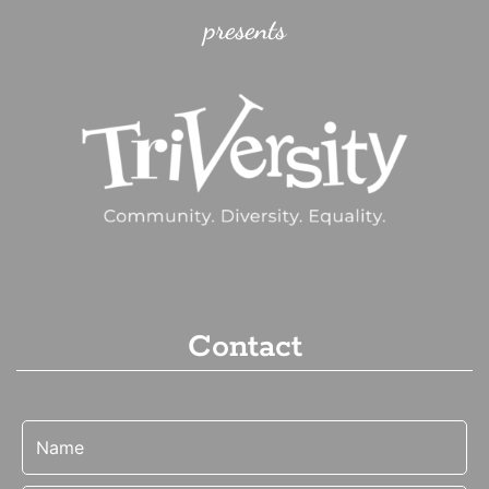
presents
Contact