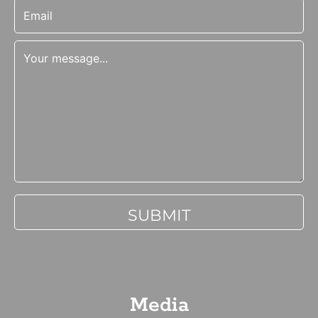
Media