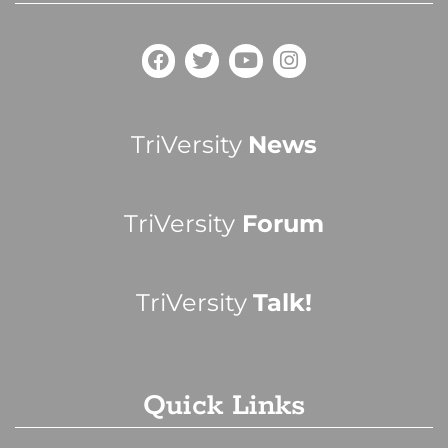
TriVersity
News
TriVersity
Forum
TriVersity
Talk!
Quick Links