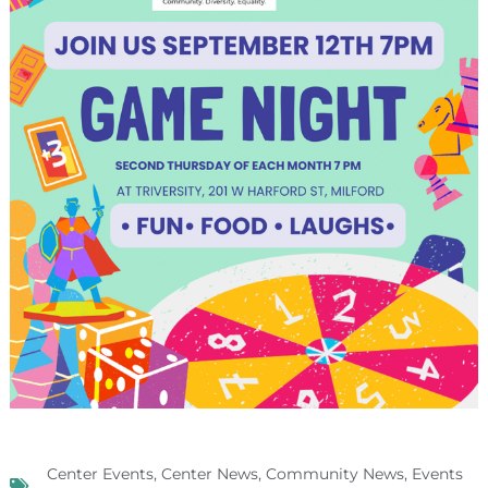
Center Events
,
Center News
,
Community News
,
Events