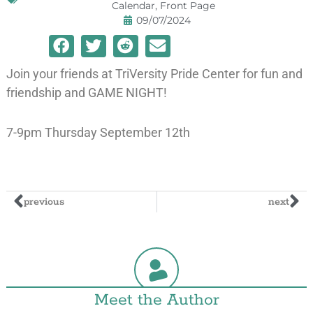
Calendar
,
Front Page
09/07/2024
Join your friends at TriVersity Pride Center for fun and
friendship and GAME NIGHT!
7-9pm Thursday September 12th
previous
next
Meet the Author