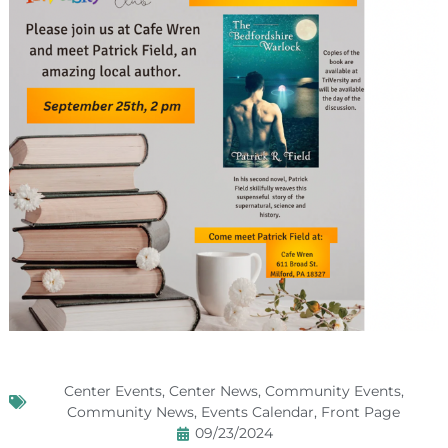
Center Events
,
Center News
,
Community Events
,
Community News
,
Events Calendar
,
Front Page
09/23/2024