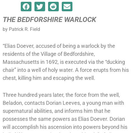
THE BEDFORSHIRE WARLOCK
by Patrick R. Field
“Elias Doever, accused of being a warlock by the
residents of the Village of Bedfordshire,
Massachusetts in 1692, is executed via the “ducking
chair” into a well of holy water. A force erupts from his
chest, killing him and escaping the well.
Three hundred years later, the force from the well,
Beladon, contacts Dorian Leeves, a young man with
supernatural abilities, and informs him that he
possesses the same powers as Elias Doever. Dorian
will accomplish his ascension into powers beyond his