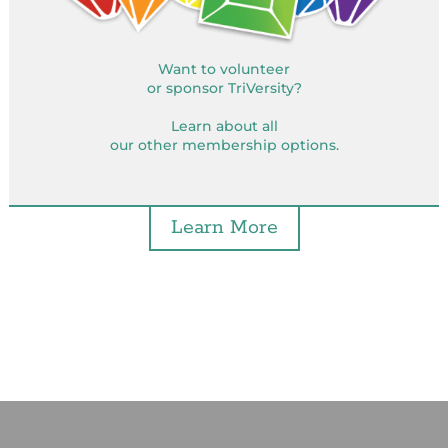
Want to volunteer
or sponsor TriVersity?
Learn about all
our other membership options.
Learn More