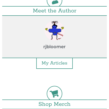
Meet the Author
rjbloomer
My Articles
Shop Merch