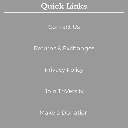
Quick Links
Contact Us
Returns & Exchanges
Privacy Policy
Join TriVersity
Make a Donation