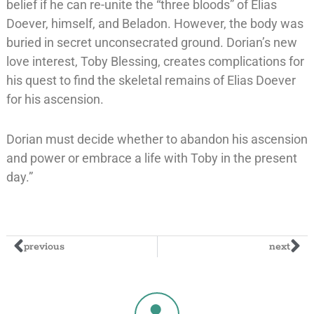
belief if he can re-unite the “three bloods” of Elias
Doever, himself, and Beladon. However, the body was
buried in secret unconsecrated ground. Dorian’s new
love interest, Toby Blessing, creates complications for
his quest to find the skeletal remains of Elias Doever
for his ascension.
Dorian must decide whether to abandon his ascension
and power or embrace a life with Toby in the present
day.”
previous
next