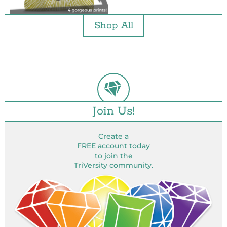
Shop All
Join Us!
Create a
FREE account today
to join the
TriVersity community.