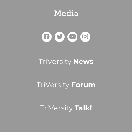
Media
TriVersity
News
TriVersity
Forum
TriVersity
Talk!