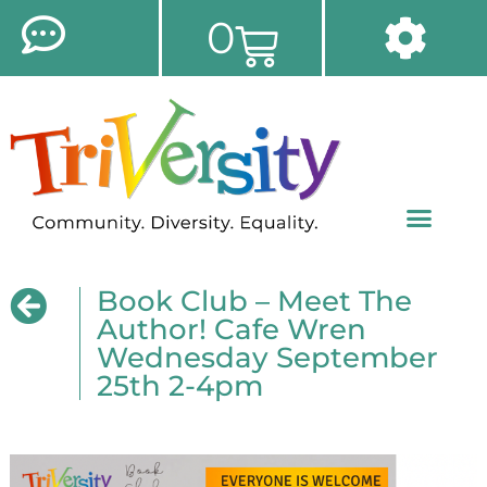
0
Book Club – Meet The
Author! Cafe Wren
Wednesday September
25th 2-4pm