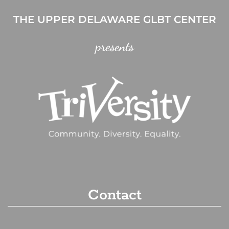
THE UPPER DELAWARE GLBT CENTER
presents
Contact