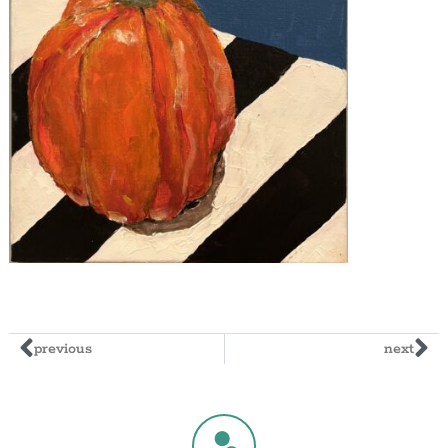
previous
next