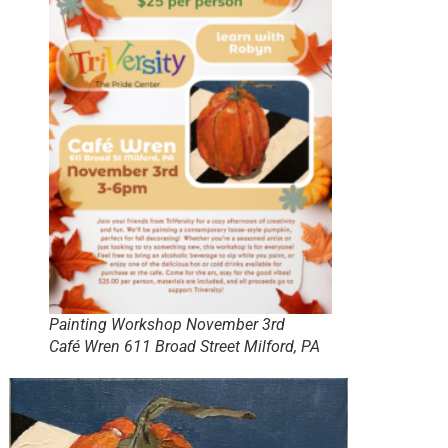
Painting Workshop November 3rd
Café Wren 611 Broad Street Milford, PA