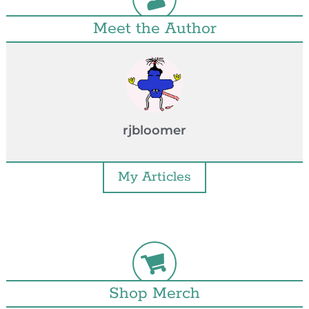
Meet the Author
rjbloomer
My Articles
Shop Merch