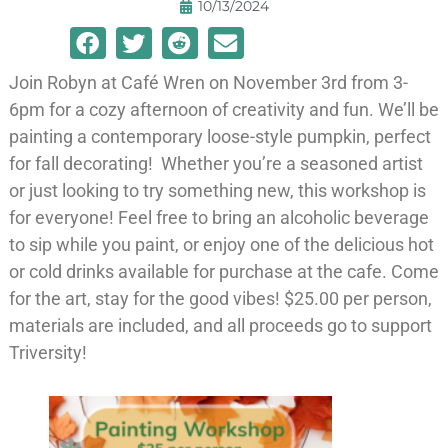
10/13/2024
Join Robyn at Café Wren on November 3rd from 3-
6pm for a cozy afternoon of creativity and fun. We’ll be
painting a contemporary loose-style pumpkin, perfect
for fall decorating! Whether you’re a seasoned artist
or just looking to try something new, this workshop is
for everyone! Feel free to bring an alcoholic beverage
to sip while you paint, or enjoy one of the delicious hot
or cold drinks available for purchase at the cafe. Come
for the art, stay for the good vibes! $25.00 per person,
materials are included, and all proceeds go to support
Triversity!