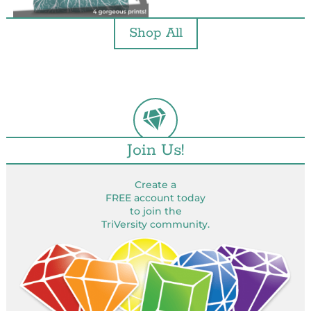
Shop All
Join Us!
Create a
FREE account today
to join the
TriVersity community.