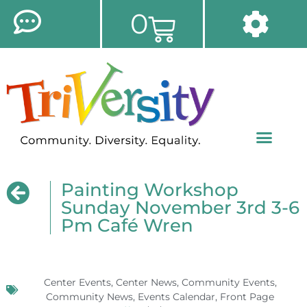
0
Painting Workshop
Sunday November 3rd 3-6
Pm Café Wren
Center Events
,
Center News
,
Community Events
,
Community News
,
Events Calendar
,
Front Page