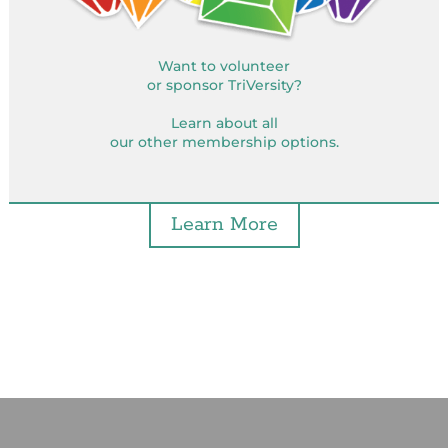
Want to volunteer
or sponsor TriVersity?
Learn about all
our other membership options.
Learn More