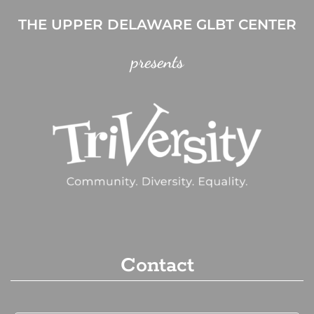
THE UPPER DELAWARE GLBT CENTER
presents
Contact