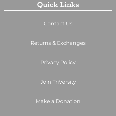
Quick Links
Contact Us
Returns & Exchanges
Privacy Policy
Join TriVersity
Make a Donation