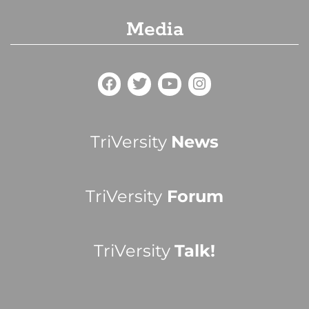
Media
TriVersity
News
TriVersity
Forum
TriVersity
Talk!