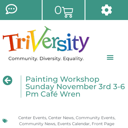
0
Painting Workshop
Sunday November 3rd 3-6
Pm Café Wren
Center Events
,
Center News
,
Community Events
,
Community News
,
Events Calendar
,
Front Page