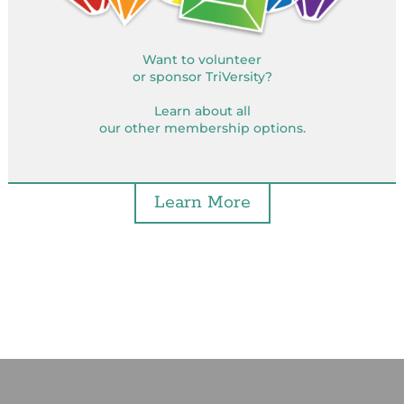
Want to volunteer
or sponsor TriVersity?
Learn about all
our other membership options.
Learn More