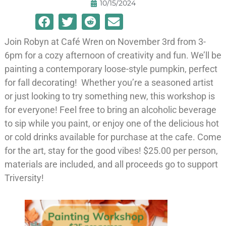
10/15/2024
Join Robyn at Café Wren on November 3rd from 3-
6pm for a cozy afternoon of creativity and fun. We’ll be
painting a contemporary loose-style pumpkin, perfect
for fall decorating! Whether you’re a seasoned artist
or just looking to try something new, this workshop is
for everyone! Feel free to bring an alcoholic beverage
to sip while you paint, or enjoy one of the delicious hot
or cold drinks available for purchase at the cafe. Come
for the art, stay for the good vibes! $25.00 per person,
materials are included, and all proceeds go to support
Triversity!