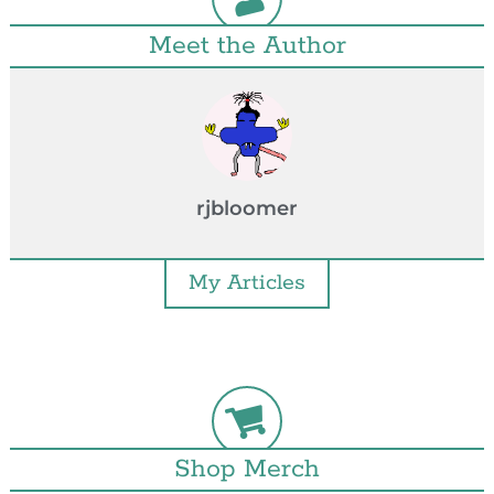
Meet the Author
rjbloomer
My Articles
Shop Merch