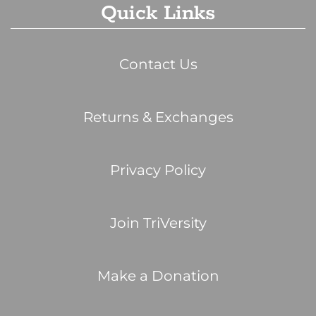
Quick Links
Contact Us
Returns & Exchanges
Privacy Policy
Join TriVersity
Make a Donation