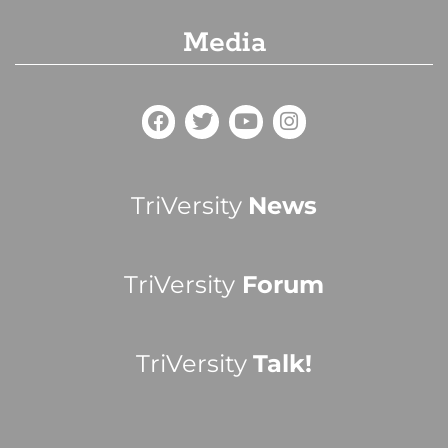
Media
TriVersity
News
TriVersity
Forum
TriVersity
Talk!