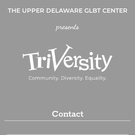
THE UPPER DELAWARE GLBT CENTER
presents
Contact