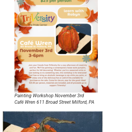
Painting Workshop November 3rd
Café Wren 611 Broad Street Milford, PA