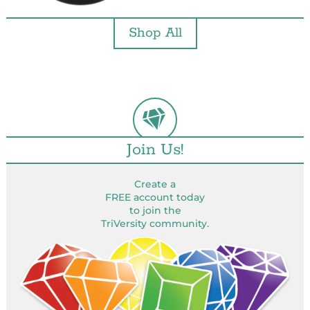
Shop All
Join Us!
Create a
FREE account today
to join the
TriVersity community.