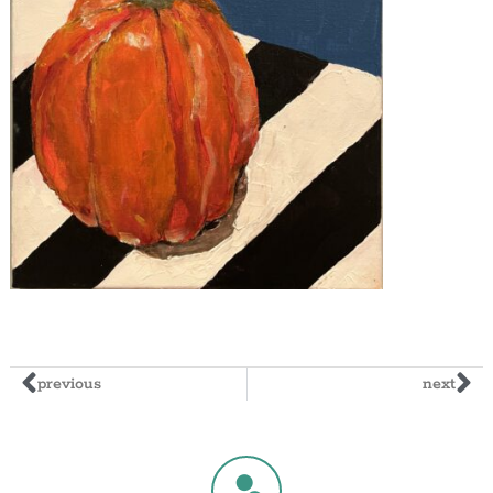
previous
next