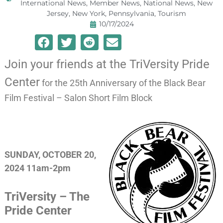
International News
,
Member News
,
National News
,
New
Jersey
,
New York
,
Pennsylvania
,
Tourism
10/17/2024
Join your friends at the TriVersity Pride
Center
for the 25th Anniversary of the Black Bear
Film Festival – Salon Short Film Block
SUNDAY, OCTOBER 20,
2024 11am-2pm
TriVersity – The
Pride Center