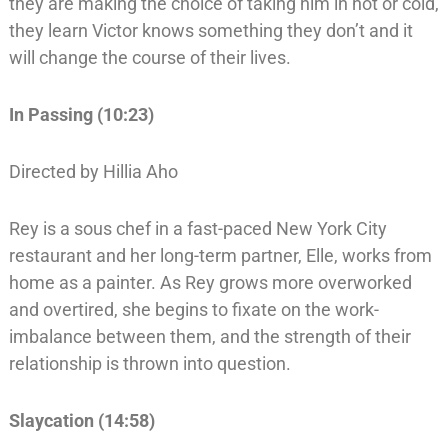
they are making the choice of taking him in hot or cold,
they learn Victor knows something they don’t and it
will change the course of their lives.
In Passing (10:23)
Directed by Hillia Aho
Rey is a sous chef in a fast-paced New York City
restaurant and her long-term partner, Elle, works from
home as a painter. As Rey grows more overworked
and overtired, she begins to fixate on the work-
imbalance between them, and the strength of their
relationship is thrown into question.
Slaycation (14:58)