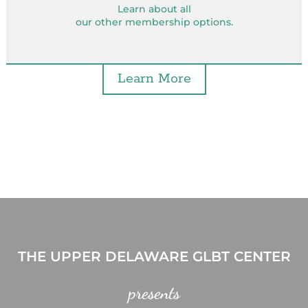
Learn about all
our other membership options.
Learn More
THE UPPER DELAWARE GLBT CENTER
presents