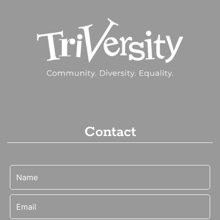
Contact