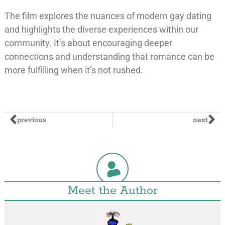
The film explores the nuances of modern gay dating
and highlights the diverse experiences within our
community. It’s about encouraging deeper
connections and understanding that romance can be
more fulfilling when it’s not rushed.
previous
next
Meet the Author