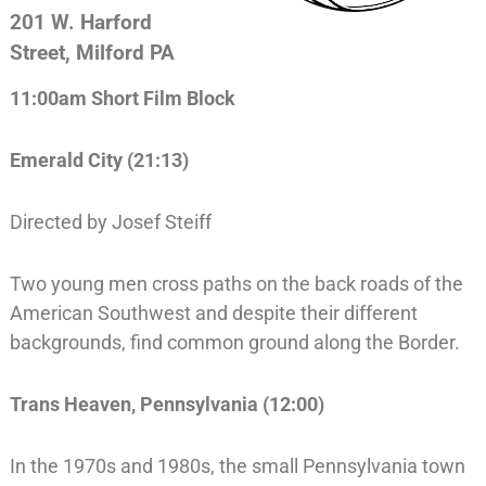
201 W. Harford
Street, Milford PA
11:00am Short Film Block
Emerald City (21:13)
Directed by Josef Steiff
Two young men cross paths on the back roads of the
American Southwest and despite their different
backgrounds, find common ground along the Border.
Trans Heaven, Pennsylvania (12:00)
In the 1970s and 1980s, the small Pennsylvania town