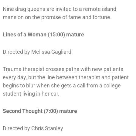
Nine drag queens are invited to a remote island
mansion on the promise of fame and fortune.
Lines of a Woman (15:00) mature
Directed by Melissa Gagliardi
Trauma therapist crosses paths with new patients
every day, but the line between therapist and patient
begins to blur when she gets a call from a college
student living in her car.
Second Thought (7:00) mature
Directed by Chris Stanley