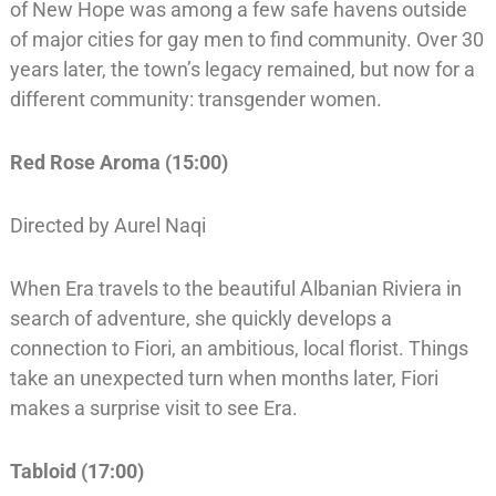
of New Hope was among a few safe havens outside
of major cities for gay men to find community. Over 30
years later, the town’s legacy remained, but now for a
different community: transgender women.
Red Rose Aroma (15:00)
Directed by Aurel Naqi
When Era travels to the beautiful Albanian Riviera in
search of adventure, she quickly develops a
connection to Fiori, an ambitious, local florist. Things
take an unexpected turn when months later, Fiori
makes a surprise visit to see Era.
Tabloid (17:00)