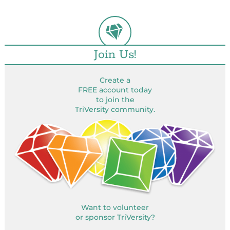
Join Us!
Create a
FREE account today
to join the
TriVersity community.
Want to volunteer
or sponsor TriVersity?