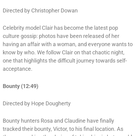
Directed by Christopher Dowan
Celebrity model Clair has become the latest pop
culture gossip: photos have been released of her
having an affair with a woman, and everyone wants to
know by who. We follow Clair on that chaotic night,
one that highlights the difficult journey towards self-
acceptance.
Bounty (12:49)
Directed by Hope Dougherty
Bounty hunters Rosa and Claudine have finally
tracked their bounty, Victor, to his final location. As