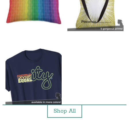
Shop All