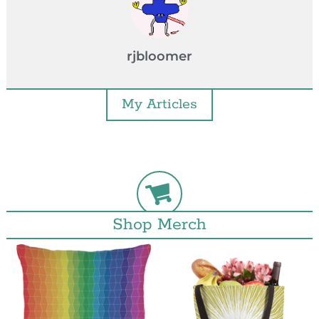
rjbloomer
My Articles
Shop Merch