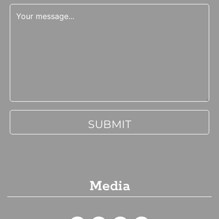
Media