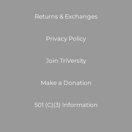
Returns & Exchanges
Privacy Policy
Join TriVersity
Make a Donation
501 (C)(3) Information