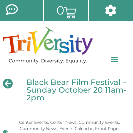
0
Black Bear Film Festival –
Sunday October 20 11am-
2pm
Center Events
,
Center News
,
Community Events
,
Community News
,
Events Calendar
,
Front Page
,