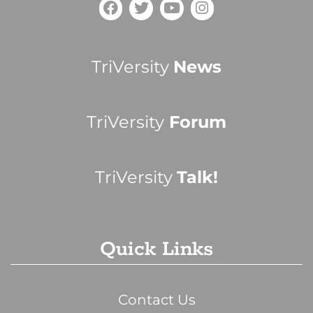
TriVersity
News
TriVersity
Forum
TriVersity
Talk!
Quick Links
Contact Us