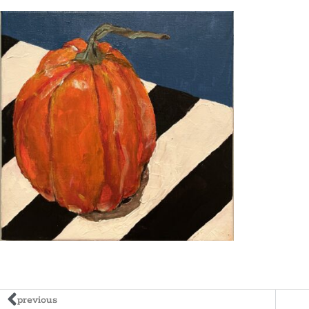
previous