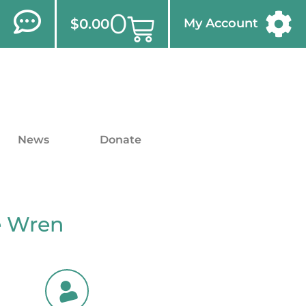
0
$
0.00
My Account
News
Donate
é Wren