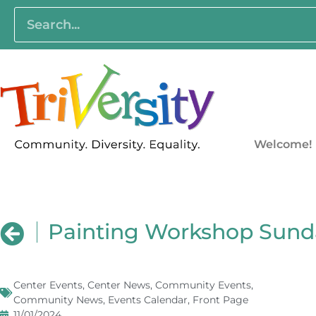
Welcome!
Painting Workshop Sund
Center Events
,
Center News
,
Community Events
,
Community News
,
Events Calendar
,
Front Page
11/01/2024