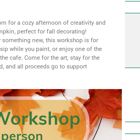
 for a cozy afternoon of creativity and
pkin, perfect for fall decorating!
ry something new, this workshop is for
sip while you paint, or enjoy one of the
the cafe. Come for the art, stay for the
d, and all proceeds go to support