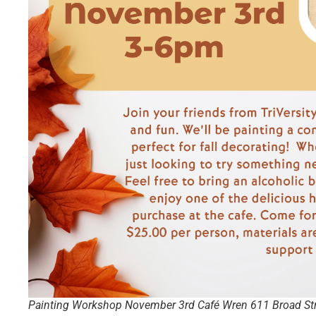
Painting Workshop November 3rd Café Wren 611 Broad Stre