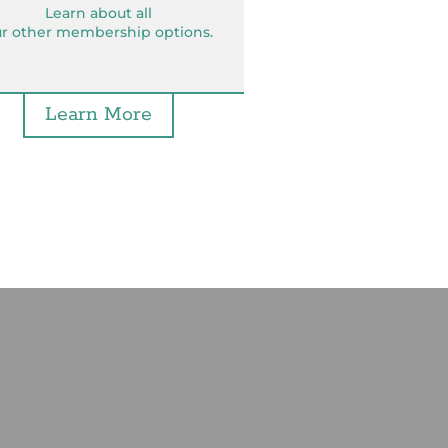
Learn about all
r other membership options.
Learn More