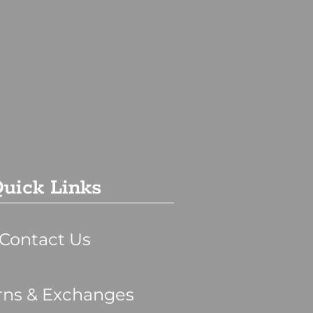
uick Links
Contact Us
rns & Exchanges