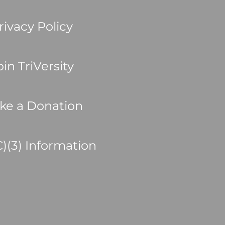
rivacy Policy
oin TriVersity
ke a Donation
C)(3) Information