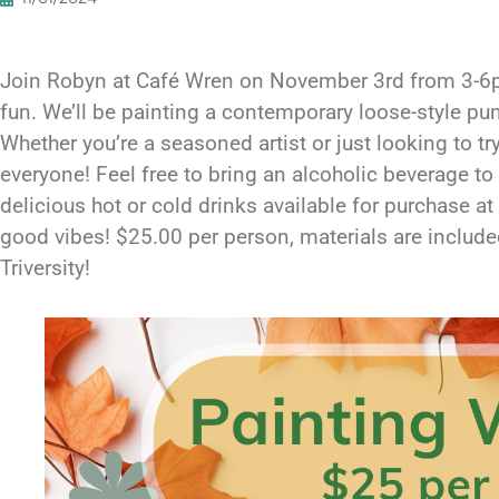
Join Robyn at Café Wren on November 3rd from 3-6pm
fun. We’ll be painting a contemporary loose-style pum
Whether you’re a seasoned artist or just looking to t
everyone! Feel free to bring an alcoholic beverage to 
delicious hot or cold drinks available for purchase at 
good vibes! $25.00 per person, materials are include
Triversity!