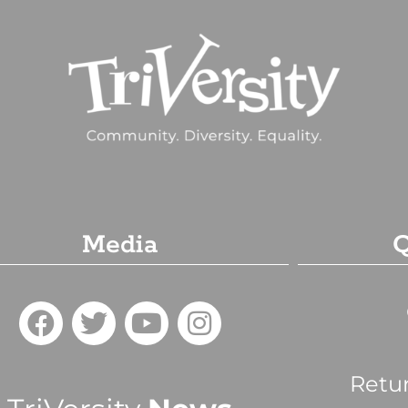
Media
Q
Retu