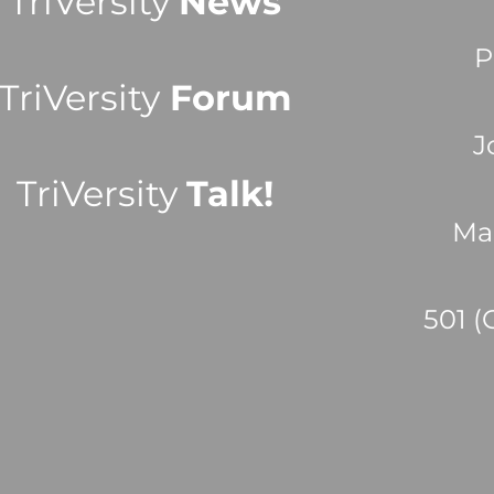
TriVersity
News
P
TriVersity
Forum
J
TriVersity
Talk!
Ma
501 (