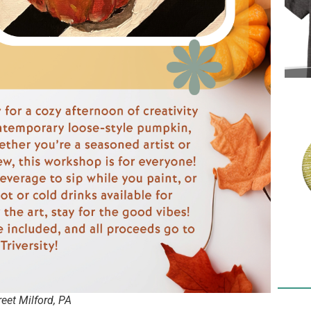
et Milford, PA