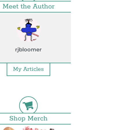
Meet the Author
rjbloomer
My Articles
Shop Merch