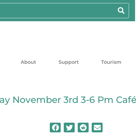
About
Support
Tourism
ay November 3rd 3-6 Pm Caf