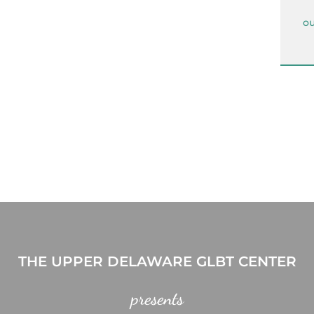
ou
THE UPPER DELAWARE GLBT CENTER
presents