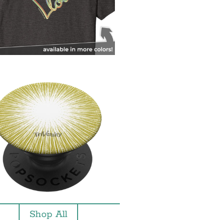
Shop All