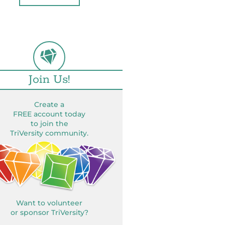
Join Us!
Create a
FREE account today
to join the
TriVersity community.
Want to volunteer
or sponsor TriVersity?