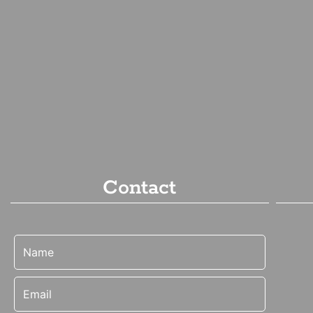
Contact