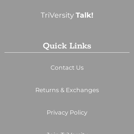
TriVersity
Talk!
Quick Links
Contact Us
Returns & Exchanges
Privacy Policy