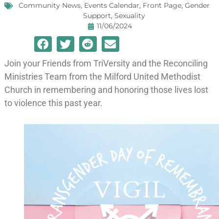
Community News
,
Events Calendar
,
Front Page
,
Gender
Support
,
Sexuality
11/06/2024
Join your Friends from TriVersity and the Reconciling
Ministries Team from the Milford United Methodist
Church in remembering and honoring those lives lost
to violence this past year.