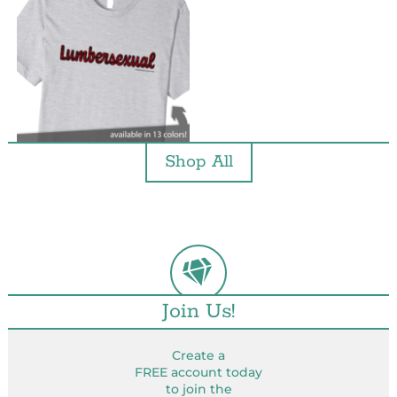
Shop All
Join Us!
Create a
FREE account today
to join the