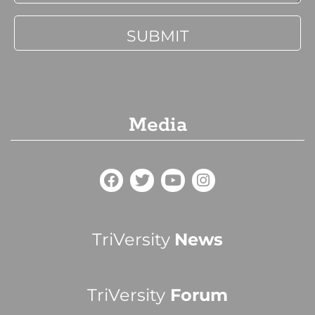
Media
TriVersity
News
TriVersity
Forum