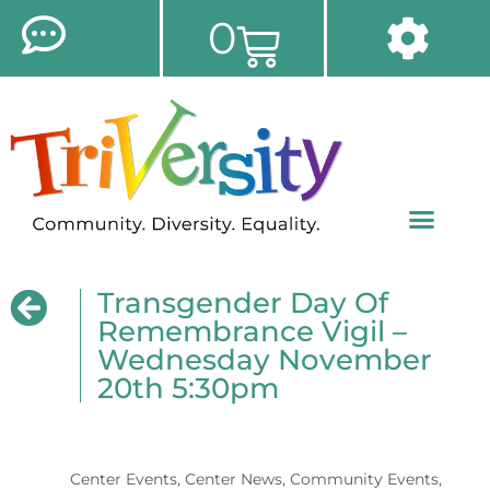
0
Transgender Day Of
Remembrance Vigil –
Wednesday November
20th 5:30pm
Center Events
,
Center News
,
Community Events
,