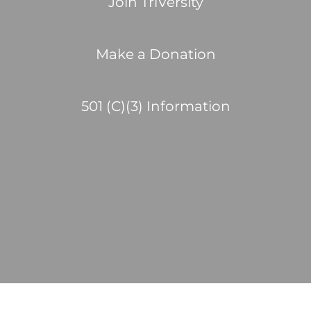
Join TriVersity
Make a Donation
501 (C)(3) Information