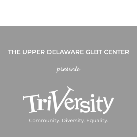
THE UPPER DELAWARE GLBT CENTER
presents