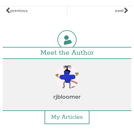
previous
next
Meet the Author
rjbloomer
My Articles