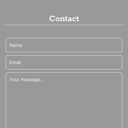
Contact