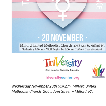
Wednesday November 20th 5:30pm Milford United
Methodist Church 206 E Ann Street – Milford, PA