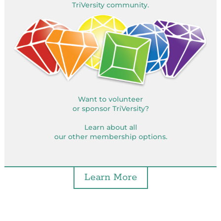
TriVersity community.
Want to volunteer
or sponsor TriVersity?
Learn about all
our other membership options.
Learn More