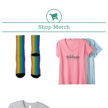
Shop Merch