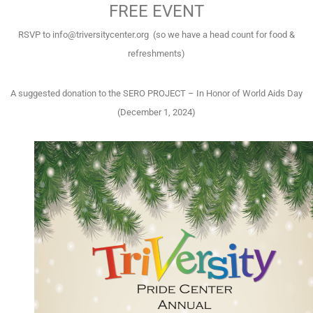
FREE EVENT
RSVP to info@triversitycenter.org (so we have a head count for food &
refreshments)
A suggested donation to the SERO PROJECT – In Honor of World Aids Day
(December 1, 2024)