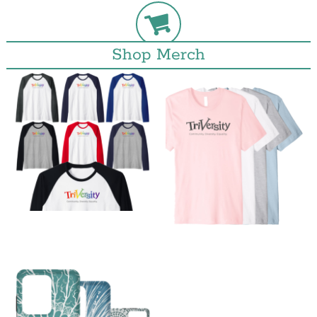
Shop Merch