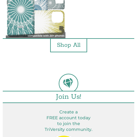
Shop All
Join Us!
Create a
FREE account today
to join the
TriVersity community.