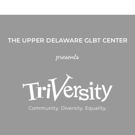
THE UPPER DELAWARE GLBT CENTER
presents