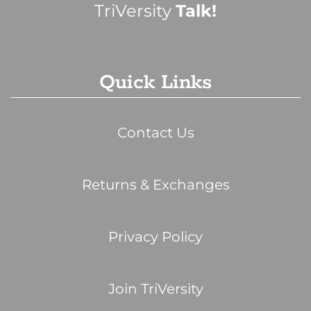
TriVersity
Talk!
Quick Links
Contact Us
Returns & Exchanges
Privacy Policy
Join TriVersity