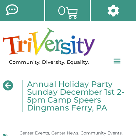
0
Annual Holiday Party
Sunday December 1st 2-
5pm Camp Speers
Dingmans Ferry, PA
Center Events
,
Center News
,
Community Events
,