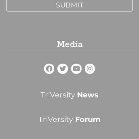
Media
TriVersity
News
TriVersity
Forum