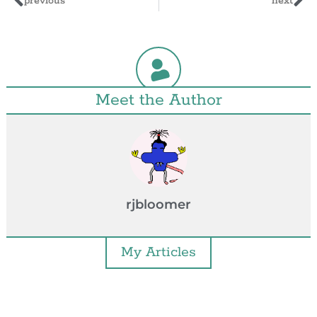
previous
next
Meet the Author
rjbloomer
My Articles