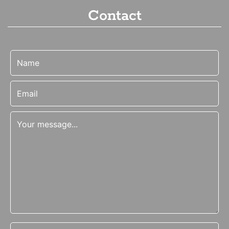
Contact