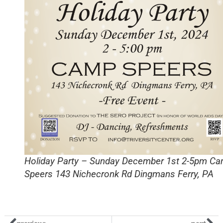
Holiday Party – Sunday December 1st 2-5pm C
Speers 143 Nichecronk Rd Dingmans Ferry, PA