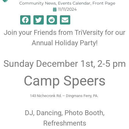
Community News
,
Events Calendar
,
Front Page
11/11/2024
Join your Friends from TriVersity for our
Annual Holiday Party!
Sunday December 1st, 2-5 pm
Camp Speers
143 Nichecronk Rd. – Dingmans Ferry, PA.
DJ, Dancing, Photo Booth,
Refreshments