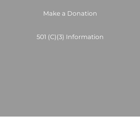
Make a Donation
501 (C)(3) Information