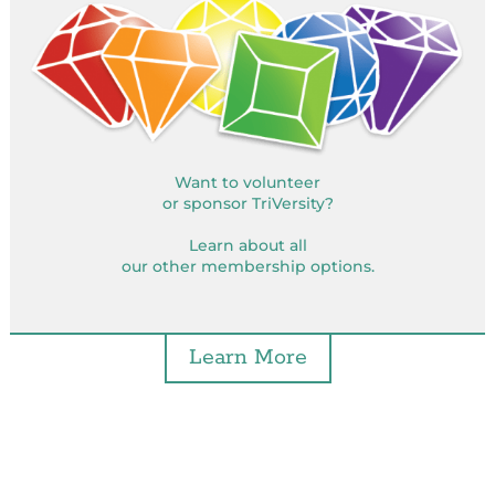
Want to volunteer
or sponsor TriVersity?
Learn about all
our other membership options.
Learn More