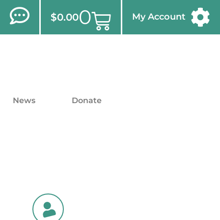
0
$
0.00
My Account
News
Donate