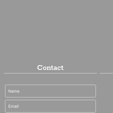
Contact