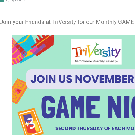
Join your Friends at TriVersity for our Monthly G