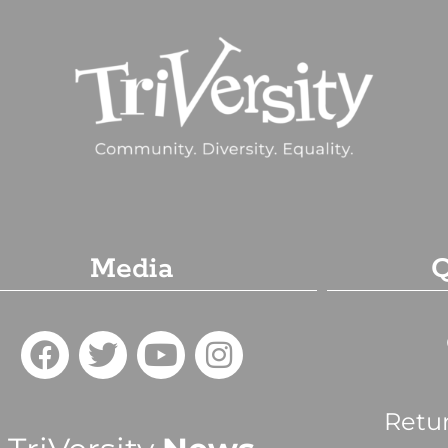
Media
Q
Retu