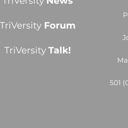
TriVersity
News
P
TriVersity
Forum
J
TriVersity
Talk!
Ma
501 (