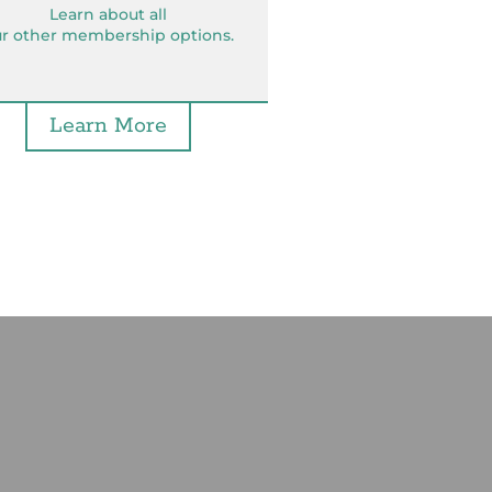
Learn about all
r other membership options.
Learn More