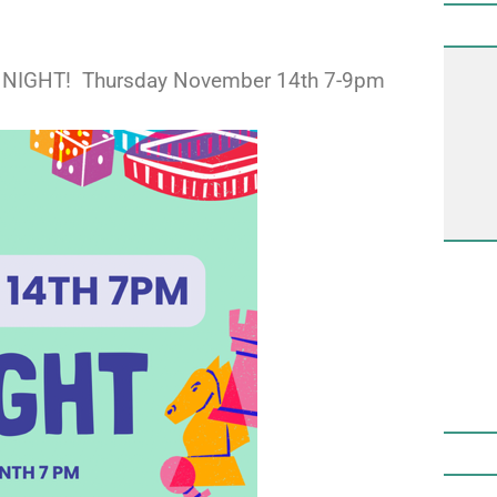
AME NIGHT! Thursday November 14th 7-9pm