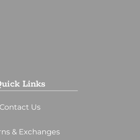
uick Links
Contact Us
rns & Exchanges