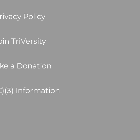
rivacy Policy
oin TriVersity
ke a Donation
C)(3) Information