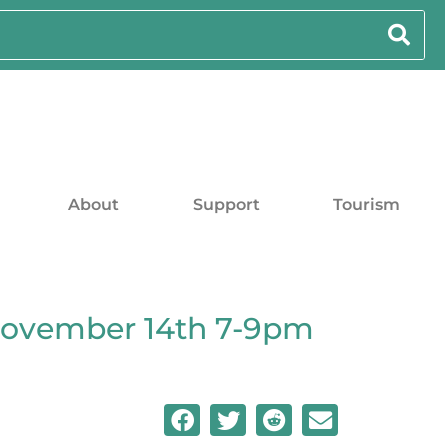
About
Support
Tourism
November 14th 7-9pm