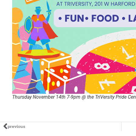
Thursday November 14th 7-9pm @ the TriVersity Pride Cent
previous