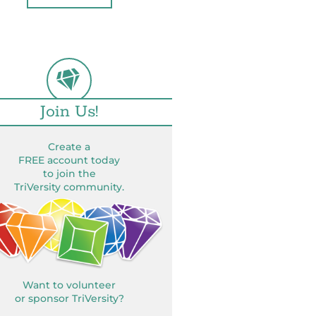
Join Us!
Create a
FREE account today
to join the
TriVersity community.
Want to volunteer
or sponsor TriVersity?