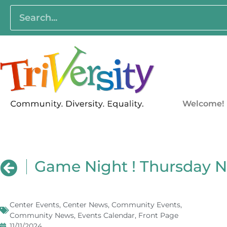
Welcome!
Game Night ! Thursday 
Center Events
,
Center News
,
Community Events
,
Community News
,
Events Calendar
,
Front Page
11/11/2024