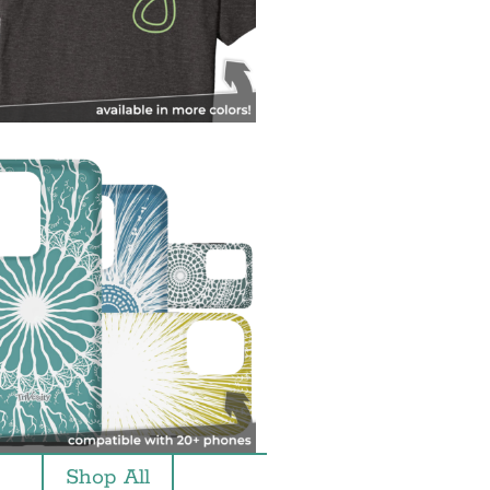
Shop All