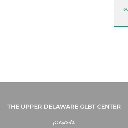
ou
THE UPPER DELAWARE GLBT CENTER
presents