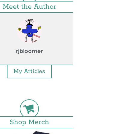
Meet the Author
rjbloomer
My Articles
Shop Merch