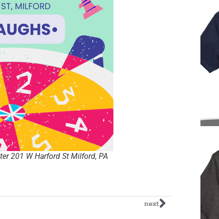
er 201 W Harford St Milford, PA
next