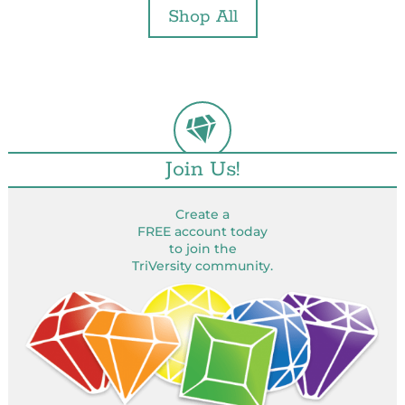
Shop All
Join Us!
Create a
FREE account today
to join the
TriVersity community.