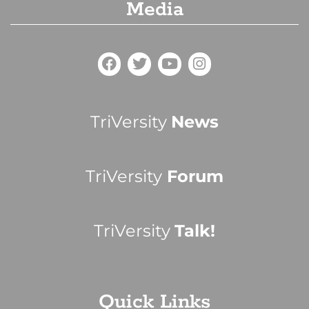
Media
TriVersity
News
TriVersity
Forum
TriVersity
Talk!
Quick Links