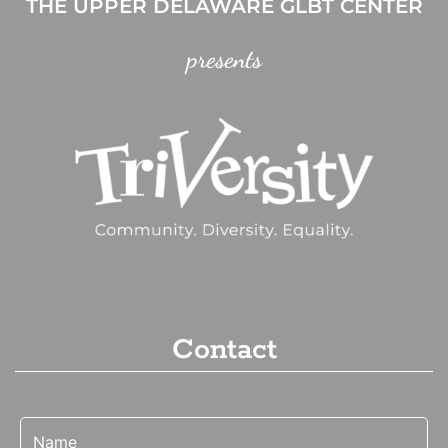
THE UPPER DELAWARE GLBT CENTER
presents
Contact