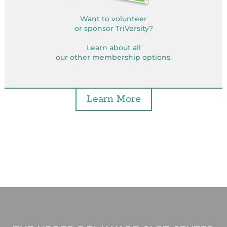
Want to volunteer
or sponsor TriVersity?
Learn about all
our other membership options.
Learn More