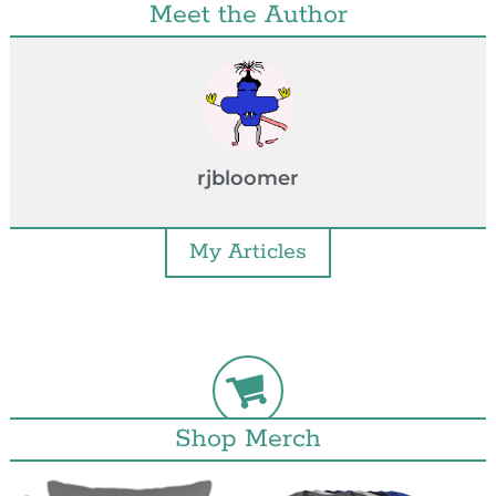
Meet the Author
rjbloomer
My Articles
Shop Merch