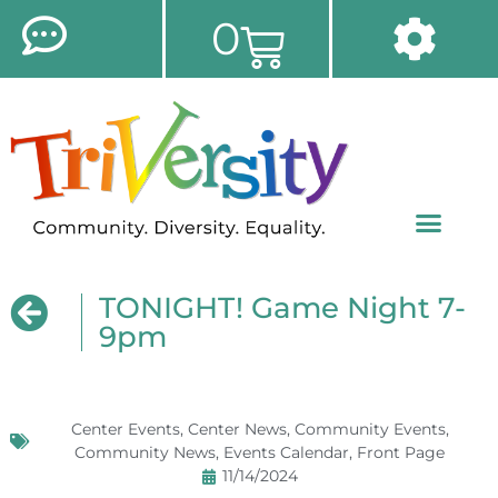
0
TONIGHT! Game Night 7-
9pm
Center Events
,
Center News
,
Community Events
,
Community News
,
Events Calendar
,
Front Page
11/14/2024