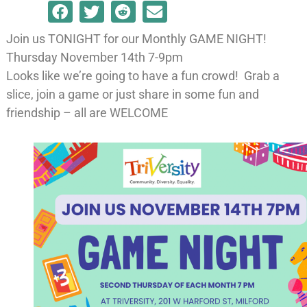
Join us TONIGHT for our Monthly GAME NIGHT!
Thursday November 14th 7-9pm
Looks like we’re going to have a fun crowd! Grab a
slice, join a game or just share in some fun and
friendship – all are WELCOME