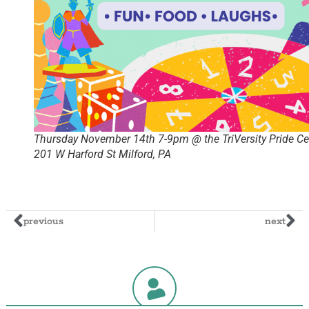
Thursday November 14th 7-9pm @ the TriVersity Pride Ce
201 W Harford St Milford, PA
previous
next