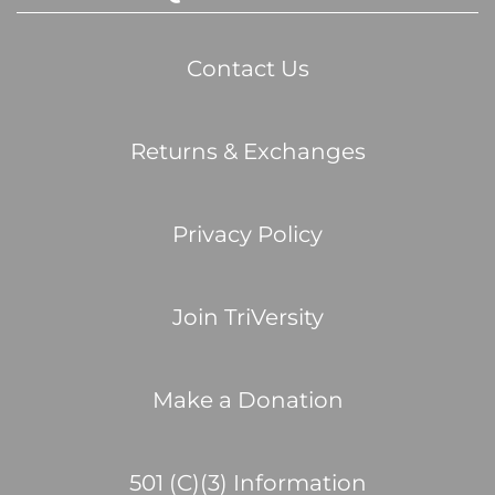
Contact Us
Returns & Exchanges
Privacy Policy
Join TriVersity
Make a Donation
501 (C)(3) Information