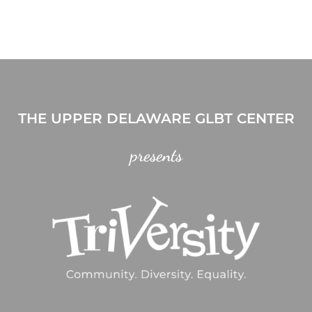
THE UPPER DELAWARE GLBT CENTER
presents