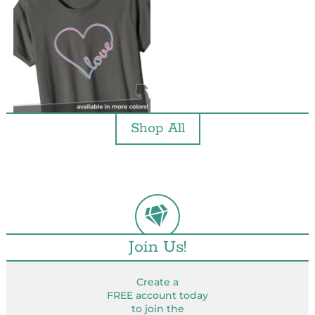
Shop All
Join Us!
Create a
FREE account today
to join the