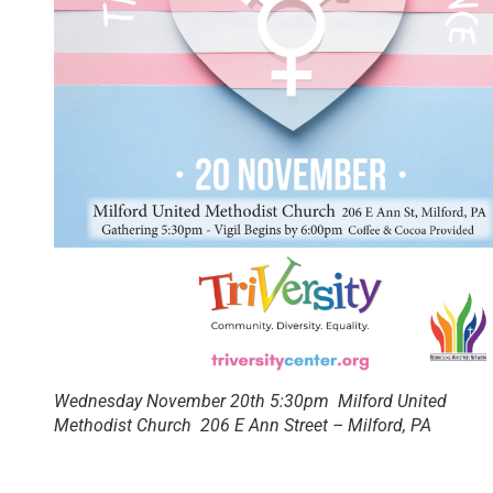
Wednesday November 20th 5:30pm Milford United
Methodist Church 206 E Ann Street – Milford, PA