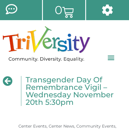
0
Transgender Day Of
Remembrance Vigil –
Wednesday November
20th 5:30pm
Center Events
,
Center News
,
Community Events
,