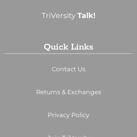
TriVersity
Talk!
Quick Links
Contact Us
Returns & Exchanges
Privacy Policy