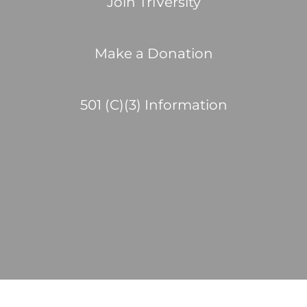
Join TriVersity
Make a Donation
501 (C)(3) Information