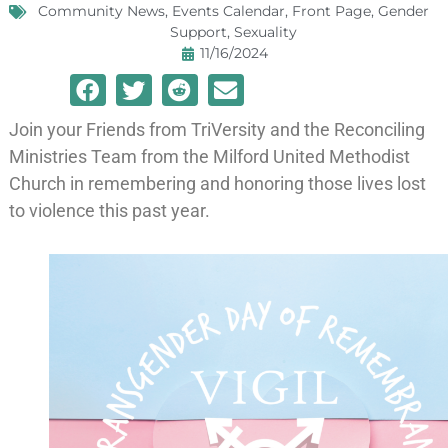
Community News
,
Events Calendar
,
Front Page
,
Gender
Support
,
Sexuality
11/16/2024
Join your Friends from TriVersity and the Reconciling
Ministries Team from the Milford United Methodist
Church in remembering and honoring those lives lost
to violence this past year.