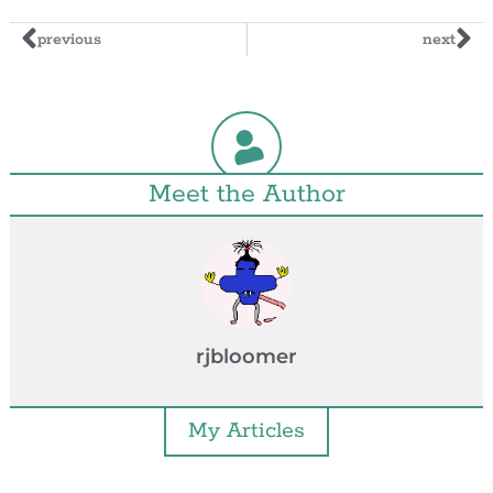
previous
next
Meet the Author
rjbloomer
My Articles