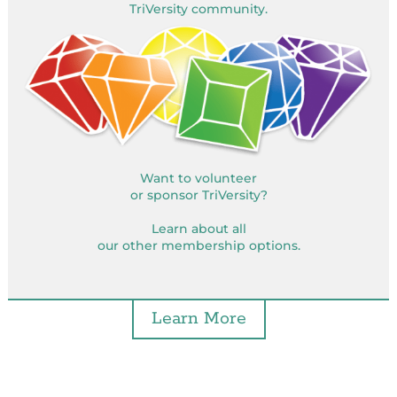
TriVersity community.
Want to volunteer
or sponsor TriVersity?
Learn about all
our other membership options.
Learn More