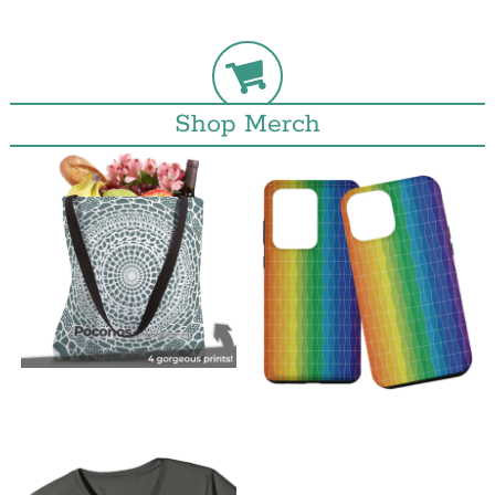
Shop Merch