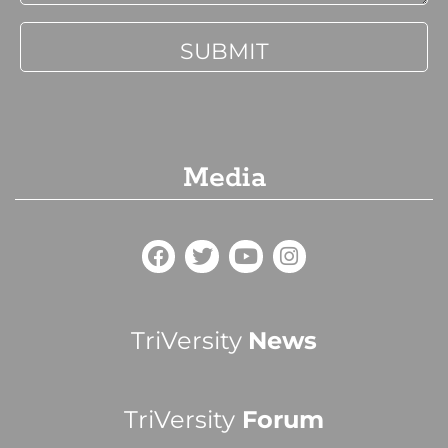
Media
TriVersity
News
TriVersity
Forum