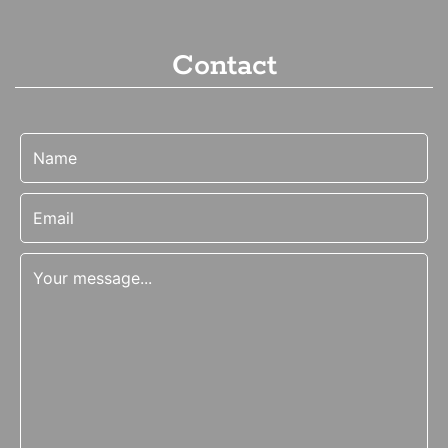
Contact